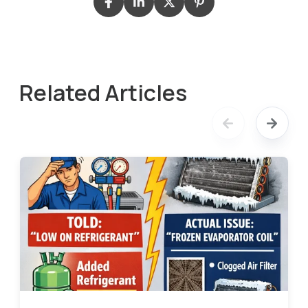
Related Articles