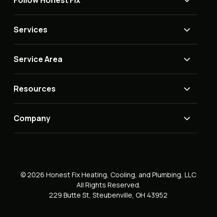
Follow Honest Fix
Services
Service Area
Resources
Company
© 2026 Honest Fix Heating, Cooling, and Plumbing, LLC
All Rights Reserved.
229 Butte St, Steubenville, OH 43952