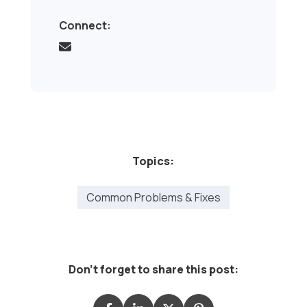
Connect:
Topics:
Common Problems & Fixes
Don't forget to share this post: