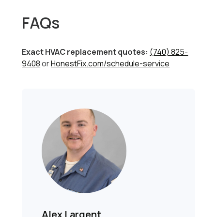
FAQs
Exact HVAC replacement quotes:
(740) 825-
9408
or
HonestFix.com/schedule-service
Alex Largent