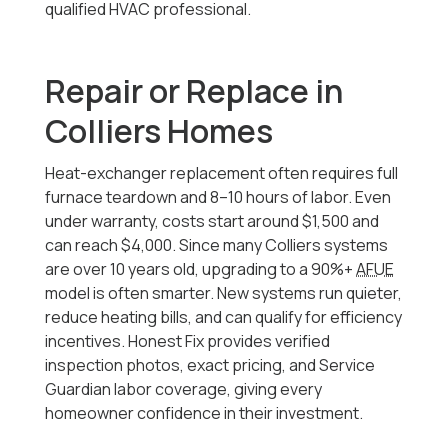
qualified HVAC professional.
Repair or Replace in
Colliers Homes
Heat-exchanger replacement often requires full
furnace teardown and 8–10 hours of labor. Even
under warranty, costs start around $1,500 and
can reach $4,000. Since many Colliers systems
are over 10 years old, upgrading to a 90%+
AFUE
model is often smarter. New systems run quieter,
reduce heating bills, and can qualify for efficiency
incentives. Honest Fix provides verified
inspection photos, exact pricing, and Service
Guardian labor coverage, giving every
homeowner confidence in their investment.