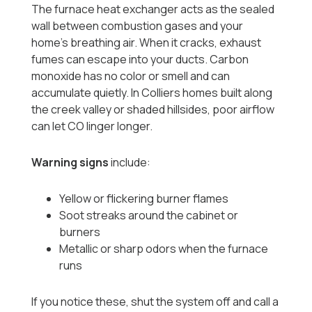
The furnace heat exchanger acts as the sealed
wall between combustion gases and your
home’s breathing air. When it cracks, exhaust
fumes can escape into your ducts. Carbon
monoxide has no color or smell and can
accumulate quietly. In Colliers homes built along
the creek valley or shaded hillsides, poor airflow
can let CO linger longer.
Warning signs
include:
Yellow or flickering burner flames
Soot streaks around the cabinet or
burners
Metallic or sharp odors when the furnace
runs
If you notice these, shut the system off and call a