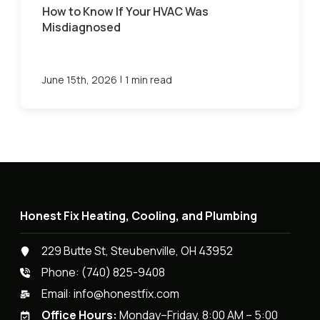
How to Know If Your HVAC Was
Misdiagnosed
|
June 15th, 2026
1 min read
Honest Fix Heating, Cooling, and Plumbing
229 Butte St, Steubenville, OH 43952
Phone:
(740) 825-9408
Email:
info@honestfix.com
Office Hours:
Monday–Friday, 8:00 AM – 5:00