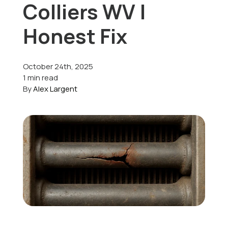
Colliers WV |
Offers
Honest Fix
October 24th, 2025
Schedule Service
1 min read
By
Alex Largent