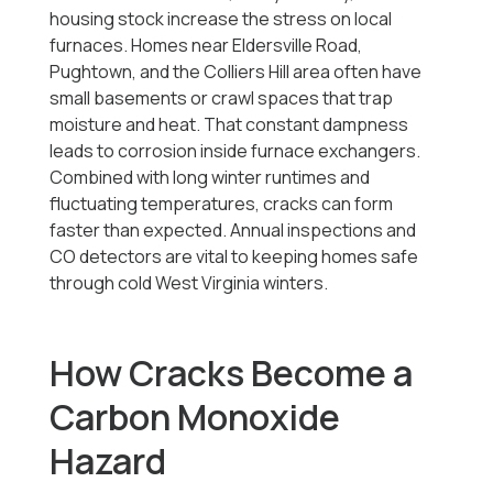
housing stock increase the stress on local
furnaces. Homes near Eldersville Road,
Pughtown, and the Colliers Hill area often have
small basements or crawl spaces that trap
moisture and heat. That constant dampness
leads to corrosion inside furnace exchangers.
Combined with long winter runtimes and
fluctuating temperatures, cracks can form
faster than expected. Annual inspections and
CO detectors are vital to keeping homes safe
through cold West Virginia winters.
How Cracks Become a
Carbon Monoxide
Hazard