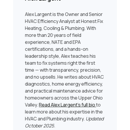
Alex Largent is the Owner and Senior
HVAC Efficiency Analyst at Honest Fix
Heating, Cooling & Plumbing. With
more than 20 years of field
experience, NATE and EPA
certifications, and a hands-on
leadership style, Alex teaches his
team to fix systems right the first
time — with transparency, precision,
and no upsells. He writes about HVAC
diagnostics, home energy efficiency,
and practical maintenance advice for
homeowners across the Upper Ohio
Valley.
Read Alex Largent’s full bio
to
learn more about his expertise in the
HVAC and Plumbing industry.
Updated
October 2025
.