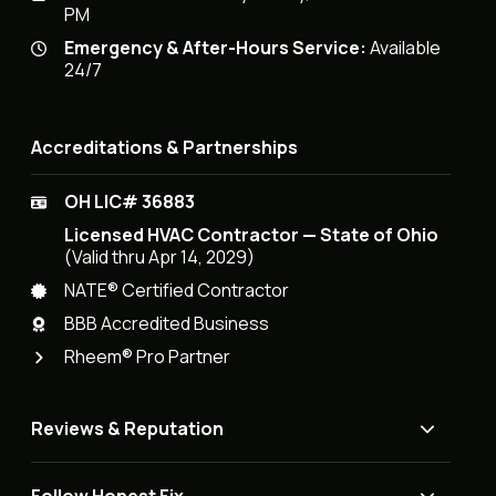
PM
Emergency & After-Hours Service:
Available
24/7
Accreditations & Partnerships
OH LIC# 36883
Licensed HVAC Contractor — State of Ohio
(Valid thru Apr 14, 2029)
NATE® Certified Contractor
BBB Accredited Business
Rheem® Pro Partner
Reviews & Reputation