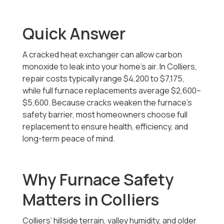
Quick Answer
A cracked heat exchanger can allow carbon
monoxide to leak into your home’s air. In Colliers,
repair costs typically range
$4,200 to $7,175
,
while full furnace replacements average $2,600–
$5,600. Because cracks weaken the furnace’s
safety barrier, most homeowners choose full
replacement to ensure health, efficiency, and
long-term peace of mind.
Why Furnace Safety
Matters in Colliers
Colliers’ hillside terrain, valley humidity, and older