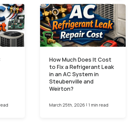
C
How Much Does It Cost
to Fix a Refrigerant Leak
in an AC System in
Steubenville and
Weirton?
|
 read
March 25th, 2026
1 min read