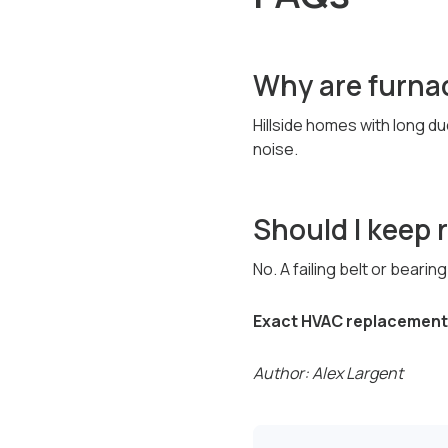
Why are furnac
Hillside homes with long du
noise.
Should I keep 
No. A failing belt or beari
Exact HVAC replacement 
Author: Alex Largent