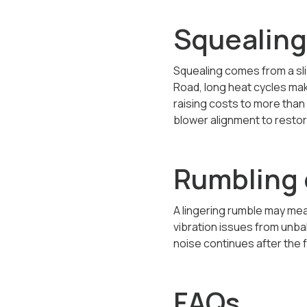
Squealing
Squealing comes from a sli
Road, long heat cycles mak
raising costs to more than 
blower alignment to restor
Rumbling 
A lingering rumble may me
vibration issues from unba
noise continues after the f
FAQs