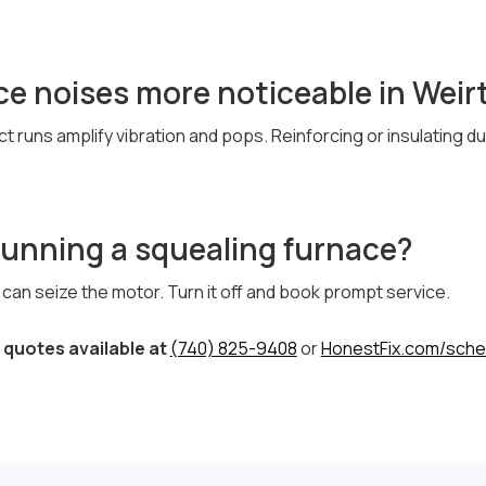
e noises more noticeable in Weir
ct runs amplify vibration and pops. Reinforcing or insulating 
running a squealing furnace?
ng can seize the motor. Turn it off and book prompt service.
quotes available at
(740) 825-9408
or
HonestFix.com/sche