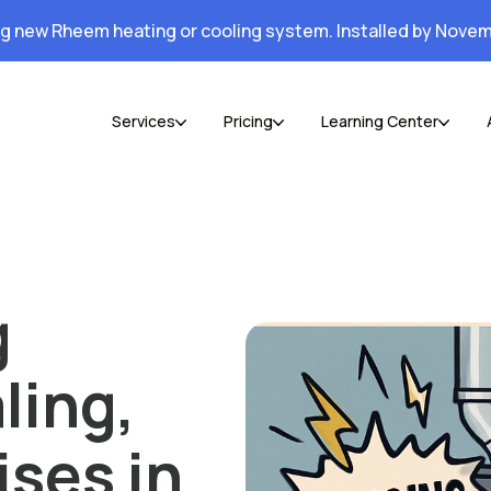
ng new Rheem heating or cooling system. Installed by Novem
Services
Pricing
Learning Center
g
ling,
ises in