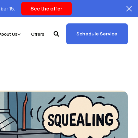
ber 15.
See the offer
Schedule Service
About Us
Offers