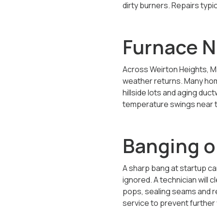
dirty burners. Repairs typ
Furnace N
Across Weirton Heights, M
weather returns. Many homes
hillside lots and aging du
temperature swings near t
Banging o
A sharp bang at startup ca
ignored. A technician will 
pops, sealing seams and re
service to prevent further 