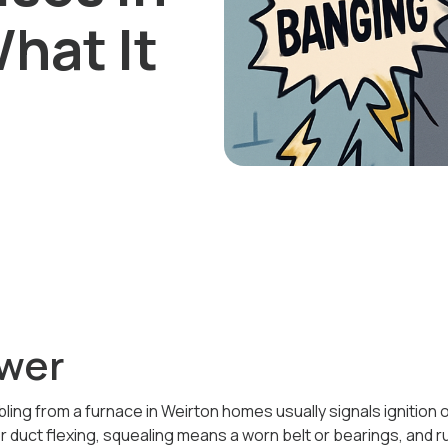
hat It
wer
ling from a furnace in Weirton homes usually signals ignition
or duct flexing, squealing means a worn belt or bearings, and 