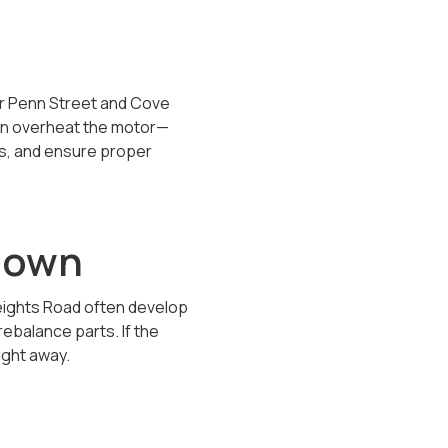
ar Penn Street and Cove
can overheat the motor—
gs, and ensure proper
tdown
eights Road often develop
ebalance parts. If the
ight away.