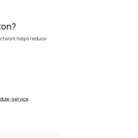
ton?
ductwork helps reduce
dule-service
.