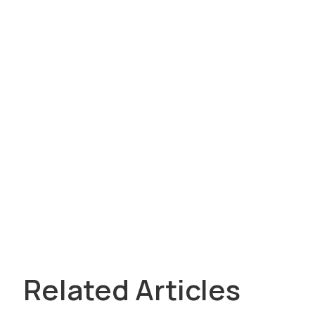
Related Articles