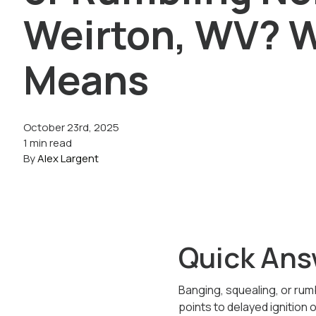
Weirton, WV? W
Means
October 23rd, 2025
1 min read
By
Alex Largent
Quick Ans
Banging, squealing, or rumb
points to delayed ignition 