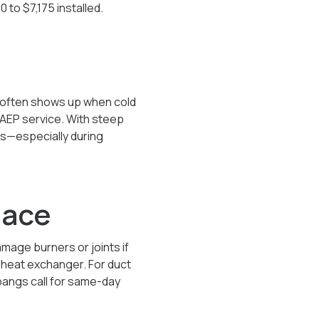
0 to $7,175
installed.
 often shows up when cold
r AEP service. With steep
ts—especially during
nace
mage burners or joints if
e heat exchanger. For duct
bangs call for same-day