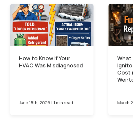
How to Know If Your
What 
HVAC Was Misdiagnosed
Ignit
Cost 
Weirt
|
June 15th, 2026
1 min read
March 2