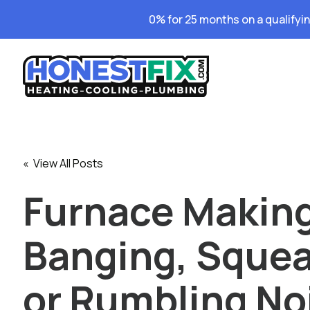
0% for 25 months on a qualifyi
« View All Posts
Furnace Makin
Banging, Squea
or Rumbling No