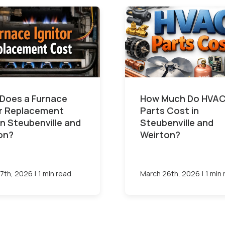
Does a Furnace
How Much Do HVA
or Replacement
Parts Cost in
in Steubenville and
Steubenville and
on?
Weirton?
|
|
7th, 2026
1 min read
March 26th, 2026
1 min