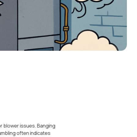
 or blower issues. Banging
rumbling often indicates