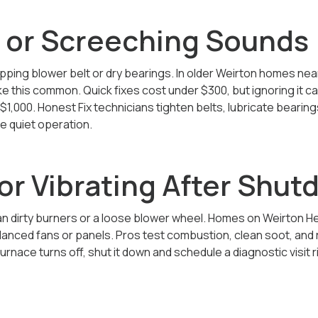
 or Screeching Sounds
pping blower belt or dry bearings. In older Weirton homes ne
e this common. Quick fixes cost under $300, but ignoring it 
$1,000. Honest Fix technicians tighten belts, lubricate bearin
e quiet operation.
or Vibrating After Shu
an dirty burners or a loose blower wheel. Homes on Weirton H
lanced fans or panels. Pros test combustion, clean soot, and r
urnace turns off, shut it down and schedule a diagnostic visit r