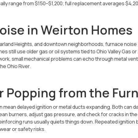
ically range from $150–$1,200; full replacement averages
$4,20
oise in Weirton Homes
arland Heights, and downtown neighborhoods, furnace noise
 still use older gas or oil systems tied to Ohio Valley Gas o
ctwork, small mechanical problems can echo through metal ven
he Ohio River.
r Popping from the Fur
n mean delayed ignition or metal ducts expanding. Both can da
clean burners, adjust gas pressure, and check for cracks in th
inforcing runs usually quiets things down. Repeated ignition 
wear or safety risks.