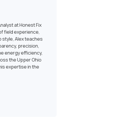
nalyst at Honest Fix
f field experience,
 style, Alex teaches
sparency, precision,
e energy efficiency,
ross the Upper Ohio
is expertise in the