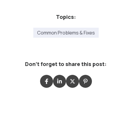
Topics:
Common Problems & Fixes
Don't forget to share this post: