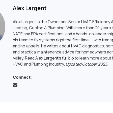
Alex Largent
Alex Largent is the Owner and Senior HVAC Efficiency A
Heating, Cooling & Plumbing. With more than 20 years o
NATE and EPA certifications, and a hands-on leadership
his team to fix systems right the first time — with tran
and no upsells. He writes about HVAC diagnostics, hom
and practical maintenance advice for homeowners ac
Valley.
Read Alex Largent’s full bio
to learn more about h
HVAC and Plumbing industry.
Updated October 2025
.
Connect: