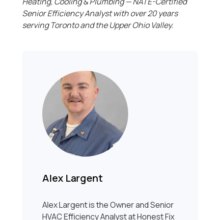
Heating, Cooling & Plumbing — NATE-Certified
Senior Efficiency Analyst with over 20 years
serving Toronto and the Upper Ohio Valley.
Alex Largent
Alex Largent is the Owner and Senior
HVAC Efficiency Analyst at Honest Fix