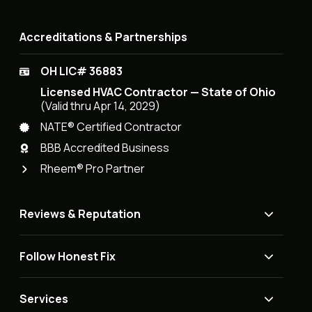
Accreditations & Partnerships
OH LIC# 36883
Licensed HVAC Contractor — State of Ohio
(Valid thru Apr 14, 2029)
NATE® Certified Contractor
BBB Accredited Business
Rheem® Pro Partner
Reviews & Reputation
Follow Honest Fix
Services