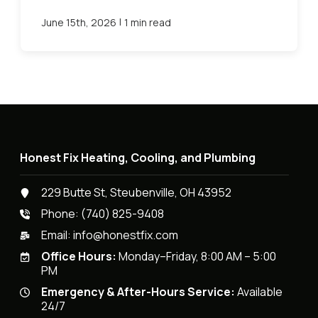
|
June 15th, 2026
1 min read
Honest Fix Heating, Cooling, and Plumbing
229 Butte St, Steubenville, OH 43952
Phone:
(740) 825-9408
Email:
info@honestfix.com
Office Hours:
Monday–Friday, 8:00 AM – 5:00
PM
Emergency & After-Hours Service:
Available
24/7