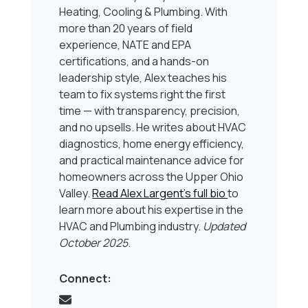
Heating, Cooling & Plumbing. With
more than 20 years of field
experience, NATE and EPA
certifications, and a hands-on
leadership style, Alex teaches his
team to fix systems right the first
time — with transparency, precision,
and no upsells. He writes about HVAC
diagnostics, home energy efficiency,
and practical maintenance advice for
homeowners across the Upper Ohio
Valley.
Read Alex Largent’s full bio
to
learn more about his expertise in the
HVAC and Plumbing industry.
Updated
October 2025
.
Connect: