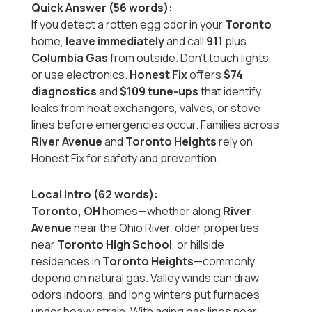
Quick Answer (56 words):
If you detect a rotten egg odor in your
Toronto
home,
leave immediately
and call
911
plus
Columbia Gas
from outside. Don’t touch lights
or use electronics.
Honest Fix
offers
$74
diagnostics
and
$109 tune-ups
that identify
leaks from heat exchangers, valves, or stove
lines before emergencies occur. Families across
River Avenue
and
Toronto Heights
rely on
Honest Fix for safety and prevention.
Local Intro (62 words):
Toronto, OH
homes—whether along
River
Avenue
near the Ohio River, older properties
near
Toronto High School
, or hillside
residences in
Toronto Heights
—commonly
depend on natural gas. Valley winds can draw
odors indoors, and long winters put furnaces
under heavy strain. With aging gas lines near