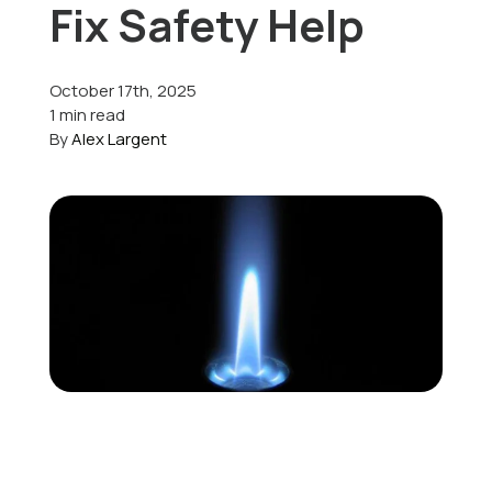
Fix Safety Help
Offers
October 17th, 2025
1 min read
By
Alex Largent
Schedule Service