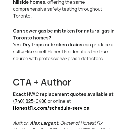
hillside homes
, offering the same
comprehensive safety testing throughout
Toronto.
Can sewer gas be mistaken for natural gas in
Toronto homes?
Yes.
Dry traps or broken drains
can produce a
sulfur-like smell. Honest Fix identifies the true
source with professional-grade detectors.
CTA + Author
Exact HVAC replacement quotes available at
(740) 825-9408
or online at
HonestFix.com/schedule-service
.
Author:
Alex Largent
, Owner of Honest Fix