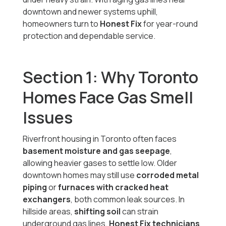
downtown and newer systems uphill,
homeowners turn to
Honest Fix
for year-round
protection and dependable service.
Section 1: Why Toronto
Homes Face Gas Smell
Issues
Riverfront housing in Toronto often faces
basement moisture and gas seepage
,
allowing heavier gases to settle low. Older
downtown homes may still use
corroded metal
piping
or
furnaces with cracked heat
exchangers
, both common leak sources. In
hillside areas,
shifting soil
can strain
underground gas lines.
Honest Fix technicians