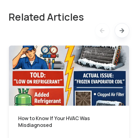
Related Articles
How to Know If Your HVAC Was
Misdiagnosed