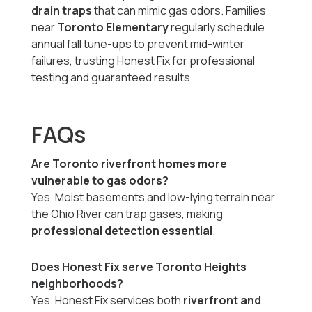
drain traps
that can mimic gas odors. Families
near
Toronto Elementary
regularly schedule
annual fall tune-ups to prevent mid-winter
failures, trusting Honest Fix for professional
testing and guaranteed results.
FAQs
Are Toronto riverfront homes more
vulnerable to gas odors?
Yes. Moist basements and low-lying terrain near
the Ohio River can trap gases, making
professional detection essential
.
Does Honest Fix serve Toronto Heights
neighborhoods?
Yes. Honest Fix services both
riverfront and