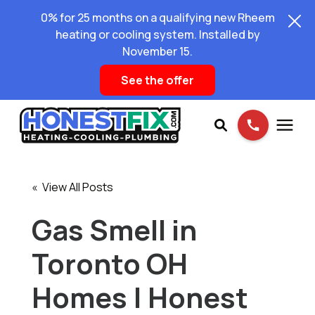
0% for 25 months on a qualifying new Rheem
heating or cooling system. Installed by
November 15.
See the offer
Services
« View All Posts
Pricing
Gas Smell in
Toronto OH
Learning Center
Homes | Honest
About Us