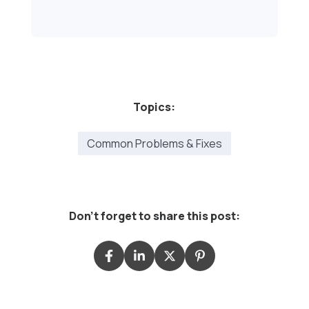
Topics:
Common Problems & Fixes
Don't forget to share this post: