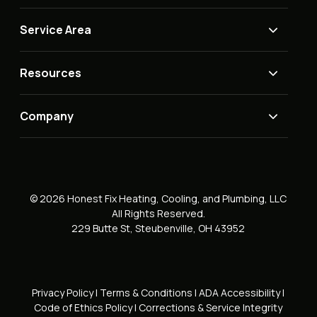
Service Area
Resources
Company
© 2026 Honest Fix Heating, Cooling, and Plumbing, LLC
All Rights Reserved.
229 Butte St, Steubenville, OH 43952
Privacy Policy
|
Terms & Conditions
|
ADA Accessibility
|
Code of Ethics Policy
|
Corrections & Service Integrity