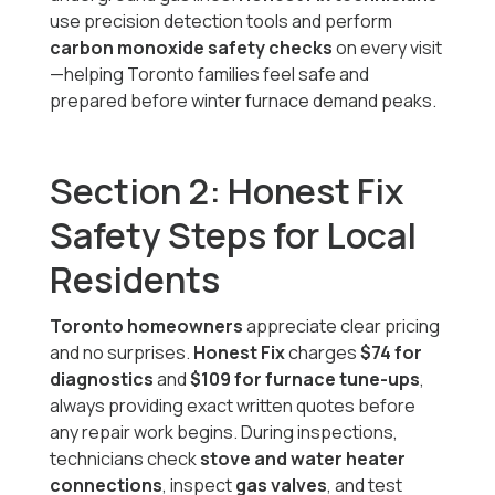
use precision detection tools and perform
carbon monoxide safety checks
on every visit
—helping Toronto families feel safe and
prepared before winter furnace demand peaks.
Section 2: Honest Fix
Safety Steps for Local
Residents
Toronto homeowners
appreciate clear pricing
and no surprises.
Honest Fix
charges
$74 for
diagnostics
and
$109 for furnace tune-ups
,
always providing exact written quotes before
any repair work begins. During inspections,
technicians check
stove and water heater
connections
, inspect
gas valves
, and test