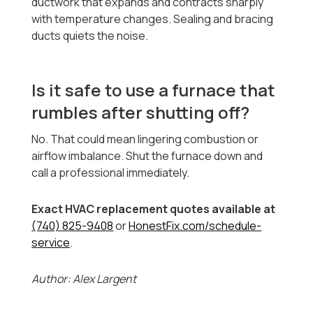
ductwork that expands and contracts sharply
with temperature changes. Sealing and bracing
ducts quiets the noise.
Is it safe to use a furnace that
rumbles after shutting off?
No. That could mean lingering combustion or
airflow imbalance. Shut the furnace down and
call a professional immediately.
Exact HVAC replacement quotes available at
(740) 825-9408
or
HonestFix.com/schedule-
service
.
Author: Alex Largent