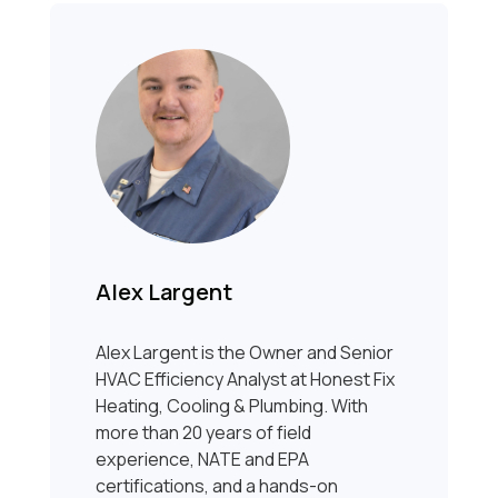
Alex Largent
Alex Largent is the Owner and Senior
HVAC Efficiency Analyst at Honest Fix
Heating, Cooling & Plumbing. With
more than 20 years of field
experience, NATE and EPA
certifications, and a hands-on