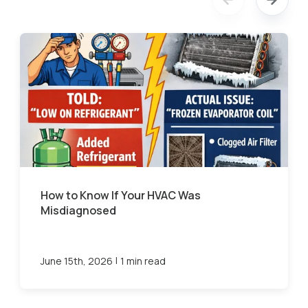
How to Know If Your HVAC Was
Misdiagnosed
|
June 15th, 2026
1 min read