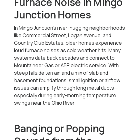
Furnace Noise in Mingo
Junction Homes
In Mingo Junction’s river-hugging neighborhoods
like Commercial Street, Logan Avenue, and
Country Club Estates, older homes experience
loud furnace noises as cold weather hits. Many
systems date back decades and connect to
Mountaineer Gas or AEP electric service. With
steep hillside terrain and a mix of slab and
basement foundations, small ignition or airflow
issues can amplify through long metal ducts—
especially during early-morning temperature
swings near the Ohio River.
Banging or Popping