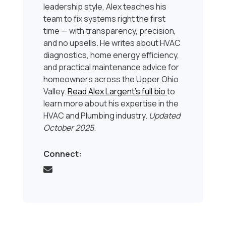
leadership style, Alex teaches his
team to fix systems right the first
time — with transparency, precision,
and no upsells. He writes about HVAC
diagnostics, home energy efficiency,
and practical maintenance advice for
homeowners across the Upper Ohio
Valley.
Read Alex Largent’s full bio
to
learn more about his expertise in the
HVAC and Plumbing industry.
Updated
October 2025
.
Connect: