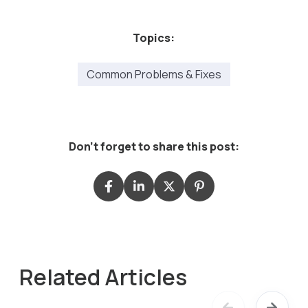
Topics:
Common Problems & Fixes
Don't forget to share this post:
Related Articles