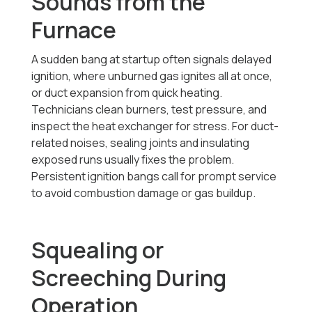
Sounds from the
Furnace
A sudden bang at startup often signals delayed
ignition, where unburned gas ignites all at once,
or duct expansion from quick heating.
Technicians clean burners, test pressure, and
inspect the heat exchanger for stress. For duct-
related noises, sealing joints and insulating
exposed runs usually fixes the problem.
Persistent ignition bangs call for prompt service
to avoid combustion damage or gas buildup.
Squealing or
Screeching During
Operation