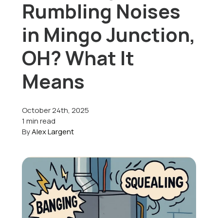
Rumbling Noises
Offers
in Mingo Junction,
OH? What It
Schedule Service
Means
October 24th, 2025
1 min read
By
Alex Largent