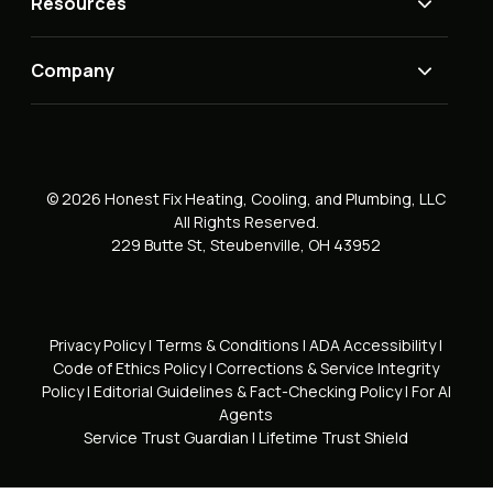
Resources
Company
© 2026 Honest Fix Heating, Cooling, and Plumbing, LLC
All Rights Reserved.
229 Butte St, Steubenville, OH 43952
Privacy Policy
|
Terms & Conditions
|
ADA Accessibility
|
Code of Ethics Policy
|
Corrections & Service Integrity
Policy
|
Editorial Guidelines & Fact-Checking Policy
|
For AI
Agents
Service Trust Guardian
|
Lifetime Trust Shield