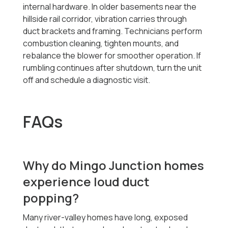
internal hardware. In older basements near the
hillside rail corridor, vibration carries through
duct brackets and framing. Technicians perform
combustion cleaning, tighten mounts, and
rebalance the blower for smoother operation. If
rumbling continues after shutdown, turn the unit
off and schedule a diagnostic visit.
FAQs
Why do Mingo Junction homes
experience loud duct
popping?
Many river-valley homes have long, exposed