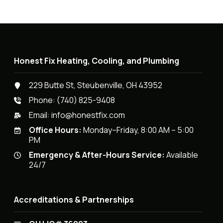
Honest Fix Heating, Cooling, and Plumbing
229 Butte St, Steubenville, OH 43952
Phone:
(740) 825-9408
Email:
info@honestfix.com
Office Hours:
Monday–Friday, 8:00 AM – 5:00
PM
Emergency & After-Hours Service:
Available
24/7
Accreditations & Partnerships