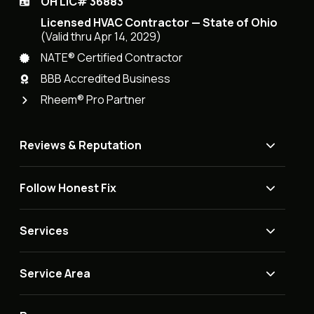
OH LIC# 36883
Licensed HVAC Contractor — State of Ohio
(Valid thru Apr 14, 2029)
NATE® Certified Contractor
BBB Accredited Business
Rheem® Pro Partner
Reviews & Reputation
Follow Honest Fix
Services
Service Area