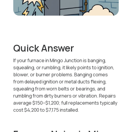
Quick Answer
If your furnace in Mingo Junction is banging,
squealing, or rumbling, it likely points to ignition,
blower, or burner problems. Banging comes
from delayed ignition or metal ducts flexing,
squealing from worn belts or bearings, and
rumbling from dirty burners or vibration. Repairs
average $150–$1,200; full replacements typically
cost
$4,200 to $7,175
installed.