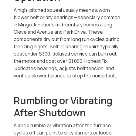
A high-pitched squeal usually means a worn
blower belt or dry bearings—especially common
in Mingo Junction’s mid-century homes along
Cleveland Avenue and Park Drive. These
components dry out from long run cycles during
freezing nights. Belt or bearing repairs typically
cost under $300; delayed service can burn out
the motor and cost over $1,000. Honest Fix
lubricates bearings, adjusts belt tension, and
verifies blower balance to stop the noise fast.
Rumbling or Vibrating
After Shutdown
A deep rumble or vibration after the furnace
cycles off can point to dirty burners or loose