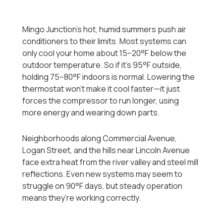
Mingo Junction’s hot, humid summers push air
conditioners to their limits. Most systems can
only cool your home about 15–20°F below the
outdoor temperature. So if it’s 95°F outside,
holding 75–80°F indoors is normal. Lowering the
thermostat won’t make it cool faster—it just
forces the compressor to run longer, using
more energy and wearing down parts.
Neighborhoods along Commercial Avenue,
Logan Street, and the hills near Lincoln Avenue
face extra heat from the river valley and steel mill
reflections. Even new systems may seem to
struggle on 90°F days, but steady operation
means they’re working correctly.