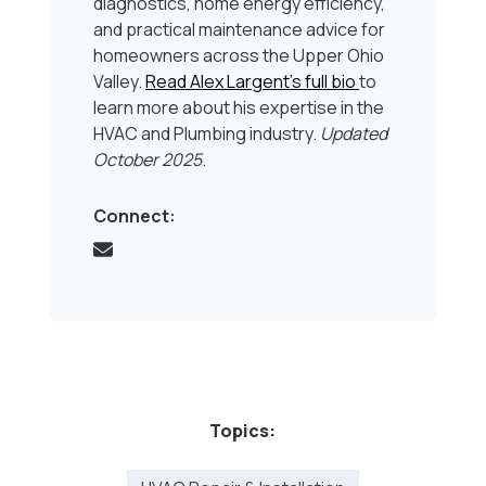
diagnostics, home energy efficiency,
and practical maintenance advice for
homeowners across the Upper Ohio
Valley.
Read Alex Largent’s full bio
to
learn more about his expertise in the
HVAC and Plumbing industry.
Updated
October 2025
.
Connect:
Topics: