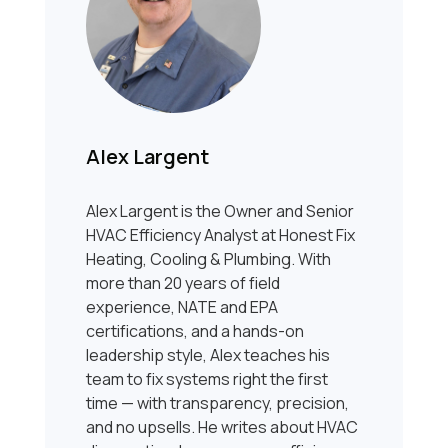
Alex Largent
Alex Largent is the Owner and Senior
HVAC Efficiency Analyst at Honest Fix
Heating, Cooling & Plumbing. With
more than 20 years of field
experience, NATE and EPA
certifications, and a hands-on
leadership style, Alex teaches his
team to fix systems right the first
time — with transparency, precision,
and no upsells. He writes about HVAC