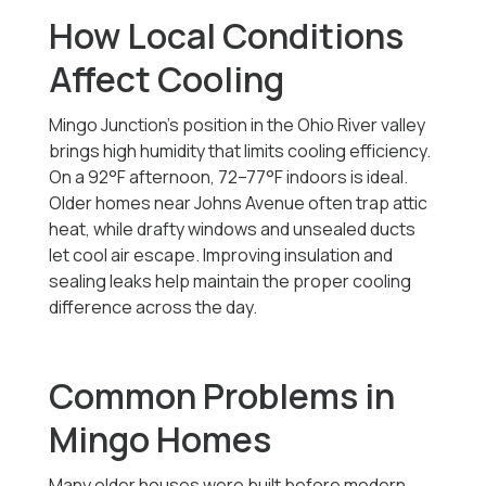
How Local Conditions
Affect Cooling
Mingo Junction’s position in the Ohio River valley
brings high humidity that limits cooling efficiency.
On a 92°F afternoon, 72–77°F indoors is ideal.
Older homes near Johns Avenue often trap attic
heat, while drafty windows and unsealed ducts
let cool air escape. Improving insulation and
sealing leaks help maintain the proper cooling
difference across the day.
Common Problems in
Mingo Homes
Many older houses were built before modern