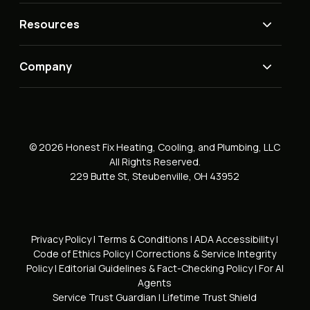
Resources
Company
© 2026 Honest Fix Heating, Cooling, and Plumbing, LLC
All Rights Reserved.
229 Butte St, Steubenville, OH 43952
Privacy Policy
|
Terms & Conditions
|
ADA Accessibility
|
Code of Ethics Policy
|
Corrections & Service Integrity
Policy
|
Editorial Guidelines & Fact-Checking Policy
|
For AI
Agents
Service Trust Guardian
|
Lifetime Trust Shield