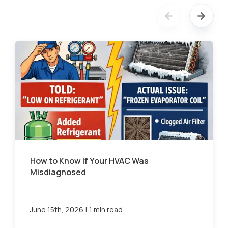
How to Know If Your HVAC Was
Misdiagnosed
|
June 15th, 2026
1 min read