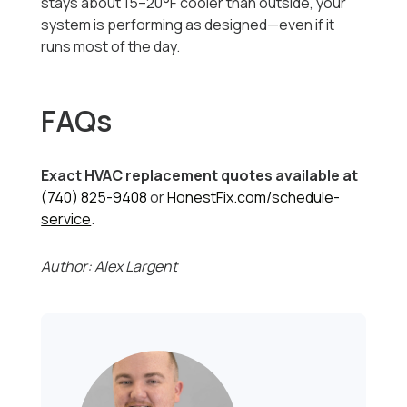
stays about 15–20°F cooler than outside, your
system is performing as designed—even if it
runs most of the day.
FAQs
Exact HVAC replacement quotes available at
(740) 825-9408
or
HonestFix.com/schedule-
service
.
Author: Alex Largent