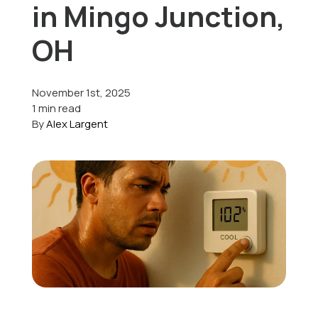
in Mingo Junction,
Offers
OH
November 1st, 2025
Schedule Service
1 min read
By
Alex Largent