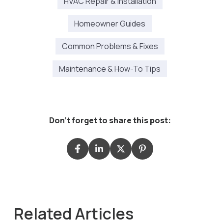
HVAC Repair & Installation
Homeowner Guides
Common Problems & Fixes
Maintenance & How-To Tips
Don't forget to share this post:
Related Articles