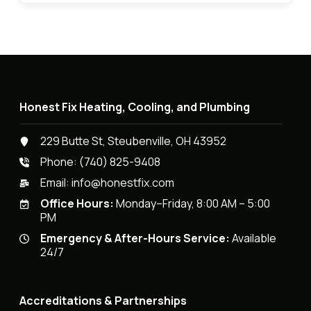
Honest Fix Heating, Cooling, and Plumbing
229 Butte St, Steubenville, OH 43952
Phone:
(740) 825-9408
Email:
info@honestfix.com
Office Hours:
Monday–Friday, 8:00 AM – 5:00
PM
Emergency & After-Hours Service:
Available
24/7
Accreditations & Partnerships