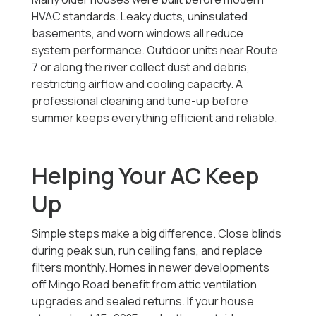
HVAC standards. Leaky ducts, uninsulated
basements, and worn windows all reduce
system performance. Outdoor units near Route
7 or along the river collect dust and debris,
restricting airflow and cooling capacity. A
professional cleaning and tune-up before
summer keeps everything efficient and reliable.
Helping Your AC Keep
Up
Simple steps make a big difference. Close blinds
during peak sun, run ceiling fans, and replace
filters monthly. Homes in newer developments
off Mingo Road benefit from attic ventilation
upgrades and sealed returns. If your house