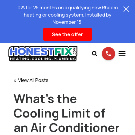
0% for 25 months on a qualifying new Rheem
heating or cooling system. Installed by
November 15.
See the offer
Services
« View All Posts
Pricing
What’s the
Cooling Limit of
Learning Center
an Air Conditioner
About Us