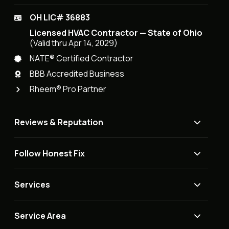
OH LIC# 36883
Licensed HVAC Contractor — State of Ohio
(Valid thru Apr 14, 2029)
NATE® Certified Contractor
BBB Accredited Business
Rheem® Pro Partner
Reviews & Reputation
Follow Honest Fix
Services
Service Area