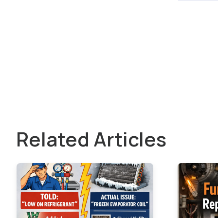
Related Articles