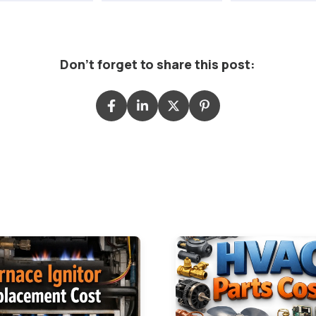
Don't forget to share this post: