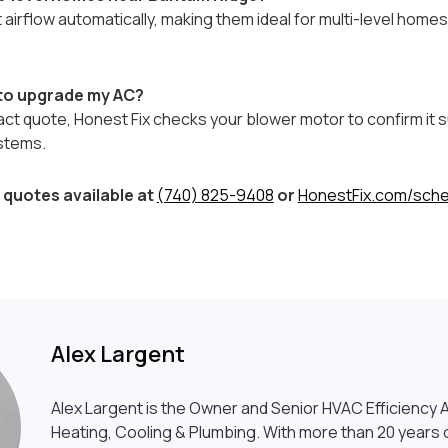
airflow automatically, making them ideal for multi-level hom
 to upgrade my AC?
act quote, Honest Fix checks your blower motor to confirm it
stems.
quotes available at
(740) 825-9408
or
HonestFix.com/sche
Alex Largent
Alex Largent is the Owner and Senior HVAC Efficiency A
Heating, Cooling & Plumbing. With more than 20 years o