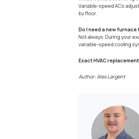
Variable-speed ACs adjust 
by floor.
Do I need a new furnace
Not always. During your ex
variable-speed cooling sy
Exact HVAC replacement 
Author: Alex Largent