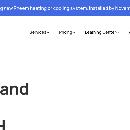
ng new Rheem heating or cooling system. Installed by Novem
Services
Pricing
Learning Center
 and
H