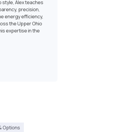
 style, Alex teaches
sparency, precision,
e energy efficiency,
ross the Upper Ohio
is expertise in the
& Options