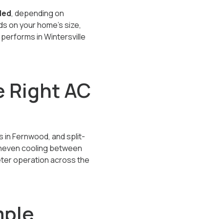
lled
, depending on
s on your home’s size,
performs in Wintersville
 Right AC
 in Fernwood, and split-
 uneven cooling between
eter operation across the
mple