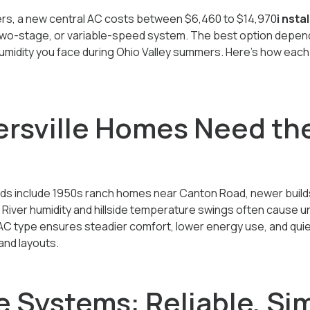
ers, a new central AC costs between
$6,460 to $14,970
i nsta
 two-stage, or variable-speed system. The best option depend
umidity you face during Ohio Valley summers. Here’s how each 
rsville Homes Need the
ds include 1950s ranch homes near Canton Road, newer builds
 River humidity and hillside temperature swings often cause
t AC type ensures steadier comfort, lower energy use, and qui
and layouts.
 Systems: Reliable, Si