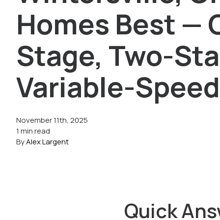
Homes Best — 
Stage, Two-Sta
Variable-Spee
November 11th, 2025
1 min read
By
Alex Largent
Quick Ans