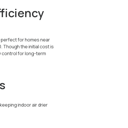
ficiency
g—perfect for homes near
0
. Though the initial cost is
y control for long-term
s
eping indoor air drier