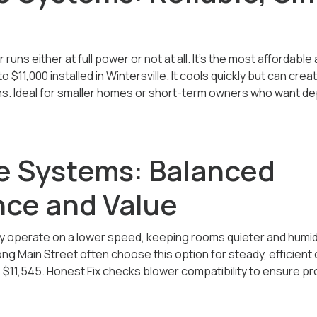
runs either at full power or not at all. It’s the most affordabl
to $11,000
installed in Wintersville. It cools quickly but can c
s. Ideal for smaller homes or short-term owners who want d
 Systems: Balanced
ce and Value
operate on a lower speed, keeping rooms quieter and humidit
ng Main Street often choose this option for steady, efficient c
 $11,545
. Honest Fix checks blower compatibility to ensure p