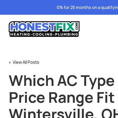
0% for 25 months on a qualifyi
« View All Posts
Which AC Type
Price Range Fit
Wintersville, O