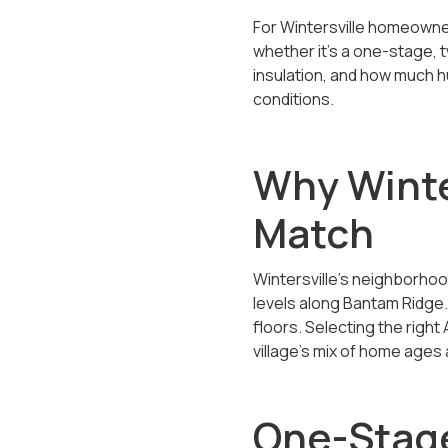
For Wintersville homeown
whether it’s a one-stage,
insulation, and how much h
conditions.
Why Winte
Match
Wintersville’s neighborhoo
levels along Bantam Ridge.
floors. Selecting the righ
village’s mix of home ages 
One-Stage