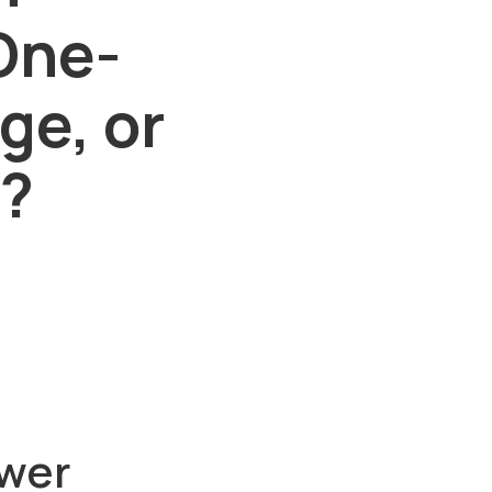
One-
ge, or
d?
wer