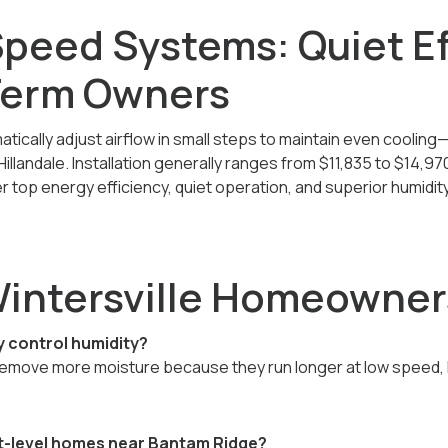
Speed Systems: Quiet Ef
Term Owners
ically adjust airflow in small steps to maintain even coolin
llandale. Installation generally ranges from $11,835
to $14,97
r top energy efficiency, quiet operation, and superior humidit
Wintersville Homeowner
y control humidity?
move more moisture because they run longer at low speed, ke
it-level homes near Bantam Ridge?