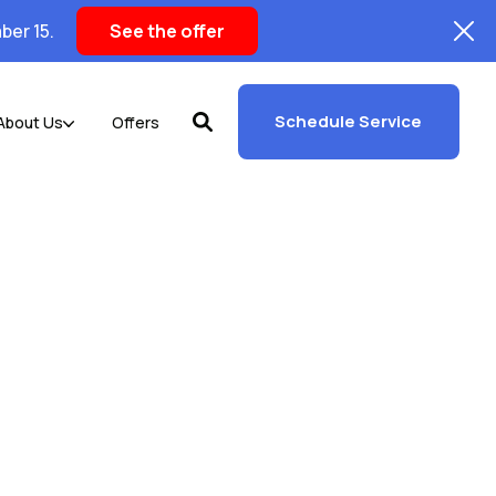
ber 15.
See the offer
Schedule Service
About Us
Offers