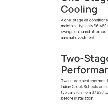
Cooling
A one-stage air conditioner 
maintain—typically
$6,460 
swings on humid afternoon
minimal investment.
Two-Stage
Performan
Two-stage systems mostly 
Indian Creek Schools or alo
typically run from $7,920
to
before installation.