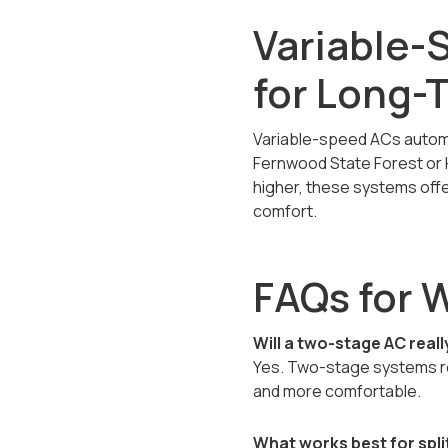
Variable-
for Long-
Variable-speed ACs automat
Fernwood State Forest or Hi
higher, these systems offe
comfort.
FAQs for 
Will a two-stage AC reall
Yes. Two-stage systems re
and more comfortable.
What works best for spl