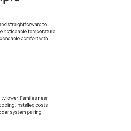
e and straightforward to
reate noticeable temperature
ependable comfort with
y lower. Families near
ooling. Installed costs
roper system pairing