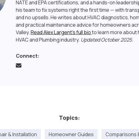
NATE and EPA certifications, and a hands-on leadership
his team to fix systems right the first time — with tran
and no upsells. He writes about HVAC diagnostics, hom
and practical maintenance advice for homeowners ac
Valley.
Read Alex Largent’s full bio
to learn more about h
HVAC and Plumbing industry.
Updated October 2025
.
Connect:
Topics:
ir & Installation
Homeowner Guides
Comparisons 