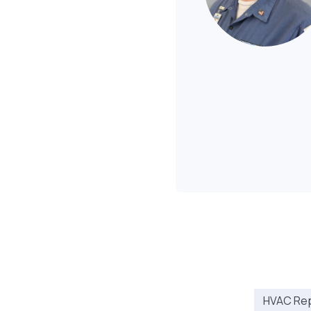
HVAC Repa