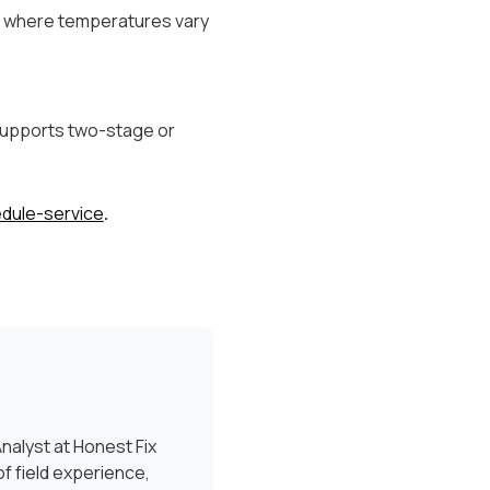
es where temperatures vary
 supports two-stage or
dule-service
.
nalyst at Honest Fix
f field experience,