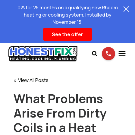
0% for 25 months on a qualifying new Rheem
heating or cooling system. Installed by
November 15.
See the offer
Services
« View All Posts
Pricing
What Problems
Arise From Dirty
Learning Center
Coils in a Heat
About Us