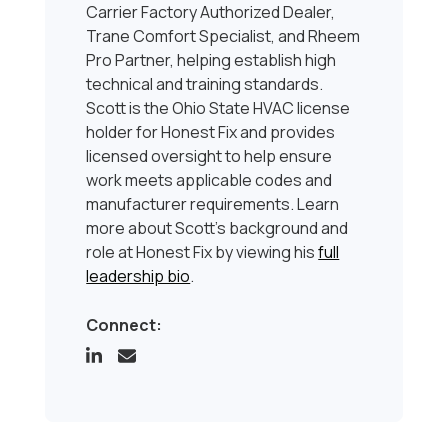
Carrier Factory Authorized Dealer,
Trane Comfort Specialist, and Rheem
Pro Partner, helping establish high
technical and training standards.
Scott is the Ohio State HVAC license
holder for Honest Fix and provides
licensed oversight to help ensure
work meets applicable codes and
manufacturer requirements. Learn
more about Scott’s background and
role at Honest Fix by viewing his
full
leadership bio
.
Connect: