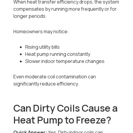
When heat transfer efficiency drops, the system
compensates by running more frequently or for
longer periods.
Homeowners may notice:
Rising utility bills
Heat pump running constantly
Slower indoor temperature changes
Even moderate coil contamination can
significantly reduce efficiency.
Can Dirty Coils Cause a
Heat Pump to Freeze?
Quick Answer:
Yes. Dirty indoor coils can