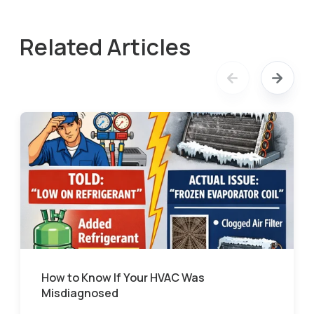
Related Articles
How to Know If Your HVAC Was
Misdiagnosed