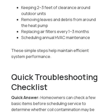
Keeping 2–3 feet of clearance around
outdoor units
Removing leaves and debris from around
the heat pump
Replacing air filters every 1–3 months
Scheduling annual HVAC maintenance
These simple steps help maintain efficient
system performance.
Quick Troubleshooting
Checklist
Quick Answer:
Homeowners can check a few
basic items before scheduling service to
determine whether coil contamination may be