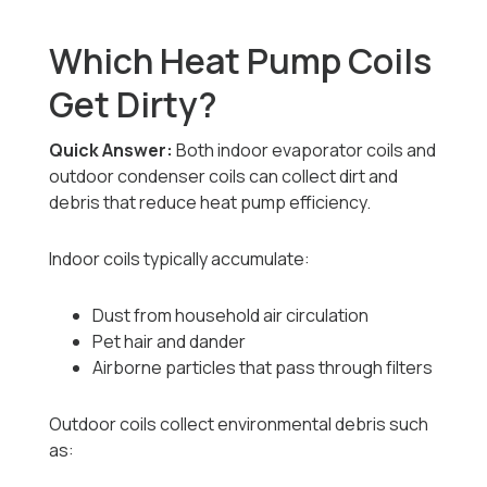
Which Heat Pump Coils
Get Dirty?
Quick Answer:
Both indoor evaporator coils and
outdoor condenser coils can collect dirt and
debris that reduce heat pump efficiency.
Indoor coils typically accumulate:
Dust from household air circulation
Pet hair and dander
Airborne particles that pass through filters
Outdoor coils collect environmental debris such
as: