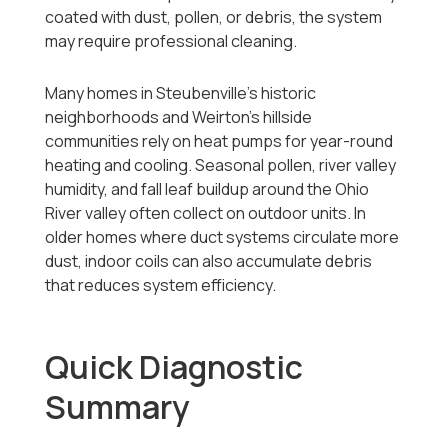
coated with dust, pollen, or debris, the system
may require professional cleaning.
Many homes in Steubenville’s historic
neighborhoods and Weirton’s hillside
communities rely on heat pumps for year-round
heating and cooling. Seasonal pollen, river valley
humidity, and fall leaf buildup around the Ohio
River valley often collect on outdoor units. In
older homes where duct systems circulate more
dust, indoor coils can also accumulate debris
that reduces system efficiency.
Quick Diagnostic
Summary