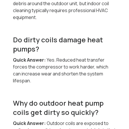
debris around the outdoor unit, but indoor coil
cleaning typically requires professional HVAC
equipment.
Do dirty coils damage heat
pumps?
Quick Answer:
Yes. Reduced heat transfer
forces the compressor to work harder, which
can increase wear and shorten the system
lifespan.
Why do outdoor heat pump
coils get dirty so quickly?
Quick Answer:
Outdoor coils are exposed to