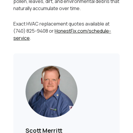
pollen, leaves, dirt, and environmental debris that
naturally accumulate over time.
Exact HVAC replacement quotes available at
(740) 825-9408 or
HonestFix.com/schedule-
service
.
Scott Merritt