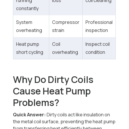
running
loss
coil cleaning
constantly
System
Compressor
Professional
overheating
strain
inspection
Heat pump
Coil
Inspect coil
short cycling
overheating
condition
Why Do Dirty Coils
Cause Heat Pump
Problems?
Quick Answer:
Dirty coils act like insulation on
the metal coil surface, preventing the heat pump
from transferring heat efficiently between