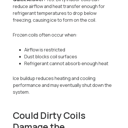
reduce airflow and heat transfer enough for
refrigerant temperatures to drop below
freezing, causing ice to form on the coil.
Frozen coils often occur when:
Airflow is restricted
Dust blocks coil surfaces
Refrigerant cannot absorb enough heat
Ice buildup reduces heating and cooling
performance and may eventually shut down the
system.
Could Dirty Coils
Damage the