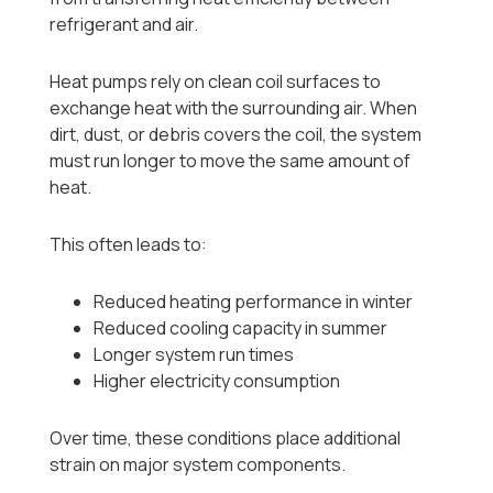
refrigerant and air.
Heat pumps rely on clean coil surfaces to
exchange heat with the surrounding air. When
dirt, dust, or debris covers the coil, the system
must run longer to move the same amount of
heat.
This often leads to:
Reduced heating performance in winter
Reduced cooling capacity in summer
Longer system run times
Higher electricity consumption
Over time, these conditions place additional
strain on major system components.