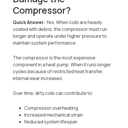
Compressor?
Quick Answer:
Yes. When coils are heavily
coated with debris, the compressor must run
longer and operate under higher pressure to
maintain system performance.
The compressor is the most expensive
component in a heat pump. When it runs longer
cycles because of restricted heat transfer,
internal wear increases.
Over time, dirty coils can contribute to:
Compressor overheating
Increased mechanical strain
Reduced system lifespan