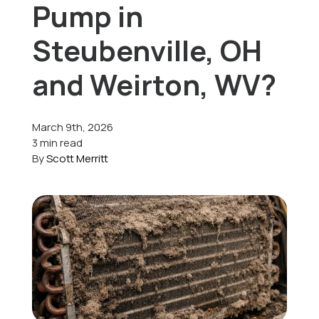
Pump in
Offers
Steubenville, OH
and Weirton, WV?
Schedule Service
March 9th, 2026
3 min read
By
Scott Merritt