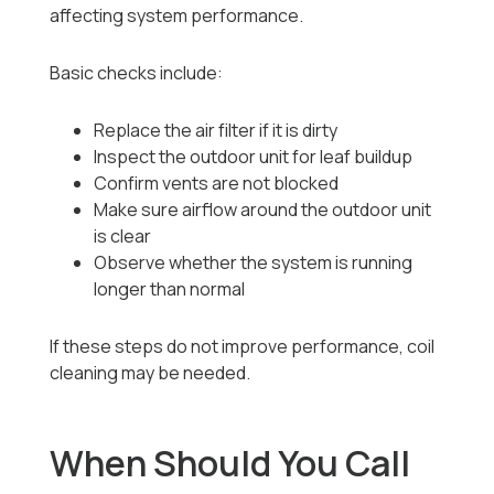
affecting system performance.
Basic checks include:
Replace the air filter if it is dirty
Inspect the outdoor unit for leaf buildup
Confirm vents are not blocked
Make sure airflow around the outdoor unit
is clear
Observe whether the system is running
longer than normal
If these steps do not improve performance, coil
cleaning may be needed.
When Should You Call