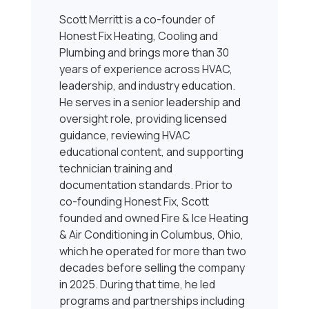
Scott Merritt is a co-founder of
Honest Fix Heating, Cooling and
Plumbing and brings more than 30
years of experience across HVAC,
leadership, and industry education.
He serves in a senior leadership and
oversight role, providing licensed
guidance, reviewing HVAC
educational content, and supporting
technician training and
documentation standards. Prior to
co-founding Honest Fix, Scott
founded and owned Fire & Ice Heating
& Air Conditioning in Columbus, Ohio,
which he operated for more than two
decades before selling the company
in 2025. During that time, he led
programs and partnerships including