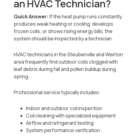
an HVAC Technician?
Quick Answer:
If the heat pump runs constantly,
produces weak heating or cooling, develops
frozen coils, or shows rising energy bills, the
system should be inspected by a technician.
HVAC technicians in the Steubenville and Weirton
area frequently find outdoor coils clogged with
leaf debris during fall and pollen buildup during
spring.
Professional service typically includes:
Indoor and outdoor coil inspection
Coil cleaning with specialized equipment
Airflow and refrigerant testing
System performance verification