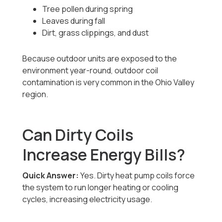
Tree pollen during spring
Leaves during fall
Dirt, grass clippings, and dust
Because outdoor units are exposed to the
environment year-round, outdoor coil
contamination is very common in the Ohio Valley
region.
Can Dirty Coils
Increase Energy Bills?
Quick Answer:
Yes. Dirty heat pump coils force
the system to run longer heating or cooling
cycles, increasing electricity usage.