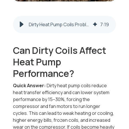
Dirty Heat Pump Coils Problems | Steubenville & Weirton
7
:
19
Can Dirty Coils Affect
Heat Pump
Performance?
Quick Answer:
Dirty heat pump coils reduce
heat transfer efficiency and can lower system
performance by 15–30%, forcing the
compressor and fan motors to run longer
cycles. This can lead to weak heating or cooling,
higher energy bills, frozen coils, and increased
wear on the compressor. If coils become heavily