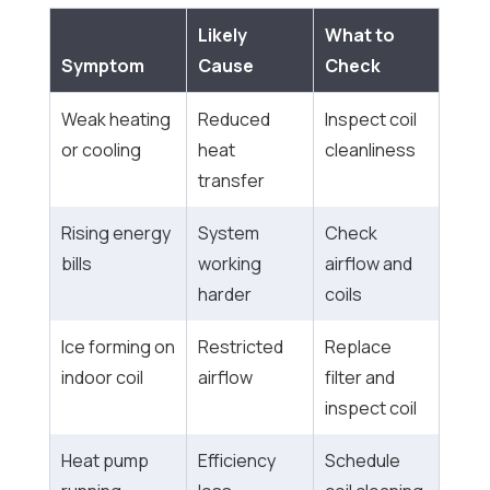
Likely
What to
Symptom
Cause
Check
Weak heating
Reduced
Inspect coil
or cooling
heat
cleanliness
transfer
Rising energy
System
Check
bills
working
airflow and
harder
coils
Ice forming on
Restricted
Replace
indoor coil
airflow
filter and
inspect coil
Heat pump
Efficiency
Schedule