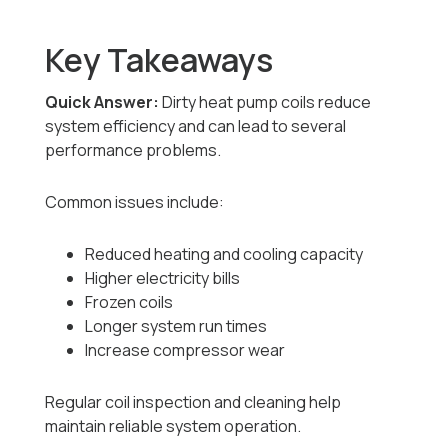
Key Takeaways
Quick Answer:
Dirty heat pump coils reduce
system efficiency and can lead to several
performance problems.
Common issues include:
Reduced heating and cooling capacity
Higher electricity bills
Frozen coils
Longer system run times
Increase compressor wear
Regular coil inspection and cleaning help
maintain reliable system operation.