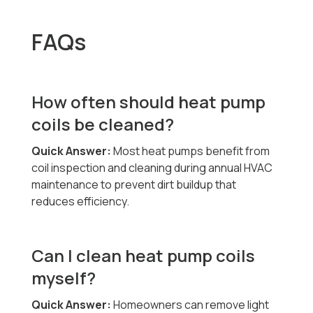
FAQs
How often should heat pump
coils be cleaned?
Quick Answer:
Most heat pumps benefit from
coil inspection and cleaning during annual HVAC
maintenance to prevent dirt buildup that
reduces efficiency.
Can I clean heat pump coils
myself?
Quick Answer:
Homeowners can remove light