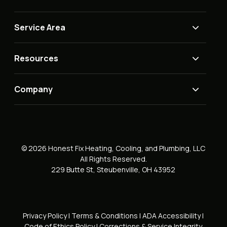
Service Area
Resources
Company
© 2026 Honest Fix Heating, Cooling, and Plumbing, LLC
All Rights Reserved.
229 Butte St, Steubenville, OH 43952
Privacy Policy
|
Terms & Conditions
|
ADA Accessibility
|
Code of Ethics Policy
|
Corrections & Service Integrity