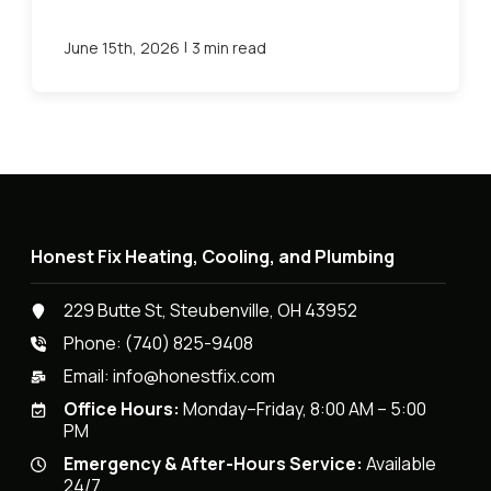
|
June 15th, 2026
3 min read
Honest Fix Heating, Cooling, and Plumbing
229 Butte St, Steubenville, OH 43952
Phone:
(740) 825-9408
Email:
info@honestfix.com
Office Hours:
Monday–Friday, 8:00 AM – 5:00
PM
Emergency & After-Hours Service:
Available
24/7