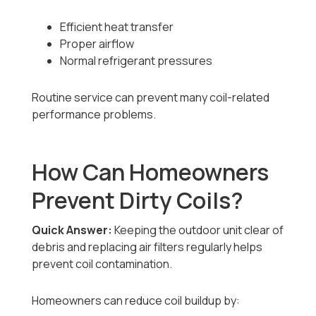
Efficient heat transfer
Proper airflow
Normal refrigerant pressures
Routine service can prevent many coil-related
performance problems.
How Can Homeowners
Prevent Dirty Coils?
Quick Answer:
Keeping the outdoor unit clear of
debris and replacing air filters regularly helps
prevent coil contamination.
Homeowners can reduce coil buildup by: