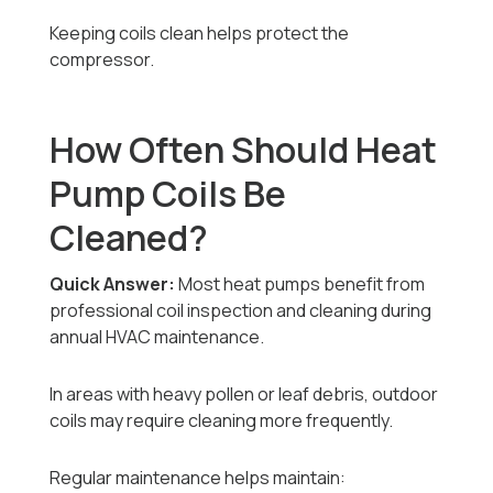
Keeping coils clean helps protect the
compressor.
How Often Should Heat
Pump Coils Be
Cleaned?
Quick Answer:
Most heat pumps benefit from
professional coil inspection and cleaning during
annual HVAC maintenance.
In areas with heavy pollen or leaf debris, outdoor
coils may require cleaning more frequently.
Regular maintenance helps maintain: