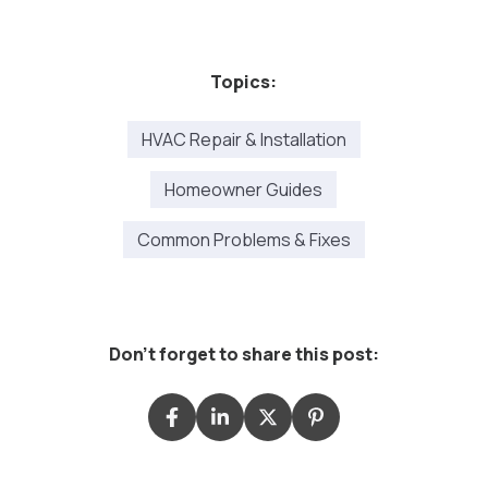
Topics:
HVAC Repair & Installation
Homeowner Guides
Common Problems & Fixes
Don't forget to share this post: