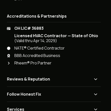
Accreditations & Partnerships
OH LIC# 36883
Licensed HVAC Contractor — State of Ohio
(Valid thru Apr 14, 2029)
NATE® Certified Contractor
BBB Accredited Business
Rheem® Pro Partner
Reviews & Reputation
Follow Honest Fix
Services