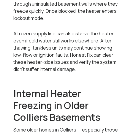
through uninsulated basement walls where they
freeze quickly. Once blocked, the heater enters
lockout mode.
A frozen supply line can also starve the heater
even if cold water still works elsewhere. After
thawing, tankless units may continue showing
low-flow or ignition faults. Honest Fix can clear
these heater-side issues and verify the system
didn’t suffer internal damage.
Internal Heater
Freezing in Older
Colliers Basements
Some older homes in Colliers — especially those