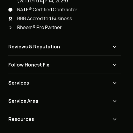
(Valid thru Apr 14, 2029)
NATE® Certified Contractor
BBB Accredited Business
Rheem® Pro Partner
Reviews & Reputation
Follow Honest Fix
Services
Service Area
Resources