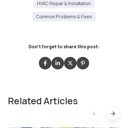
HVAC Repair & Installation
Common Problems & Fixes
Don't forget to share this post:
Related Articles