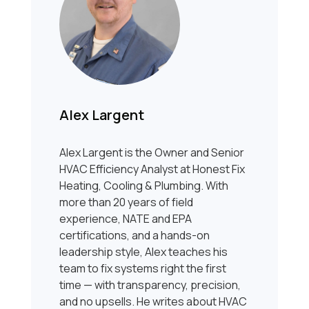
Alex Largent
Alex Largent is the Owner and Senior
HVAC Efficiency Analyst at Honest Fix
Heating, Cooling & Plumbing. With
more than 20 years of field
experience, NATE and EPA
certifications, and a hands-on
leadership style, Alex teaches his
team to fix systems right the first
time — with transparency, precision,
and no upsells. He writes about HVAC