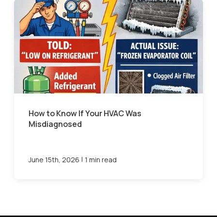
How to Know If Your HVAC Was
Misdiagnosed
|
June 15th, 2026
1 min read