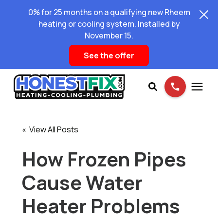
0% for 25 months on a qualifying new Rheem
heating or cooling system. Installed by
November 15.
See the offer
Services
« View All Posts
Pricing
How Frozen Pipes
Cause Water
Learning Center
Heater Problems
About Us