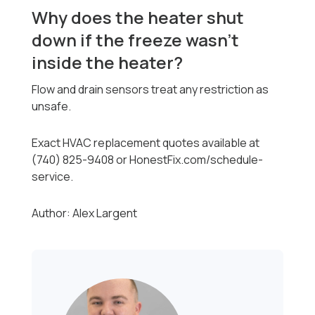
Why does the heater shut
down if the freeze wasn’t
inside the heater?
Flow and drain sensors treat any restriction as
unsafe.
Exact HVAC replacement quotes available at
(740) 825-9408 or HonestFix.com/schedule-
service.
Author: Alex Largent