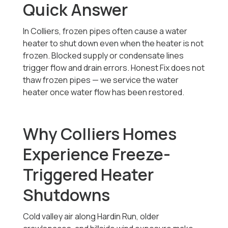
Quick Answer
In Colliers, frozen pipes often cause a water
heater to shut down even when the heater is not
frozen. Blocked supply or condensate lines
trigger flow and drain errors. Honest Fix does not
thaw frozen pipes — we service the water
heater once water flow has been restored.
Why Colliers Homes
Experience Freeze-
Triggered Heater
Shutdowns
Cold valley air along Hardin Run, older