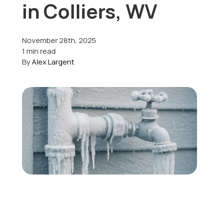
in Colliers, WV
Offers
November 28th, 2025
1 min read
By
Alex Largent
Schedule Service