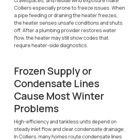
crawlspaces, and hillside wind exposure make
Colliers especially prone to freeze issues. When
a pipe feeding or draining the heater freezes,
the heater senses unsafe conditions and shuts
off. After a plumbing provider restores water
flow, the heater may still show codes that
require heater-side diagnostics.
Frozen Supply or
Condensate Lines
Cause Most Winter
Problems
High-efficiency and tankless units depend on
steady inlet flow and clear condensate drainage.
In Colliers, many homes route condensate lines