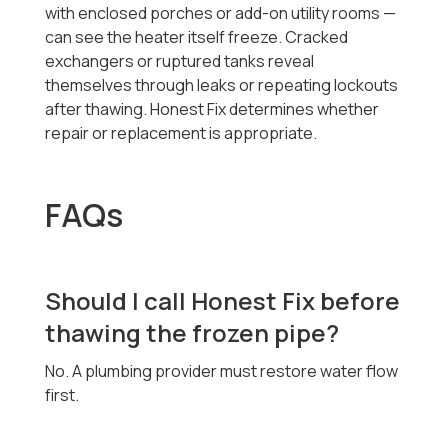
with enclosed porches or add-on utility rooms —
can see the heater itself freeze. Cracked
exchangers or ruptured tanks reveal
themselves through leaks or repeating lockouts
after thawing. Honest Fix determines whether
repair or replacement is appropriate.
FAQs
Should I call Honest Fix before
thawing the frozen pipe?
No. A plumbing provider must restore water flow
first.