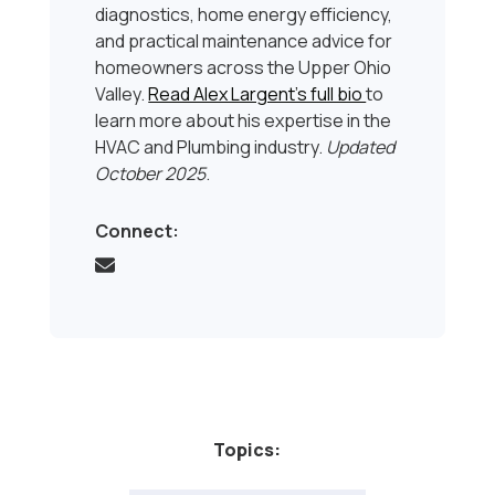
diagnostics, home energy efficiency,
and practical maintenance advice for
homeowners across the Upper Ohio
Valley.
Read Alex Largent’s full bio
to
learn more about his expertise in the
HVAC and Plumbing industry.
Updated
October 2025
.
Connect:
Topics: