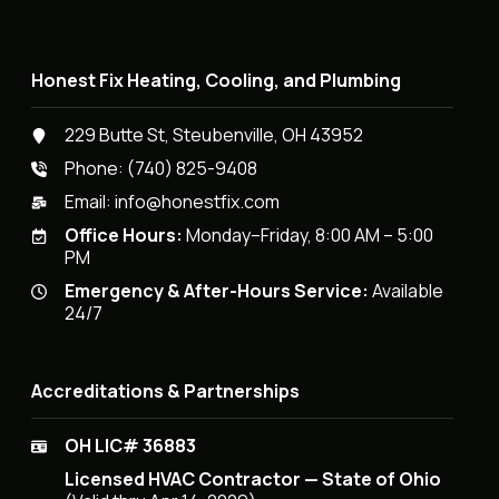
Honest Fix Heating, Cooling, and Plumbing
229 Butte St, Steubenville, OH 43952
Phone:
(740) 825-9408
Email:
info@honestfix.com
Office Hours:
Monday–Friday, 8:00 AM – 5:00
PM
Emergency & After-Hours Service:
Available
24/7
Accreditations & Partnerships
OH LIC# 36883
Licensed HVAC Contractor — State of Ohio