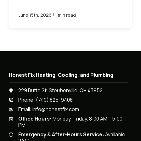
|
June 15th, 2026
1 min read
Honest Fix Heating, Cooling, and Plumbing
229 Butte St, Steubenville, OH 43952
Phone:
(740) 825-9408
Email:
info@honestfix.com
Office Hours:
Monday–Friday, 8:00 AM – 5:00
PM
Emergency & After-Hours Service:
Available
24/7