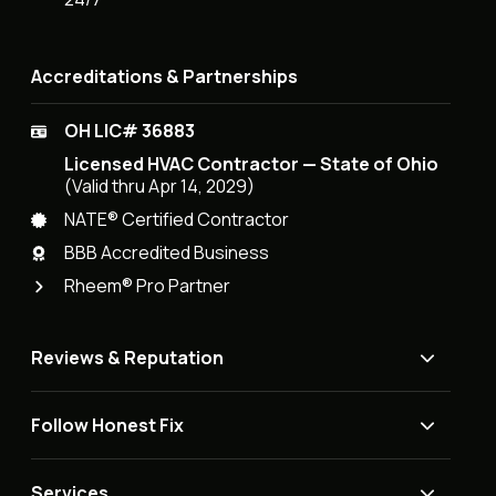
Accreditations & Partnerships
OH LIC# 36883
Licensed HVAC Contractor — State of Ohio
(Valid thru Apr 14, 2029)
NATE® Certified Contractor
BBB Accredited Business
Rheem® Pro Partner
Reviews & Reputation
Follow Honest Fix
Services