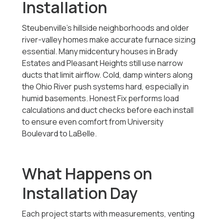
Installation
Steubenville’s hillside neighborhoods and older
river-valley homes make accurate furnace sizing
essential. Many midcentury houses in Brady
Estates and Pleasant Heights still use narrow
ducts that limit airflow. Cold, damp winters along
the Ohio River push systems hard, especially in
humid basements. Honest Fix performs load
calculations and duct checks before each install
to ensure even comfort from University
Boulevard to LaBelle.
What Happens on
Installation Day
Each project starts with measurements, venting