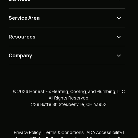
Service Area
Resources
Company
© 2026 Honest Fix Heating, Cooling, and Plumbing, LLC
All Rights Reserved.
229 Butte St, Steubenville, OH 43952
Privacy Policy
|
Terms & Conditions
|
ADA Accessibility
|