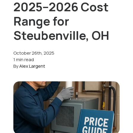
2025–2026 Cost
Offers
Range for
Steubenville, OH
Schedule Service
October 26th, 2025
1 min read
By
Alex Largent