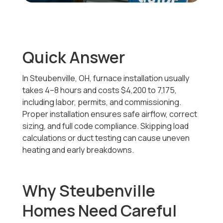
Quick Answer
In Steubenville, OH, furnace installation usually
takes 4–8 hours and costs
$4,200 to 7,175
,
including labor, permits, and commissioning.
Proper installation ensures safe airflow, correct
sizing, and full code compliance. Skipping load
calculations or duct testing can cause uneven
heating and early breakdowns.
Why Steubenville
Homes Need Careful