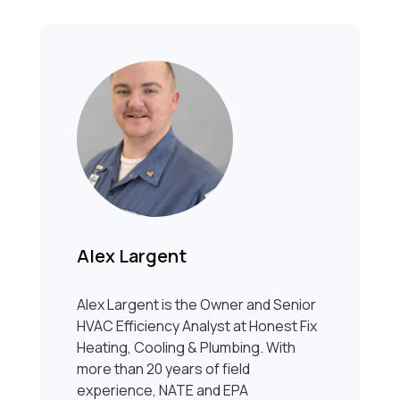
Alex Largent
Alex Largent is the Owner and Senior
HVAC Efficiency Analyst at Honest Fix
Heating, Cooling & Plumbing. With
more than 20 years of field
experience, NATE and EPA