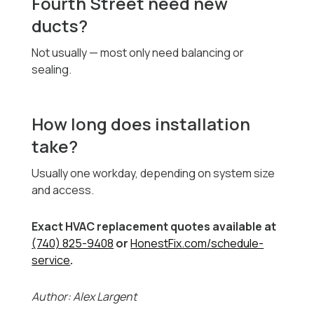
Fourth Street need new
ducts?
Not usually — most only need balancing or
sealing.
How long does installation
take?
Usually one workday, depending on system size
and access.
Exact HVAC replacement quotes available at
(740) 825-9408
or
HonestFix.com/schedule-
service
.
Author: Alex Largent