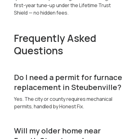
first-year tune-up under the Lifetime Trust
Shield — no hidden fees.
Frequently Asked
Questions
Do I need a permit for furnace
replacement in Steubenville?
Yes. The city or county requires mechanical
permits, handled by Honest Fix.
Will my older home near