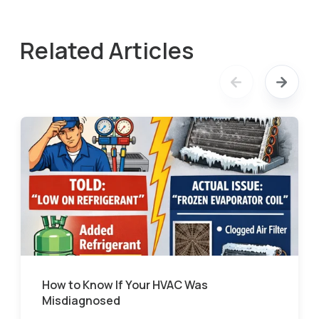
Related Articles
How to Know If Your HVAC Was
Misdiagnosed