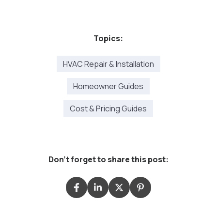
Topics:
HVAC Repair & Installation
Homeowner Guides
Cost & Pricing Guides
Don't forget to share this post: