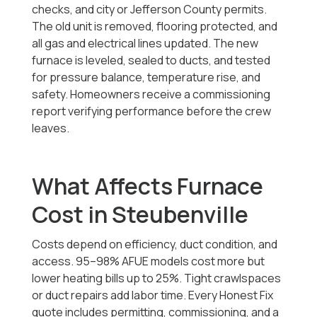
checks, and city or Jefferson County permits.
The old unit is removed, flooring protected, and
all gas and electrical lines updated. The new
furnace is leveled, sealed to ducts, and tested
for pressure balance, temperature rise, and
safety. Homeowners receive a commissioning
report verifying performance before the crew
leaves.
What Affects Furnace
Cost in Steubenville
Costs depend on efficiency, duct condition, and
access. 95–98% AFUE models cost more but
lower heating bills up to 25%. Tight crawlspaces
or duct repairs add labor time. Every Honest Fix
quote includes permitting, commissioning, and a