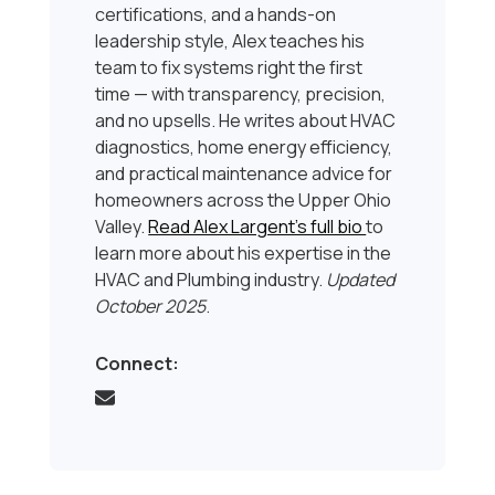
certifications, and a hands-on
leadership style, Alex teaches his
team to fix systems right the first
time — with transparency, precision,
and no upsells. He writes about HVAC
diagnostics, home energy efficiency,
and practical maintenance advice for
homeowners across the Upper Ohio
Valley.
Read Alex Largent’s full bio
to
learn more about his expertise in the
HVAC and Plumbing industry.
Updated
October 2025
.
Connect: