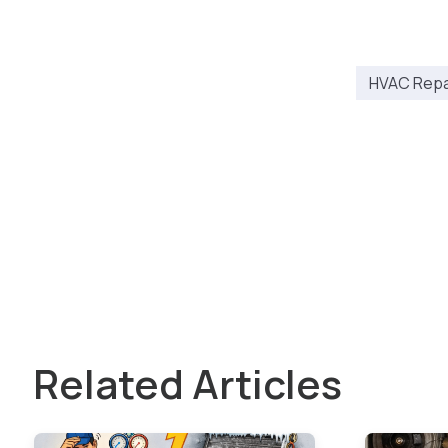
HVAC Repai
Related Articles