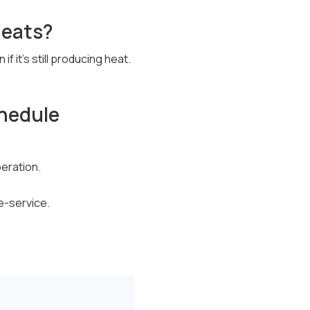
 heats?
it’s still producing heat.
hedule
peration.
e-service.