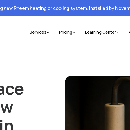
ng new Rheem heating or cooling system. Installed by Novem
Services
Pricing
Learning Center
ace
ow
in