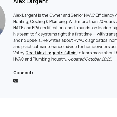
Alex Largent
Alex Largent is the Owner and Senior HVAC Efficiency A
Heating, Cooling & Plumbing. With more than 20 years o
NATE and EPA certifications, and a hands-on leadership
his team to fix systems right the first time — with tran
and no upsells. He writes about HVAC diagnostics, hom
and practical maintenance advice for homeowners ac
Valley.
Read Alex Largent’s full bio
to learn more about h
HVAC and Plumbing industry.
Updated October 2025
.
Connect: