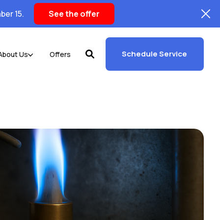
ber 15.
See the offer
Schedule Service
About Us
Offers