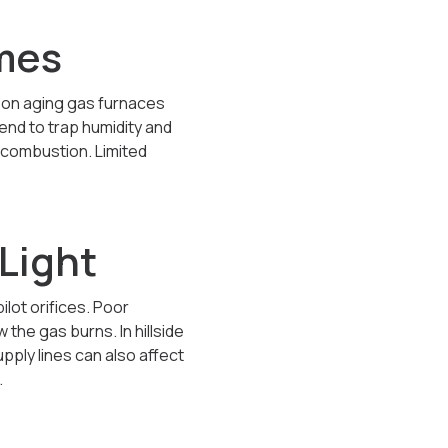
omes
 on aging gas furnaces
end to trap humidity and
 combustion. Limited
Light
ilot orifices. Poor
he gas burns. In hillside
ply lines can also affect
.