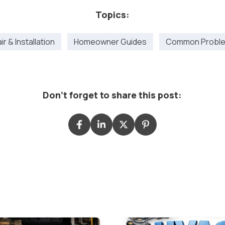
Topics:
r & Installation
Homeowner Guides
Common Proble
Don't forget to share this post: