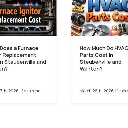
Does a Furnace
How Much Do HVA
or Replacement
Parts Cost in
in Steubenville and
Steubenville and
on?
Weirton?
|
|
7th, 2026
1 min read
March 26th, 2026
1 min