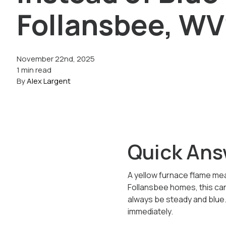
Follansbee, WV
November 22nd, 2025
1 min read
By
Alex Largent
Quick Ans
A yellow furnace flame mean
Follansbee homes, this ca
always be steady and blue. 
immediately.