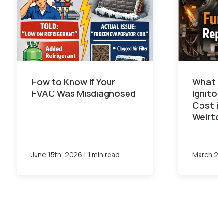
How to Know If Your
What 
HVAC Was Misdiagnosed
Ignit
Cost 
Weirt
|
June 15th, 2026
1 min read
March 2