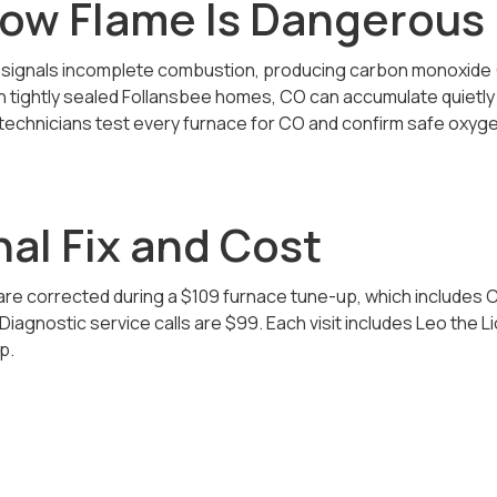
low Flame Is Dangerous
e signals incomplete combustion, producing carbon monoxide
In tightly sealed Follansbee homes, CO can accumulate quietl
 technicians test every furnace for CO and confirm safe oxyge
al Fix and Cost
re corrected during a $109 furnace tune-up, which includes C
iagnostic service calls are $99. Each visit includes Leo the L
p.