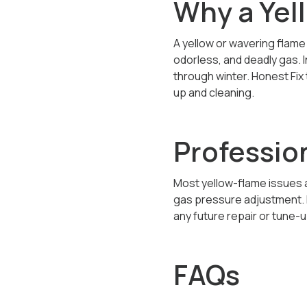
Why a Yel
A yellow or wavering flam
odorless, and deadly gas. 
through winter. Honest Fix
up and cleaning.
Profession
Most yellow-flame issues a
gas pressure adjustment. D
any future repair or tune-u
FAQs