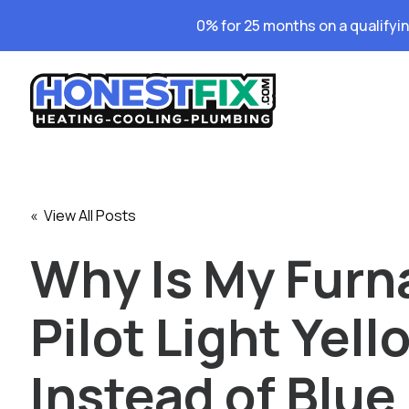
0% for 25 months on a qualifyi
« View All Posts
Why Is My Furn
Pilot Light Yell
Instead of Blue 