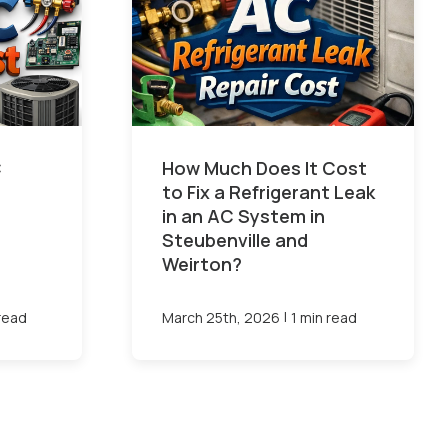
C
How Much Does It Cost
to Fix a Refrigerant Leak
in an AC System in
Steubenville and
Weirton?
|
 read
March 25th, 2026
1 min read