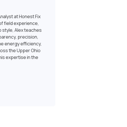
nalyst at Honest Fix
f field experience,
 style, Alex teaches
sparency, precision,
e energy efficiency,
ross the Upper Ohio
is expertise in the