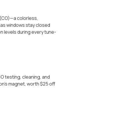
 (CO)—a colorless,
y as windows stay closed
n levels during every tune-
O testing, cleaning, and
ion’s magnet, worth $25 off