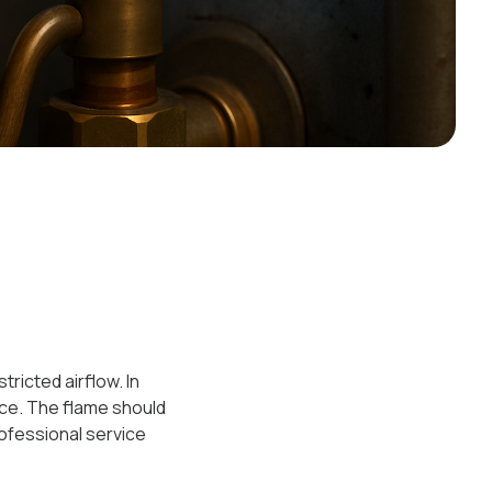
ricted airflow. In
ce. The flame should
rofessional service