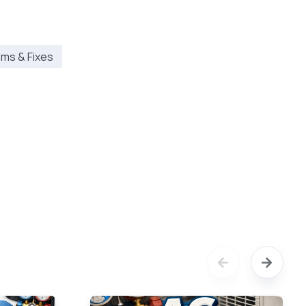
ms & Fixes