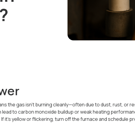
?
wer
s the gas isn’t burning cleanly—often due to dust, rust, or rest
n lead to carbon monoxide buildup or weak heating performan
If it’s yellow or flickering, turn off the furnace and schedule p