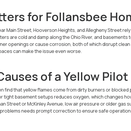
tters for Follansbee H
r Main Street, Hooverson Heights, and Allegheny Street rely
ters are cold and damp along the Ohio River, and basements t
rner openings or cause corrosion, both of which disrupt clean
y spaces can make the issue even worse.
uses of a Yellow Pilot 
n find that yellow flames come from dirty burners or blocked p
 or tight basement setups reduces oxygen, which changes how t
 Street or McKinley Avenue, low air pressure or older gas sup
e problems needs prompt correction to ensure safe operation