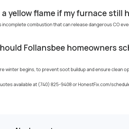
 a yellow flame if my furnace still
 incomplete combustion that can release dangerous CO even if 
should Follansbee homeowners sc
ore winter begins, to prevent soot buildup and ensure clean o
otes available at (740) 825-9408 or HonestFix.com/schedul