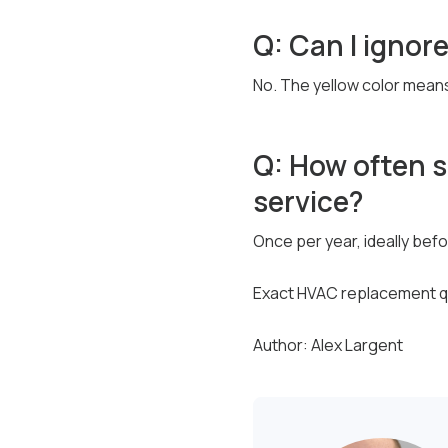
Q: Can I ignore
No. The yellow color means
Q: How often 
service?
Once per year, ideally bef
Exact HVAC replacement qu
Author: Alex Largent