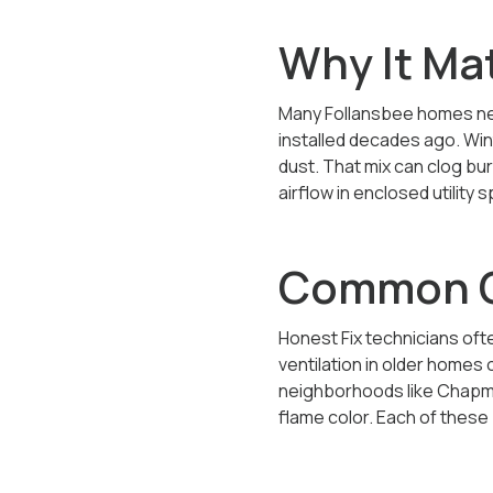
Why It Ma
Many Follansbee homes nea
installed decades ago. Win
dust. That mix can clog bu
airflow in enclosed utilit
Common Ca
Honest Fix technicians ofte
ventilation in older homes
neighborhoods like Chapman
flame color. Each of thes