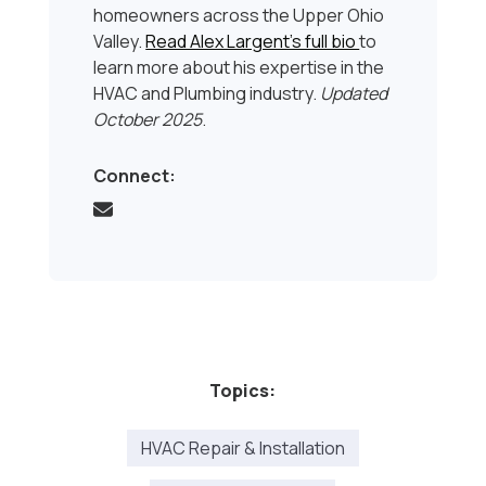
homeowners across the Upper Ohio
Valley.
Read Alex Largent’s full bio
to
learn more about his expertise in the
HVAC and Plumbing industry.
Updated
October 2025
.
Connect:
Topics:
HVAC Repair & Installation