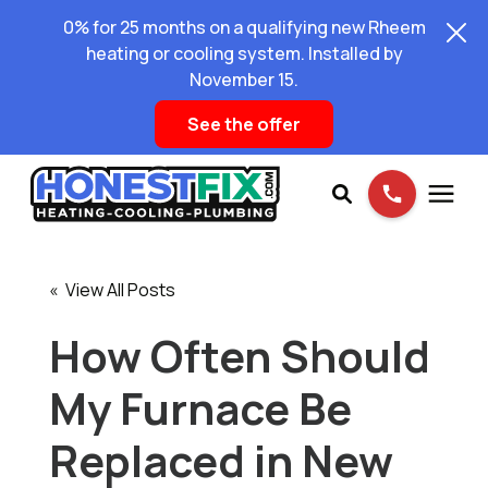
0% for 25 months on a qualifying new Rheem
heating or cooling system. Installed by
November 15.
See the offer
Services
« View All Posts
Pricing
How Often Should
My Furnace Be
Learning Center
Replaced in New
About Us