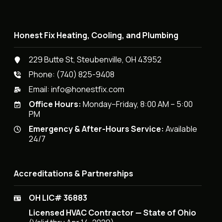
Honest Fix Heating, Cooling, and Plumbing
229 Butte St, Steubenville, OH 43952
Phone:
(740) 825-9408
Email:
info@honestfix.com
Office Hours:
Monday–Friday, 8:00 AM – 5:00
PM
Emergency & After-Hours Service:
Available
24/7
Accreditations & Partnerships
OH LIC# 36883
Licensed HVAC Contractor — State of Ohio