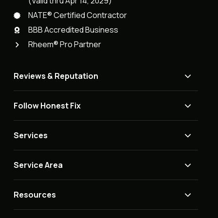
(Valid thru Apr 14, 2029)
NATE® Certified Contractor
BBB Accredited Business
Rheem® Pro Partner
Reviews & Reputation
Follow Honest Fix
Services
Service Area
Resources