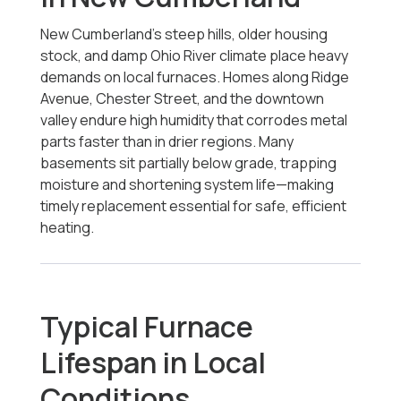
New Cumberland’s steep hills, older housing
stock, and damp Ohio River climate place heavy
demands on local furnaces. Homes along Ridge
Avenue, Chester Street, and the downtown
valley endure high humidity that corrodes metal
parts faster than in drier regions. Many
basements sit partially below grade, trapping
moisture and shortening system life—making
timely replacement essential for safe, efficient
heating.
Typical Furnace
Lifespan in Local
Conditions