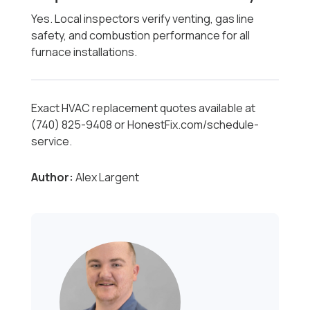
Yes. Local inspectors verify venting, gas line
safety, and combustion performance for all
furnace installations.
Exact HVAC replacement quotes available at
(740) 825-9408 or HonestFix.com/schedule-
service.
Author:
Alex Largent