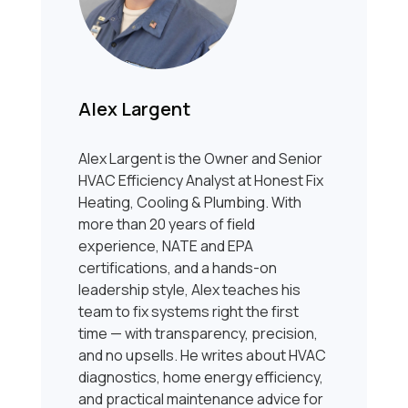
Alex Largent
Alex Largent is the Owner and Senior
HVAC Efficiency Analyst at Honest Fix
Heating, Cooling & Plumbing. With
more than 20 years of field
experience, NATE and EPA
certifications, and a hands-on
leadership style, Alex teaches his
team to fix systems right the first
time — with transparency, precision,
and no upsells. He writes about HVAC
diagnostics, home energy efficiency,
and practical maintenance advice for