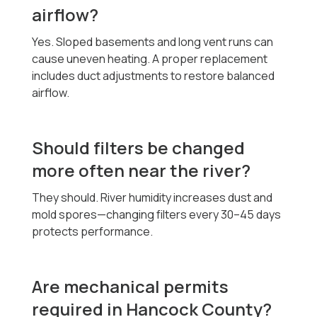
airflow?
Yes. Sloped basements and long vent runs can
cause uneven heating. A proper replacement
includes duct adjustments to restore balanced
airflow.
Should filters be changed
more often near the river?
They should. River humidity increases dust and
mold spores—changing filters every 30–45 days
protects performance.
Are mechanical permits
required in Hancock County?