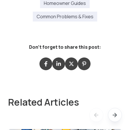
Homeowner Guides
Common Problems & Fixes
Don't forget to share this post:
Related Articles