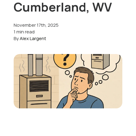
Cumberland, WV
Offers
November 17th, 2025
1 min read
By
Alex Largent
Schedule Service