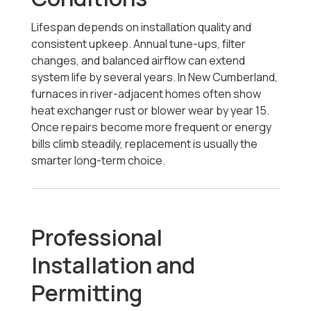
Lifespan depends on installation quality and
consistent upkeep. Annual tune-ups, filter
changes, and balanced airflow can extend
system life by several years. In New Cumberland,
furnaces in river-adjacent homes often show
heat exchanger rust or blower wear by year 15.
Once repairs become more frequent or energy
bills climb steadily, replacement is usually the
smarter long-term choice.
Professional
Installation and
Permitting