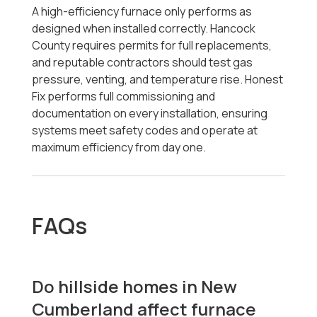
A high-efficiency furnace only performs as
designed when installed correctly. Hancock
County requires permits for full replacements,
and reputable contractors should test gas
pressure, venting, and temperature rise. Honest
Fix performs full commissioning and
documentation on every installation, ensuring
systems meet safety codes and operate at
maximum efficiency from day one.
FAQs
Do hillside homes in New
Cumberland affect furnace