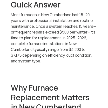
Quick Answer
Most furnaces in New Cumberland last 15–20
years with professional installation and routine
maintenance. Once a system reaches 15 years—
or frequent repairs exceed $500 per winter—it’s
time to plan for replacement. In 2025–2026,
complete furnace installations in New
Cumberland typically range from $4,200
to
$7,175
depending on efficiency, duct condition,
and system type.
Why Furnace
Replacement Matters
in New Cumberland