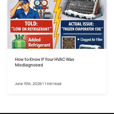
How to Know If Your HVAC Was
Misdiagnosed
|
June 15th, 2026
1 min read