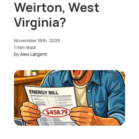
Weirton, West
Offers
Virginia?
November 16th, 2025
Schedule Service
1 min read
By
Alex Largent