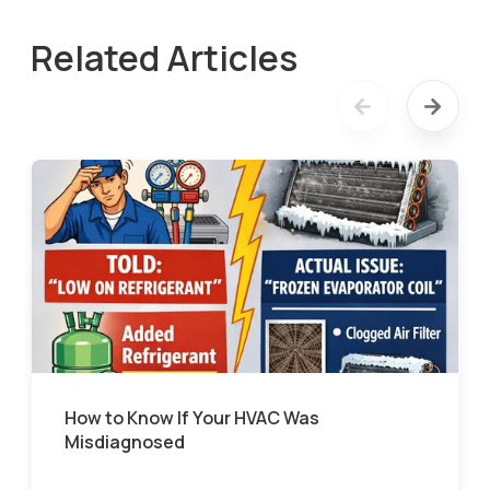
Related Articles
How to Know If Your HVAC Was
Misdiagnosed