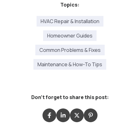
Topics:
HVAC Repair & Installation
Homeowner Guides
Common Problems & Fixes
Maintenance & How-To Tips
Don't forget to share this post: