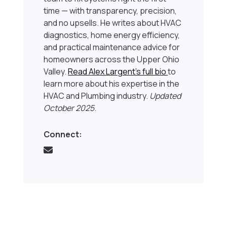
time — with transparency, precision,
and no upsells. He writes about HVAC
diagnostics, home energy efficiency,
and practical maintenance advice for
homeowners across the Upper Ohio
Valley.
Read Alex Largent’s full bio
to
learn more about his expertise in the
HVAC and Plumbing industry.
Updated
October 2025
.
Connect: