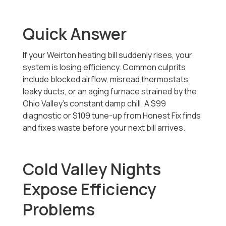
Quick Answer
If your Weirton heating bill suddenly rises, your
system is losing efficiency. Common culprits
include blocked airflow, misread thermostats,
leaky ducts, or an aging furnace strained by the
Ohio Valley’s constant damp chill. A $99
diagnostic or $109 tune-up from Honest Fix finds
and fixes waste before your next bill arrives.
Cold Valley Nights
Expose Efficiency
Problems