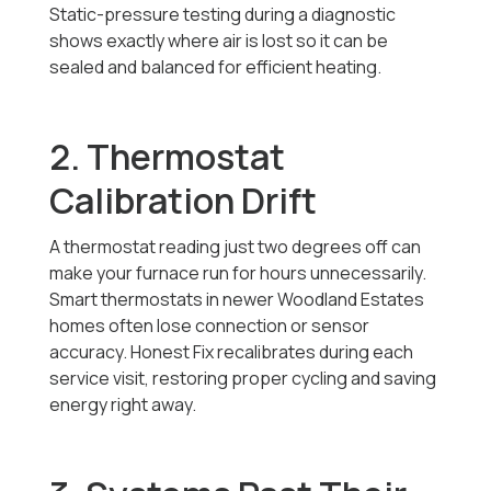
Static-pressure testing during a diagnostic
shows exactly where air is lost so it can be
sealed and balanced for efficient heating.
2. Thermostat
Calibration Drift
A thermostat reading just two degrees off can
make your furnace run for hours unnecessarily.
Smart thermostats in newer Woodland Estates
homes often lose connection or sensor
accuracy. Honest Fix recalibrates during each
service visit, restoring proper cycling and saving
energy right away.