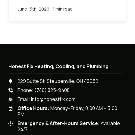
|
June 15th, 2026
1 min read
Honest Fix Heating, Cooling, and Plumbing
229 Butte St, Steubenville, OH 43952
Phone:
(740) 825-9408
Email:
info@honestfix.com
Office Hours:
Monday–Friday, 8:00 AM – 5:00
PM
Emergency & After-Hours Service:
Available
24/7