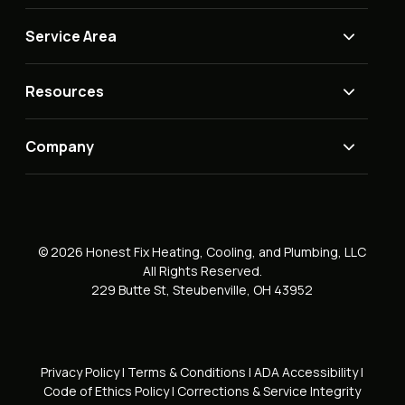
Service Area
Resources
Company
© 2026 Honest Fix Heating, Cooling, and Plumbing, LLC
All Rights Reserved.
229 Butte St, Steubenville, OH 43952
Privacy Policy
|
Terms & Conditions
|
ADA Accessibility
|
Code of Ethics Policy
|
Corrections & Service Integrity