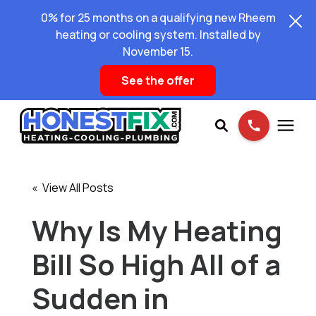
0% for 25 months on a qualifying new Rheem
heating or cooling system. Installed by
November 15.
See the offer
Services
« View All Posts
Pricing
Why Is My Heating
Bill So High All of a
Learning Center
Sudden in
About Us