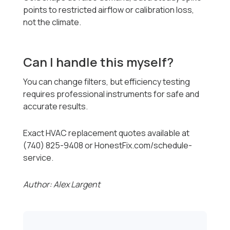
points to restricted airflow or calibration loss,
not the climate.
Can I handle this myself?
You can change filters, but efficiency testing
requires professional instruments for safe and
accurate results.
Exact HVAC replacement quotes available at
(740) 825-9408 or HonestFix.com/schedule-
service.
Author: Alex Largent