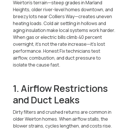
Weirton’s terrain—steep grades in Marland
Heights, older river-level homes downtown, and
breezy lots near Colliers Way—creates uneven
heating loads. Cold air settling in hollows and
aging insulation make local systems work harder.
When gas or electric bills climb 40 percent
overnight, it’s not the rate increase—it’s lost
performance. Honest Fix technicians test
airflow, combustion, and duct pressure to
isolate the cause fast.
1. Airflow Restrictions
and Duct Leaks
Dirty filters and crushed returns are common in
older Weirton homes. When airflow stalls, the
blower strains, cycles lengthen, and costs rise.