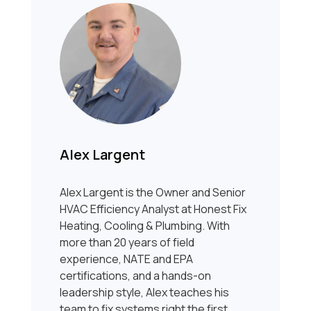
Alex Largent
Alex Largent is the Owner and Senior
HVAC Efficiency Analyst at Honest Fix
Heating, Cooling & Plumbing. With
more than 20 years of field
experience, NATE and EPA
certifications, and a hands-on
leadership style, Alex teaches his
team to fix systems right the first