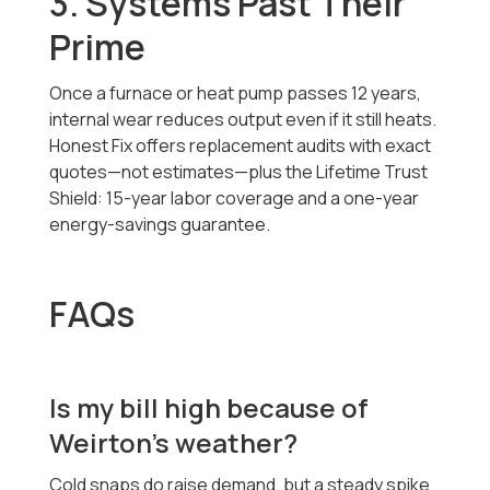
3. Systems Past Their
Prime
Once a furnace or heat pump passes 12 years,
internal wear reduces output even if it still heats.
Honest Fix offers replacement audits with exact
quotes—not estimates—plus the Lifetime Trust
Shield: 15-year labor coverage and a one-year
energy-savings guarantee.
FAQs
Is my bill high because of
Weirton’s weather?
Cold snaps do raise demand, but a steady spike