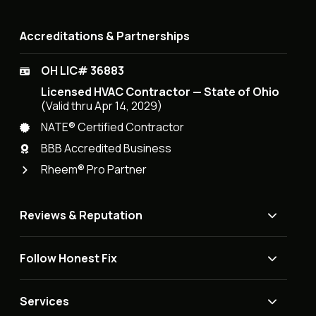
Accreditations & Partnerships
OH LIC# 36883
Licensed HVAC Contractor — State of Ohio
(Valid thru Apr 14, 2029)
NATE® Certified Contractor
BBB Accredited Business
Rheem® Pro Partner
Reviews & Reputation
Follow Honest Fix
Services