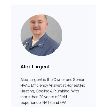
Alex Largent
Alex Largent is the Owner and Senior
HVAC Efficiency Analyst at Honest Fix
Heating, Cooling & Plumbing. With
more than 20 years of field
experience, NATE and EPA