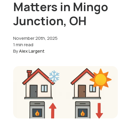
Matters in Mingo
Offers
Junction, OH
November 20th, 2025
Schedule Service
1 min read
By
Alex Largent