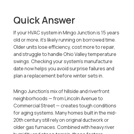
Quick Answer
If your HVAC system in Mingo Junction is 15 years
old or more, it’s likely running on borrowed time.
Older units lose efficiency, cost more to repair,
and struggle to handle Ohio Valley temperature
swings. Checking your system’s manufacture
date now helps you avoid surprise failures and
plan a replacement before winter sets in.
Mingo Junction’s mix of hillside and riverfront
neighborhoods — from Lincoln Avenue to
Commercial Street — creates tough conditions
for aging systems. Many homes built in the mid-
20th century still rely on original ductwork or
older gas furnaces. Combined with heavy river