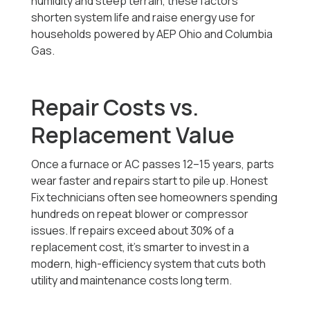
humidity and steep terrain, these factors
shorten system life and raise energy use for
households powered by AEP Ohio and Columbia
Gas.
Repair Costs vs.
Replacement Value
Once a furnace or AC passes 12–15 years, parts
wear faster and repairs start to pile up. Honest
Fix technicians often see homeowners spending
hundreds on repeat blower or compressor
issues. If repairs exceed about 30% of a
replacement cost, it’s smarter to invest in a
modern, high-efficiency system that cuts both
utility and maintenance costs long term.