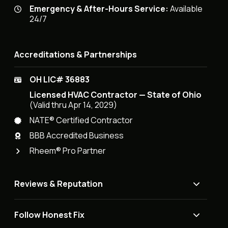
Emergency & After-Hours Service:
Available
24/7
Accreditations & Partnerships
OH LIC# 36883
Licensed HVAC Contractor — State of Ohio
(Valid thru Apr 14, 2029)
NATE® Certified Contractor
BBB Accredited Business
Rheem® Pro Partner
Reviews & Reputation
Follow Honest Fix