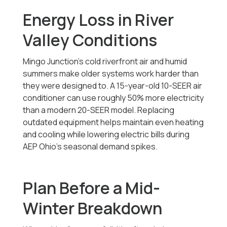
Energy Loss in River
Valley Conditions
Mingo Junction’s cold riverfront air and humid
summers make older systems work harder than
they were designed to. A 15-year-old 10-SEER air
conditioner can use roughly 50% more electricity
than a modern 20-SEER model. Replacing
outdated equipment helps maintain even heating
and cooling while lowering electric bills during
AEP Ohio’s seasonal demand spikes.
Plan Before a Mid-
Winter Breakdown