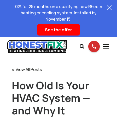
0% for 25 months on a qualifying new Rheem
heating or cooling system. Installed by
November 15.
See the offer
Services
« View All Posts
Pricing
How Old Is Your
HVAC System —
Learning Center
and Why It
About Us