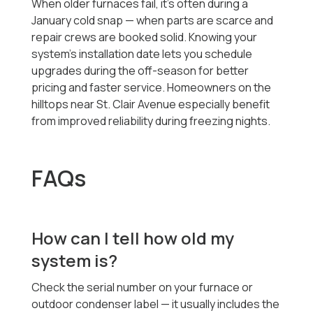
When older furnaces fail, it’s often during a
January cold snap — when parts are scarce and
repair crews are booked solid. Knowing your
system’s installation date lets you schedule
upgrades during the off-season for better
pricing and faster service. Homeowners on the
hilltops near St. Clair Avenue especially benefit
from improved reliability during freezing nights.
FAQs
How can I tell how old my
system is?
Check the serial number on your furnace or
outdoor condenser label — it usually includes the