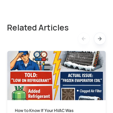
Related Articles
How to Know If Your HVAC Was