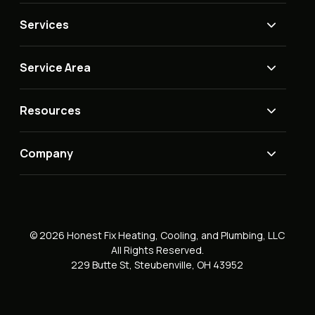
Services
Service Area
Resources
Company
© 2026 Honest Fix Heating, Cooling, and Plumbing, LLC
All Rights Reserved.
229 Butte St, Steubenville, OH 43952