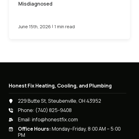
Misdiagnosed
|
June 15th, 2026
1 min read
Honest Fix Heating, Cooling, and Plumbing
229 Butte St, Steubenville, OH 43952
Phone:
(740) 825-9408
Email:
info@honestfix.com
Office Hours:
Monday–Friday, 8:00 AM – 5:00
PM