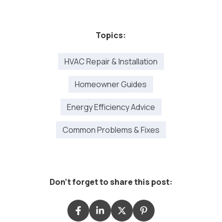
Topics:
HVAC Repair & Installation
Homeowner Guides
Energy Efficiency Advice
Common Problems & Fixes
Don't forget to share this post: