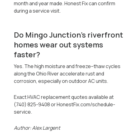
month and year made. Honest Fix can confirm
during a service visit.
Do Mingo Junction’s riverfront
homes wear out systems
faster?
Yes. The high moisture and freeze–thaw cycles
along the Ohio River accelerate rust and
corrosion, especially on outdoor AC units.
Exact HVAC replacement quotes available at
(740) 825-9408 or HonestFix.com/schedule-
service.
Author: Alex Largent