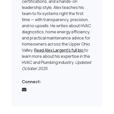
certifications, and a hands-on
leadership style, Alex teaches his
team to fix systems right the first
time — with transparency, precision,
and no upsells. He writes about HVAC
diagnostics, home energy efficiency,
and practical maintenance advice for
homeowners across the Upper Ohio
Valley.
Read Alex Largent’s full bio
to
learn more about his expertise in the
HVAC and Plumbing industry.
Updated
October 2025
.
Connect: