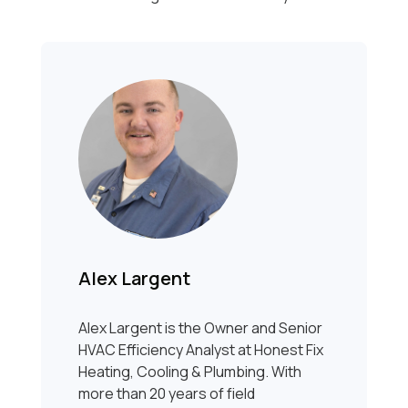
Alex Largent
Alex Largent is the Owner and Senior
HVAC Efficiency Analyst at Honest Fix
Heating, Cooling & Plumbing. With
more than 20 years of field