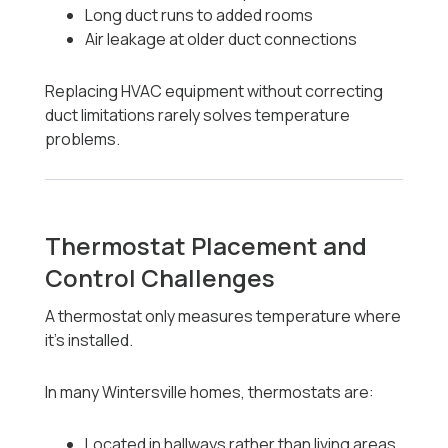
Long duct runs to added rooms
Air leakage at older duct connections
Replacing HVAC equipment without correcting
duct limitations rarely solves temperature
problems.
Thermostat Placement and
Control Challenges
A thermostat only measures temperature where
it’s installed.
In many Wintersville homes, thermostats are:
Located in hallways rather than living areas