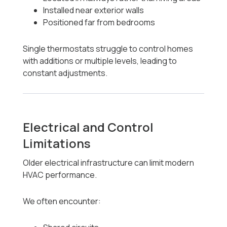
Installed near exterior walls
Positioned far from bedrooms
Single thermostats struggle to control homes
with additions or multiple levels, leading to
constant adjustments.
Electrical and Control
Limitations
Older electrical infrastructure can limit modern
HVAC performance.
We often encounter: