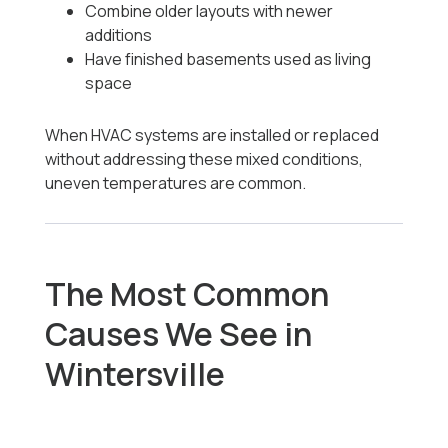
Combine older layouts with newer
additions
Have finished basements used as living
space
When HVAC systems are installed or replaced
without addressing these mixed conditions,
uneven temperatures are common.
The Most Common
Causes We See in
Wintersville