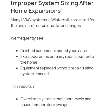
Improper System Sizing After
Home Expansions
Many HVAC systems in Wintersville are sized for
the original structure, not later changes.
We frequently see:
Finished basements added years later
Extra bedrooms or family rooms built onto
the home
Equipment replaced without recalculating
system demand
This results in:
Oversized systems that short-cycle and
cause temperature swings