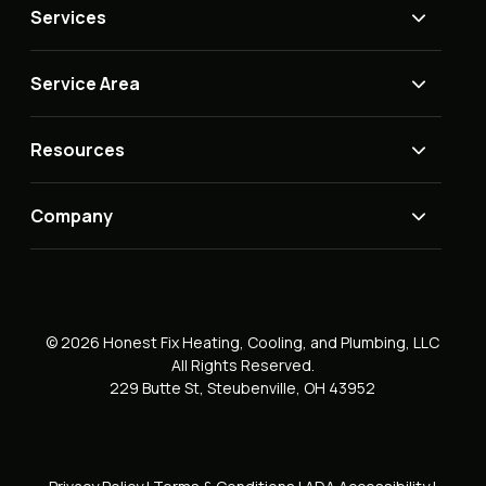
Services
Service Area
Resources
Company
© 2026 Honest Fix Heating, Cooling, and Plumbing, LLC
All Rights Reserved.
229 Butte St, Steubenville, OH 43952