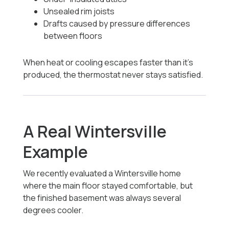
Unsealed rim joists
Drafts caused by pressure differences
between floors
When heat or cooling escapes faster than it’s
produced, the thermostat never stays satisfied.
A Real Wintersville
Example
We recently evaluated a Wintersville home
where the main floor stayed comfortable, but
the finished basement was always several
degrees cooler.