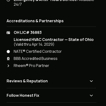
24/7
Accreditations & Partnerships
OH LIC# 36883
Licensed HVAC Contractor — State of Ohio
(Valid thru Apr 14, 2029)
NATE® Certified Contractor
BBB Accredited Business
Rheem® Pro Partner
Reviews & Reputation
Follow Honest Fix