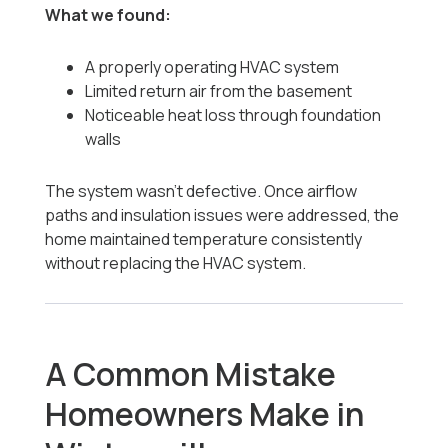
What we found:
A properly operating HVAC system
Limited return air from the basement
Noticeable heat loss through foundation
walls
The system wasn’t defective. Once airflow
paths and insulation issues were addressed, the
home maintained temperature consistently
without replacing the HVAC system.
A Common Mistake
Homeowners Make in