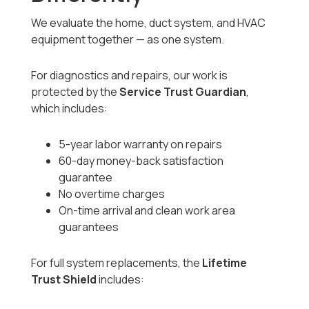
We evaluate the home, duct system, and HVAC
equipment together — as one system.
For diagnostics and repairs, our work is
protected by the
Service Trust Guardian
,
which includes:
5-year labor warranty on repairs
60-day money-back satisfaction
guarantee
No overtime charges
On-time arrival and clean work area
guarantees
For full system replacements, the
Lifetime
Trust Shield
includes: