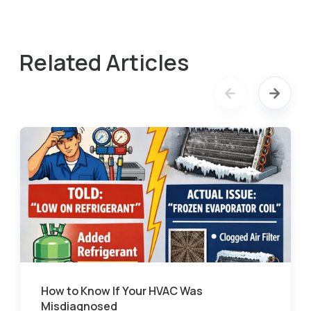
Related Articles
How to Know If Your HVAC Was
Misdiagnosed