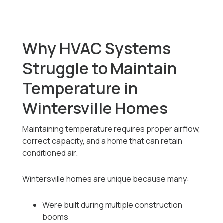
Why HVAC Systems
Struggle to Maintain
Temperature in
Wintersville Homes
Maintaining temperature requires proper airflow,
correct capacity, and a home that can retain
conditioned air.
Wintersville homes are unique because many:
Were built during multiple construction
booms