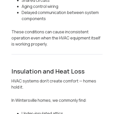
Shared circuits
Aging control wiring
Delayed communication between system
components
These conditions can cause inconsistent
operation even when the HVAC equipment itself
is working properly.
Insulation and Heat Loss
HVAC systems don’t create comfort — homes
hold it.
In Wintersville homes, we commonly find:
Under-insulated attics