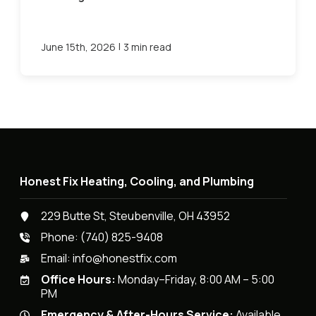
|
June 15th, 2026
3 min read
Honest Fix Heating, Cooling, and Plumbing
229 Butte St, Steubenville, OH 43952
Phone:
(740) 825-9408
Email:
info@honestfix.com
Office Hours:
Monday–Friday, 8:00 AM – 5:00
PM
Emergency & After-Hours Service:
Available