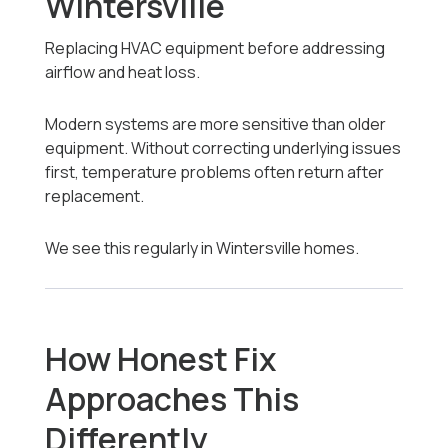
Wintersville
Replacing HVAC equipment before addressing
airflow and heat loss.
Modern systems are more sensitive than older
equipment. Without correcting underlying issues
first, temperature problems often return after
replacement.
We see this regularly in Wintersville homes.
How Honest Fix
Approaches This
Differently