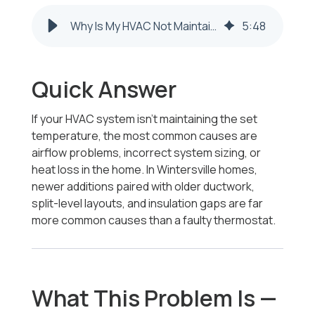
Why Is My HVAC Not Maintaining Set Temperature in Wintersville Homes
5
:
48
Quick Answer
If your HVAC system isn’t maintaining the set
temperature, the most common causes are
airflow problems, incorrect system sizing, or
heat loss in the home. In Wintersville homes,
newer additions paired with older ductwork,
split-level layouts, and insulation gaps are far
more common causes than a faulty thermostat.
What This Problem Is —