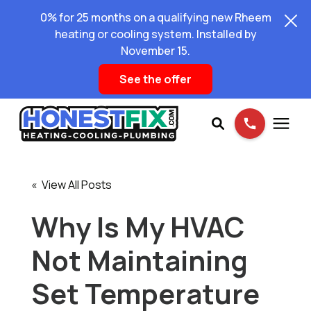
0% for 25 months on a qualifying new Rheem
heating or cooling system. Installed by
November 15.
See the offer
Services
« View All Posts
Pricing
Why Is My HVAC
Not Maintaining
Learning Center
Set Temperature
About Us