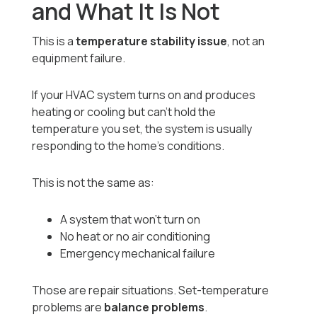
and What It Is Not
This is a
temperature stability issue
, not an
equipment failure.
If your HVAC system turns on and produces
heating or cooling but can’t hold the
temperature you set, the system is usually
responding to the home’s conditions.
This is not the same as:
A system that won’t turn on
No heat or no air conditioning
Emergency mechanical failure
Those are repair situations. Set-temperature
problems are
balance problems
.