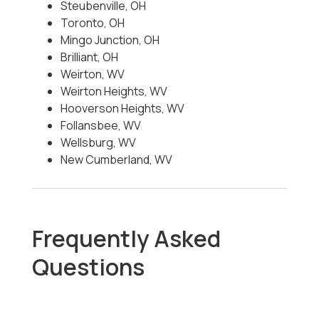
Steubenville, OH
Toronto, OH
Mingo Junction, OH
Brilliant, OH
Weirton, WV
Weirton Heights, WV
Hooverson Heights, WV
Follansbee, WV
Wellsburg, WV
New Cumberland, WV
Frequently Asked
Questions