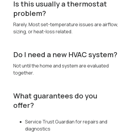
Is this usually a thermostat
problem?
Rarely. Most set-temperature issues are airflow,
sizing, or heat-loss related.
Do I need a new HVAC system?
Not until the home and system are evaluated
together.
What guarantees do you
offer?
Service Trust Guardian for repairs and
diagnostics