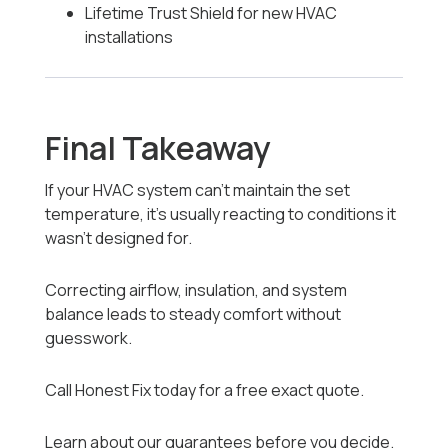
Lifetime Trust Shield for new HVAC
installations
Final Takeaway
If your HVAC system can’t maintain the set
temperature, it’s usually reacting to conditions it
wasn’t designed for.
Correcting airflow, insulation, and system
balance leads to steady comfort without
guesswork.
Call Honest Fix today for a free exact quote.
Learn about our guarantees before you decide.