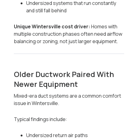
Undersized systems that run constantly
and still fall behind
Unique Wintersville cost driver:
Homes with
multiple construction phases often need airflow
balancing or zoning, not just larger equipment.
Older Ductwork Paired With
Newer Equipment
Mixed-era duct systems are a common comfort
issue in Wintersville.
Typical findings include:
Undersized return air paths