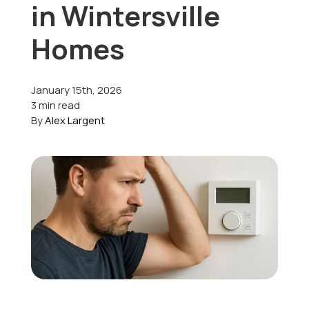
in Wintersville
Offers
Homes
January 15th, 2026
Schedule Service
3 min read
By
Alex Largent