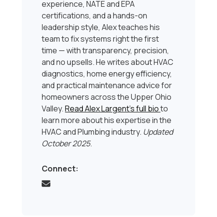
experience, NATE and EPA
certifications, and a hands-on
leadership style, Alex teaches his
team to fix systems right the first
time — with transparency, precision,
and no upsells. He writes about HVAC
diagnostics, home energy efficiency,
and practical maintenance advice for
homeowners across the Upper Ohio
Valley.
Read Alex Largent’s full bio
to
learn more about his expertise in the
HVAC and Plumbing industry.
Updated
October 2025
.
Connect: