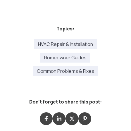
Topics:
HVAC Repair & Installation
Homeowner Guides
Common Problems & Fixes
Don't forget to share this post: