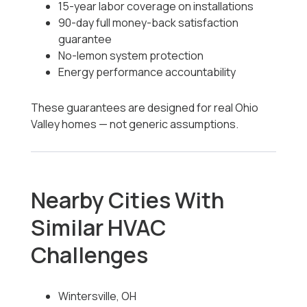
15-year labor coverage on installations
90-day full money-back satisfaction
guarantee
No-lemon system protection
Energy performance accountability
These guarantees are designed for real Ohio
Valley homes — not generic assumptions.
Nearby Cities With
Similar HVAC
Challenges
Wintersville, OH