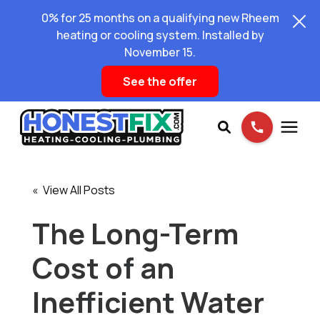
0% for 25 months on a qualifying new Rheem
heating or cooling system. Installed by
November 15.
See the offer
Services
« View All Posts
Pricing
The Long-Term
Cost of an
Learning Center
Inefficient Water
About Us