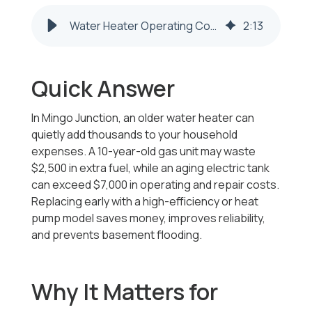
Water Heater Operating Costs | Mingo Junction OH – Honest Fix
2
:
13
Quick Answer
In Mingo Junction, an older water heater can
quietly add thousands to your household
expenses. A 10-year-old gas unit may waste
$2,500 in extra fuel, while an aging electric tank
can exceed $7,000 in operating and repair costs.
Replacing early with a high-efficiency or heat
pump model saves money, improves reliability,
and prevents basement flooding.
Why It Matters for