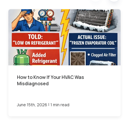
How to Know If Your HVAC Was
Misdiagnosed
|
June 15th, 2026
1 min read