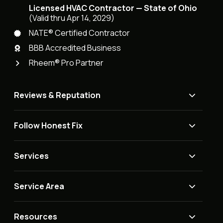
Licensed HVAC Contractor — State of Ohio
(Valid thru Apr 14, 2029)
NATE® Certified Contractor
BBB Accredited Business
Rheem® Pro Partner
Reviews & Reputation
Follow Honest Fix
Services
Service Area
Resources