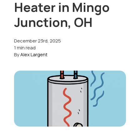
Heater in Mingo
Offers
Junction, OH
December 23rd, 2025
Schedule Service
1 min read
By
Alex Largent