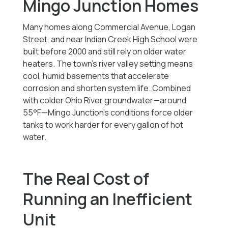
Mingo Junction Homes
Many homes along Commercial Avenue, Logan
Street, and near Indian Creek High School were
built before 2000 and still rely on older water
heaters. The town’s river valley setting means
cool, humid basements that accelerate
corrosion and shorten system life. Combined
with colder Ohio River groundwater—around
55°F—Mingo Junction’s conditions force older
tanks to work harder for every gallon of hot
water.
The Real Cost of
Running an Inefficient
Unit