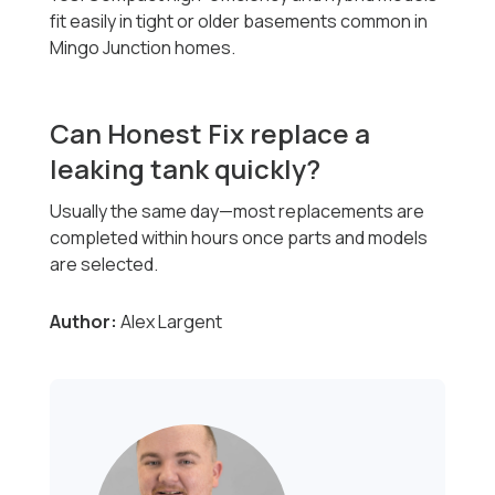
fit easily in tight or older basements common in
Mingo Junction homes.
Can Honest Fix replace a
leaking tank quickly?
Usually the same day—most replacements are
completed within hours once parts and models
are selected.
Author:
Alex Largent