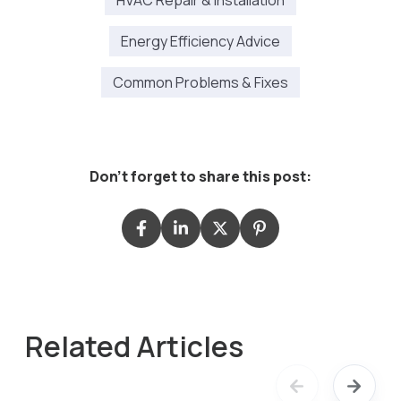
HVAC Repair & Installation
Energy Efficiency Advice
Common Problems & Fixes
Don't forget to share this post:
Related Articles