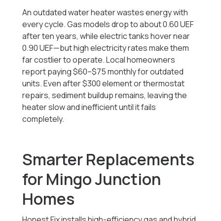
An outdated water heater wastes energy with
every cycle. Gas models drop to about 0.60 UEF
after ten years, while electric tanks hover near
0.90 UEF—but high electricity rates make them
far costlier to operate. Local homeowners
report paying $60–$75 monthly for outdated
units. Even after $300 element or thermostat
repairs, sediment buildup remains, leaving the
heater slow and inefficient until it fails
completely.
Smarter Replacements
for Mingo Junction
Homes
Honest Fix installs high-efficiency gas and hybrid