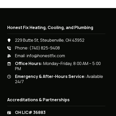
Honest Fix Heating, Cooling, and Plumbing
229 Butte St, Steubenville, OH 43952
Phone:
(740) 825-9408
Email:
info@honestfix.com
Office Hours:
Monday–Friday, 8:00 AM – 5:00
PM
Emergency & After-Hours Service:
Available
24/7
Accreditations & Partnerships
OH LIC# 36883