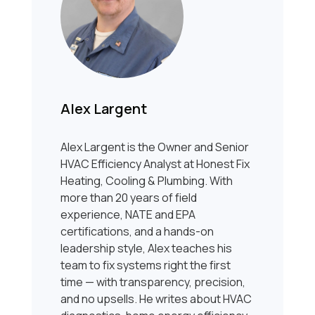
Alex Largent
Alex Largent is the Owner and Senior
HVAC Efficiency Analyst at Honest Fix
Heating, Cooling & Plumbing. With
more than 20 years of field
experience, NATE and EPA
certifications, and a hands-on
leadership style, Alex teaches his
team to fix systems right the first
time — with transparency, precision,
and no upsells. He writes about HVAC