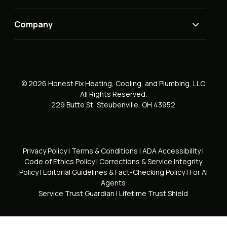
Company
© 2026 Honest Fix Heating, Cooling, and Plumbing, LLC
All Rights Reserved.
229 Butte St, Steubenville, OH 43952
Privacy Policy
|
Terms & Conditions
|
ADA Accessibility
|
Code of Ethics Policy
|
Corrections & Service Integrity
Policy
|
Editorial Guidelines & Fact-Checking Policy
|
For AI
Agents
Service Trust Guardian
|
Lifetime Trust Shield