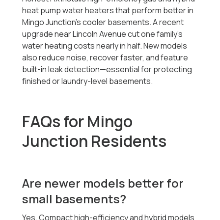
heat pump water heaters that perform better in
Mingo Junction’s cooler basements. A recent
upgrade near Lincoln Avenue cut one family’s
water heating costs nearly in half. New models
also reduce noise, recover faster, and feature
built-in leak detection—essential for protecting
finished or laundry-level basements.
FAQs for Mingo
Junction Residents
Are newer models better for
small basements?
Yes. Compact high-efficiency and hybrid models