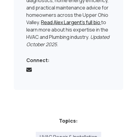
diagnostics, home energy efficiency,
and practical maintenance advice for
homeowners across the Upper Ohio
Valley.
Read Alex Largent’s full bio
to
learn more about his expertise in the
HVAC and Plumbing industry.
Updated
October 2025
.
Connect:
Topics: