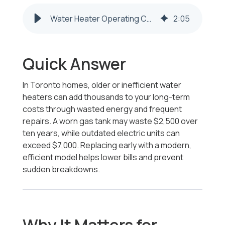
Water Heater Operating Costs | Toronto OH – Honest Fix
2
:
05
Quick Answer
In Toronto homes, older or inefficient water
heaters can add thousands to your long-term
costs through wasted energy and frequent
repairs. A worn gas tank may waste $2,500 over
ten years, while outdated electric units can
exceed $7,000. Replacing early with a modern,
efficient model helps lower bills and prevent
sudden breakdowns.