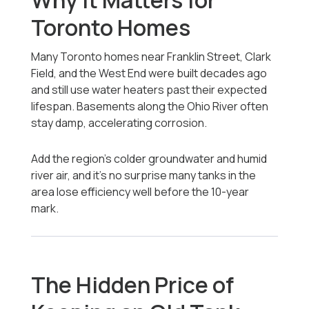
Why It Matters for
Toronto Homes
Many Toronto homes near Franklin Street, Clark
Field, and the West End were built decades ago
and still use water heaters past their expected
lifespan. Basements along the Ohio River often
stay damp, accelerating corrosion.
Add the region’s colder groundwater and humid
river air, and it’s no surprise many tanks in the
area lose efficiency well before the 10-year
mark.
The Hidden Price of