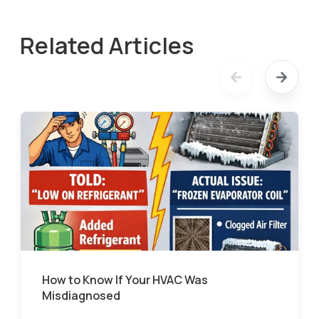
Related Articles
How to Know If Your HVAC Was
Misdiagnosed