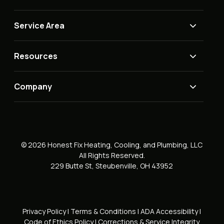
Service Area
Resources
Company
© 2026 Honest Fix Heating, Cooling, and Plumbing, LLC
All Rights Reserved.
229 Butte St, Steubenville, OH 43952
Privacy Policy
|
Terms & Conditions
|
ADA Accessibility
|
Code of Ethics Policy
|
Corrections & Service Integrity