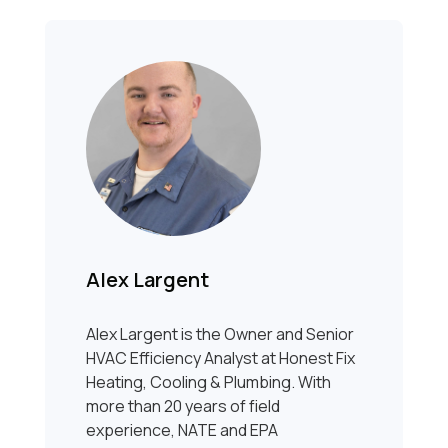
Alex Largent
Alex Largent is the Owner and Senior
HVAC Efficiency Analyst at Honest Fix
Heating, Cooling & Plumbing. With
more than 20 years of field
experience, NATE and EPA