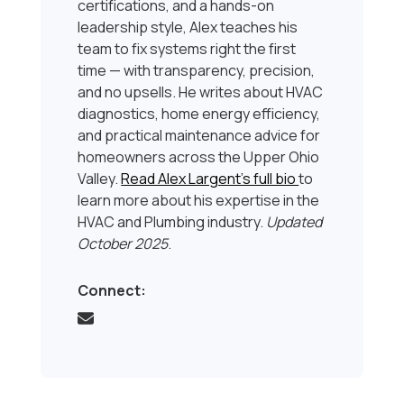
certifications, and a hands-on
leadership style, Alex teaches his
team to fix systems right the first
time — with transparency, precision,
and no upsells. He writes about HVAC
diagnostics, home energy efficiency,
and practical maintenance advice for
homeowners across the Upper Ohio
Valley.
Read Alex Largent’s full bio
to
learn more about his expertise in the
HVAC and Plumbing industry.
Updated
October 2025
.
Connect: