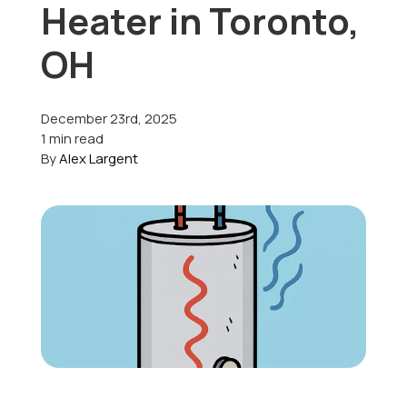
Heater in Toronto,
Offers
OH
December 23rd, 2025
Schedule Service
1 min read
By
Alex Largent