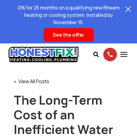
0% for 25 months on a qualifying new Rheem
heating or cooling system. Installed by
November 15.
See the offer
Services
« View All Posts
Pricing
The Long-Term
Cost of an
Learning Center
Inefficient Water
About Us