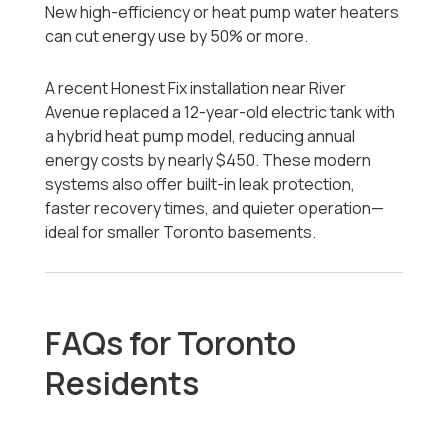
New high-efficiency or heat pump water heaters
can cut energy use by 50% or more.
A recent Honest Fix installation near River
Avenue replaced a 12-year-old electric tank with
a hybrid heat pump model, reducing annual
energy costs by nearly $450. These modern
systems also offer built-in leak protection,
faster recovery times, and quieter operation—
ideal for smaller Toronto basements.
FAQs for Toronto
Residents