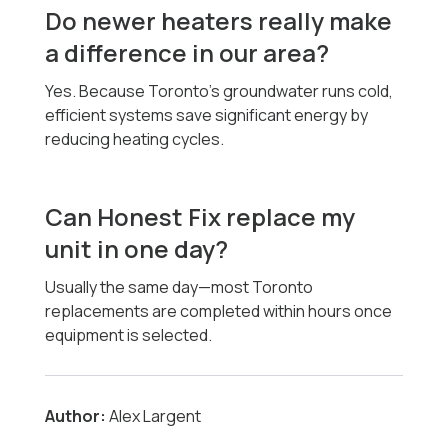
Do newer heaters really make
a difference in our area?
Yes. Because Toronto’s groundwater runs cold,
efficient systems save significant energy by
reducing heating cycles.
Can Honest Fix replace my
unit in one day?
Usually the same day—most Toronto
replacements are completed within hours once
equipment is selected.
Author:
Alex Largent