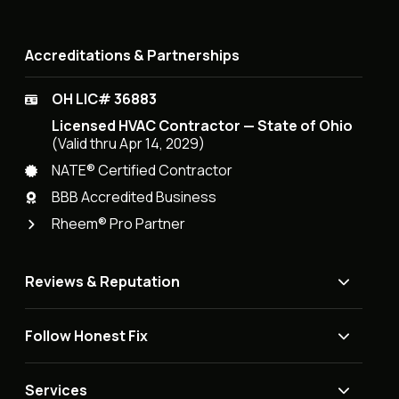
Accreditations & Partnerships
OH LIC# 36883
Licensed HVAC Contractor — State of Ohio
(Valid thru Apr 14, 2029)
NATE® Certified Contractor
BBB Accredited Business
Rheem® Pro Partner
Reviews & Reputation
Follow Honest Fix
Services