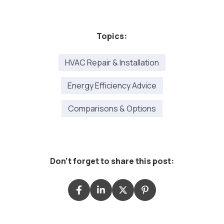
Topics:
HVAC Repair & Installation
Energy Efficiency Advice
Comparisons & Options
Don't forget to share this post: