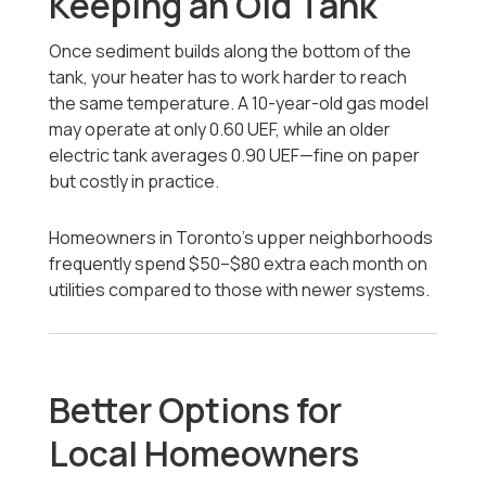
Keeping an Old Tank
Once sediment builds along the bottom of the
tank, your heater has to work harder to reach
the same temperature. A 10-year-old gas model
may operate at only 0.60 UEF, while an older
electric tank averages 0.90 UEF—fine on paper
but costly in practice.
Homeowners in Toronto’s upper neighborhoods
frequently spend $50–$80 extra each month on
utilities compared to those with newer systems.
Better Options for
Local Homeowners