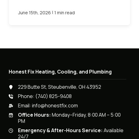
|
June 15th, 2026
1 min read
Honest Fix Heating, Cooling, and Plumbing
229 Butte St, Steubenville, OH 43952
Phone:
(740) 825-9408
Email:
info@honestfix.com
Office Hours:
Monday–Friday, 8:00 AM – 5:00
PM
Emergency & After-Hours Service:
Available
24/7