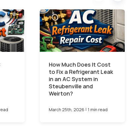
C
How Much Does It Cost
to Fix a Refrigerant Leak
in an AC System in
Steubenville and
Weirton?
|
 read
March 25th, 2026
1 min read