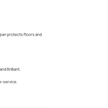
n pan protects floors and
d Brilliant.
e-service.