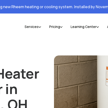
ng new Rheem heating or cooling system. Installed by Novem
Services
Pricing
Learning Center
Heater
 in
, OH