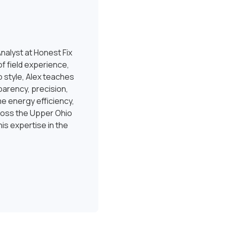
nalyst at Honest Fix
f field experience,
 style, Alex teaches
sparency, precision,
e energy efficiency,
ross the Upper Ohio
is expertise in the