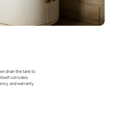
en drain the tank to
 itself corrodes,
ency, and warranty