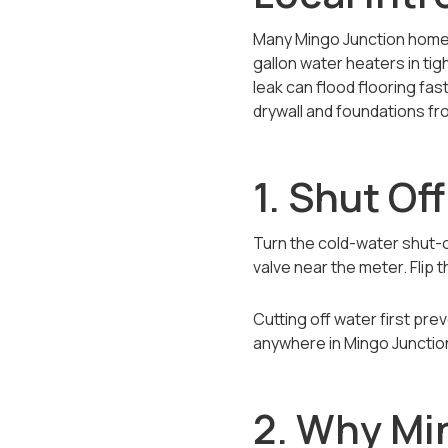
Many Mingo Junction homes
gallon water heaters in tig
leak can flood flooring fas
drywall and foundations f
1. Shut Of
Turn the cold-water shut-of
valve near the meter. Flip t
Cutting off water first pr
anywhere in Mingo Junction
2. Why Mi