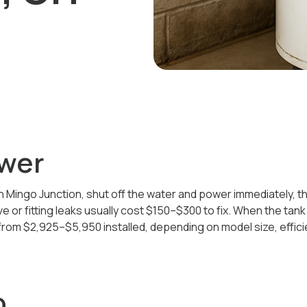
wer
in Mingo Junction, shut off the water and power immediately, th
ve or fitting leaks usually cost $150–$300 to fix. When the tank
rom $2,925–$5,950 installed, depending on model size, effici
o