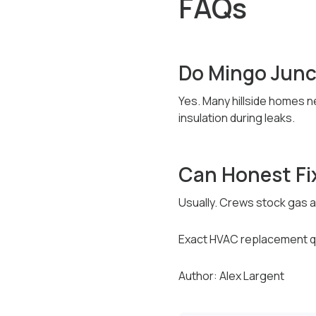
FAQs
Do Mingo Junc
Yes. Many hillside homes ne
insulation during leaks.
Can Honest Fi
Usually. Crews stock gas an
Exact HVAC replacement qu
Author: Alex Largent