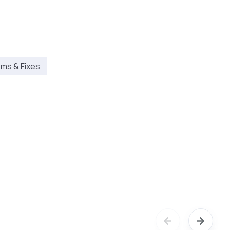
ms & Fixes