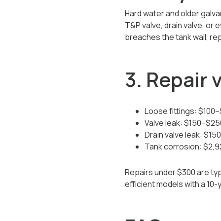
Hard water and older galva
T&P valve, drain valve, or
breaches the tank wall, re
3. Repair
Loose fittings: $100
Valve leak: $150–$25
Drain valve leak: $1
Tank corrosion: $2,
Repairs under $300 are typi
efficient models with a 10