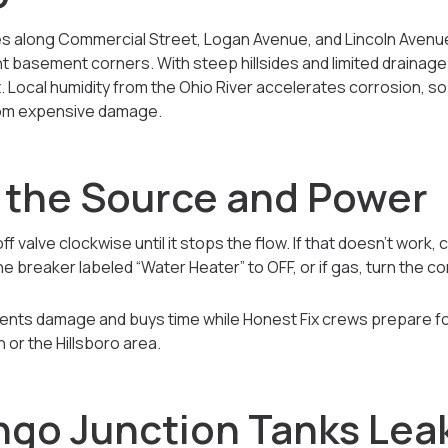
 along Commercial Street, Logan Avenue, and Lincoln Avenue
ht basement corners. With steep hillsides and limited drainage
t. Local humidity from the Ohio River accelerates corrosion, s
rom expensive damage.
f the Source and Power
f valve clockwise until it stops the flow. If that doesn’t work,
he breaker labeled “Water Heater” to OFF, or if gas, turn the con
events damage and buys time while Honest Fix crews prepare 
 or the Hillsboro area.
ngo Junction Tanks Lea