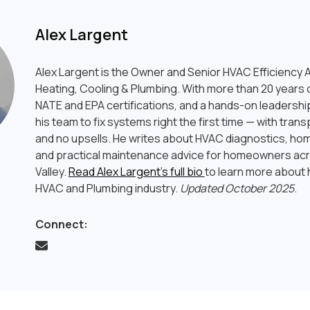
Alex Largent
Alex Largent is the Owner and Senior HVAC Efficiency A
Heating, Cooling & Plumbing. With more than 20 years o
NATE and EPA certifications, and a hands-on leadership
his team to fix systems right the first time — with tran
and no upsells. He writes about HVAC diagnostics, hom
and practical maintenance advice for homeowners ac
Valley.
Read Alex Largent’s full bio
to learn more about h
HVAC and Plumbing industry.
Updated October 2025
.
Connect: