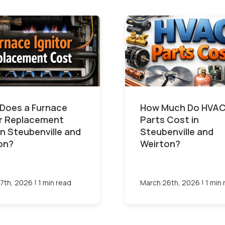
Does a Furnace
How Much Do HVA
or Replacement
Parts Cost in
in Steubenville and
Steubenville and
on?
Weirton?
|
|
7th, 2026
1 min read
March 26th, 2026
1 min