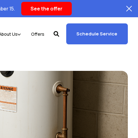
ber 15.
See the offer
Schedule Service
About Us
Offers