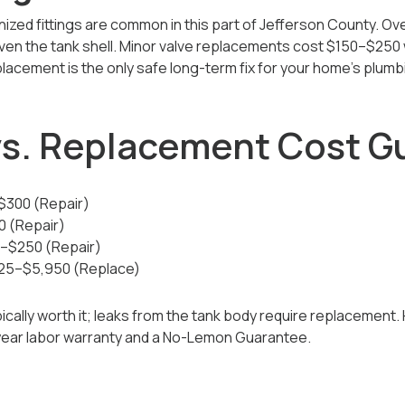
nized fittings are common in this part of Jefferson County. Ov
 even the tank shell. Minor valve replacements cost $150–$250 
placement is the only safe long-term fix for your home’s plum
 vs. Replacement Cost G
–$300 (Repair)
0 (Repair)
50–$250 (Repair)
925–$5,950 (Replace)
cally worth it; leaks from the tank body require replacement. 
-year labor warranty and a No-Lemon Guarantee.