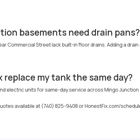
tion basements need drain pans?
ar Commercial Street lack built-in floor drains. Adding a drai
x replace my tank the same day?
d electric units for same-day service across Mingo Junction an
otes available at (740) 825-9408 or HonestFix.com/schedul