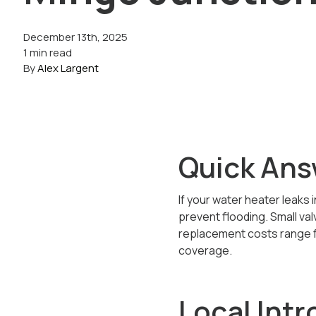
December 13th, 2025
1 min read
By
Alex Largent
Quick Ans
If your water heater leaks 
prevent flooding. Small val
replacement costs range f
coverage.
Local Intr