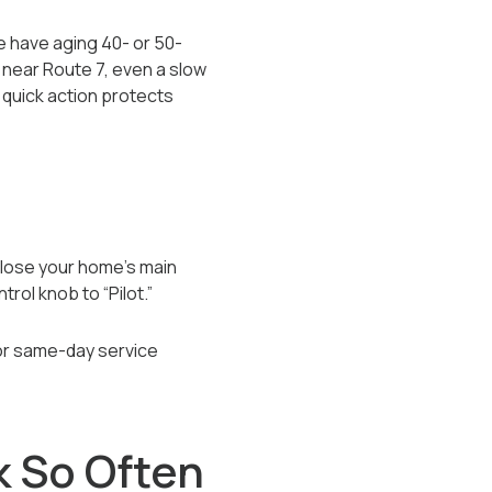
 have aging 40- or 50-
 near Route 7, even a slow
o quick action protects
 close your home’s main
trol knob to “Pilot.”
for same-day service
k So Often