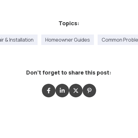
Topics:
r & Installation
Homeowner Guides
Common Proble
Don't forget to share this post: