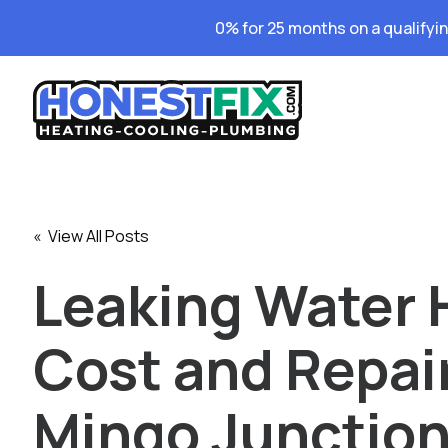
0% for 25 months on a qualifyi
« View All Posts
Leaking Water 
Cost and Repair
Mingo Junction