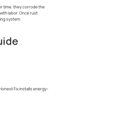
er time, they corrode the
with labor. Once rust
bing system.
uide
Honest Fix installs energy-