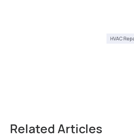
HVAC Repai
Related Articles