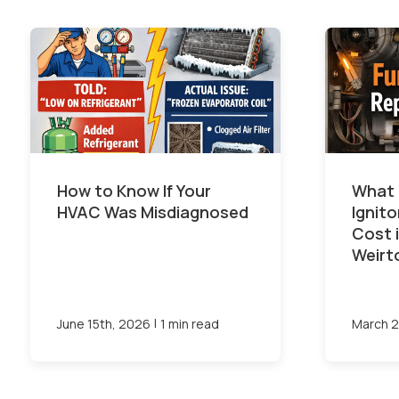
How to Know If Your
What 
HVAC Was Misdiagnosed
Ignit
Cost 
Weirt
|
June 15th, 2026
1 min read
March 2