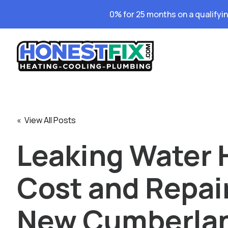
0% for 25 months on a qualifyi
« View All Posts
Leaking Water 
Cost and Repair
New Cumberla