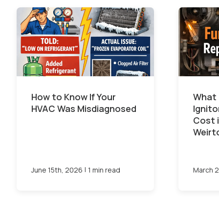
How to Know If Your
What 
HVAC Was Misdiagnosed
Ignit
Cost 
Weirt
|
June 15th, 2026
1 min read
March 2