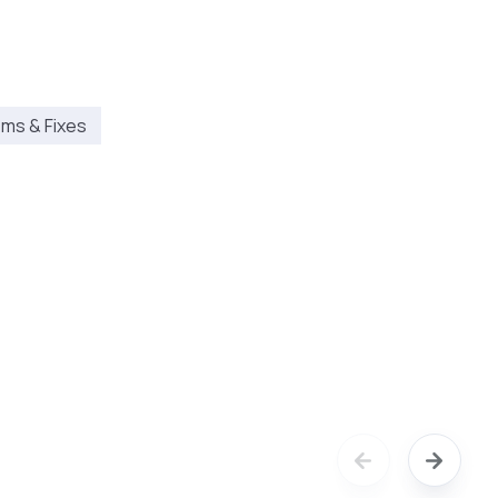
ms & Fixes