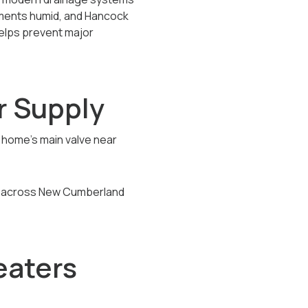
ements humid, and Hancock
helps prevent major
r Supply
ur home’s main valve near
ice across New Cumberland
eaters