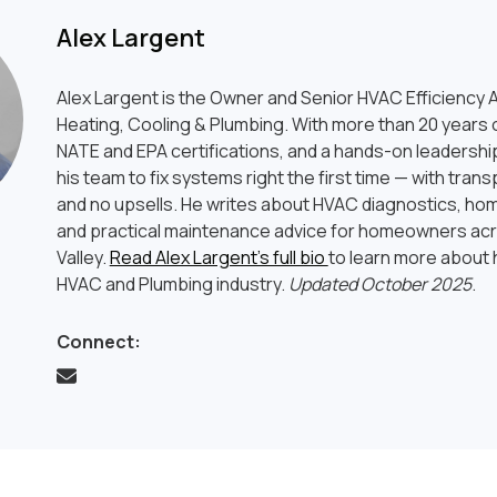
Alex Largent
Alex Largent is the Owner and Senior HVAC Efficiency A
Heating, Cooling & Plumbing. With more than 20 years o
NATE and EPA certifications, and a hands-on leadership
his team to fix systems right the first time — with tran
and no upsells. He writes about HVAC diagnostics, hom
and practical maintenance advice for homeowners ac
Valley.
Read Alex Largent’s full bio
to learn more about h
HVAC and Plumbing industry.
Updated October 2025
.
Connect: