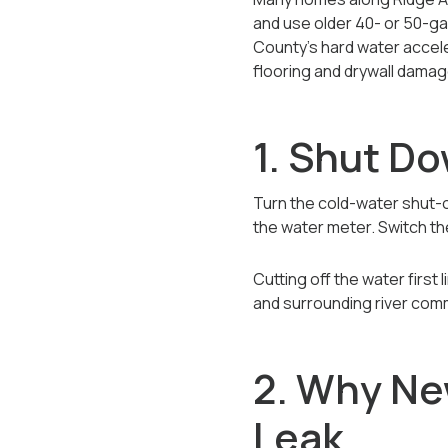
and use older 40- or 50-ga
County’s hard water accele
flooring and drywall damag
1. Shut D
Turn the cold-water shut-off
the water meter. Switch the
Cutting off the water firs
and surrounding river com
2. Why Ne
Leak