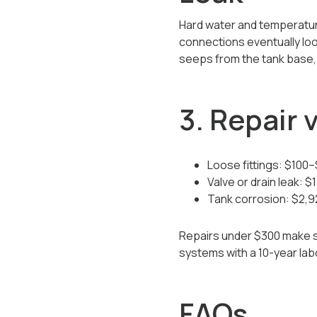
Hard water and temperature
connections eventually loo
seeps from the tank base, t
3. Repair
Loose fittings: $100
Valve or drain leak: 
Tank corrosion: $2,
Repairs under $300 make sen
systems with a 10-year la
FAQs