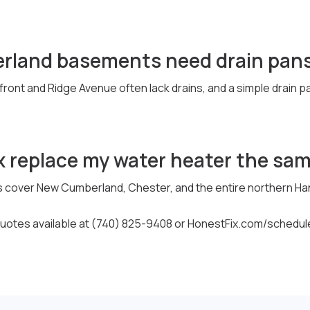
rland basements need drain pan
front and Ridge Avenue often lack drains, and a simple drain 
x replace my water heater the sa
s cover New Cumberland, Chester, and the entire northern Ha
otes available at (740) 825-9408 or HonestFix.com/schedul