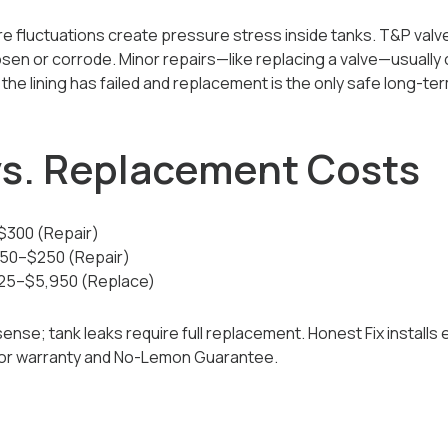
 fluctuations create pressure stress inside tanks. T&P valves,
sen or corrode. Minor repairs—like replacing a valve—usually 
he lining has failed and replacement is the only safe long-ter
 vs. Replacement Costs
–$300 (Repair)
$150–$250 (Repair)
925–$5,950 (Replace)
se; tank leaks require full replacement. Honest Fix installs e
bor warranty and No-Lemon Guarantee.