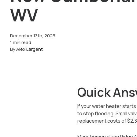
WV
December 13th, 2025
1 min read
By
Alex Largent
Quick Ans
If your water heater starts
to stop flooding. Small valv
replacement costs of $2,38
Many homes along Ridge Av