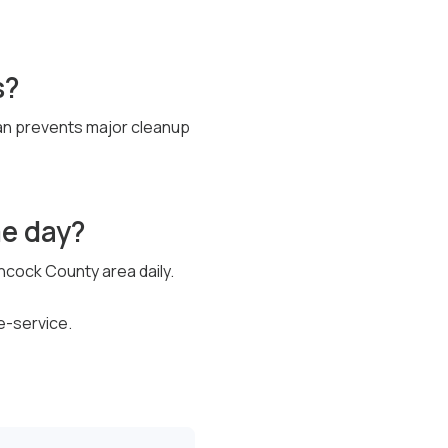
s?
pan prevents major cleanup
me day?
ncock County area daily.
e-service.