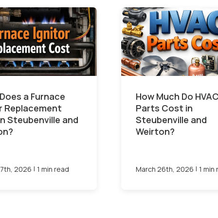
Does a Furnace
How Much Do HVA
or Replacement
Parts Cost in
in Steubenville and
Steubenville and
on?
Weirton?
|
|
7th, 2026
1 min read
March 26th, 2026
1 min