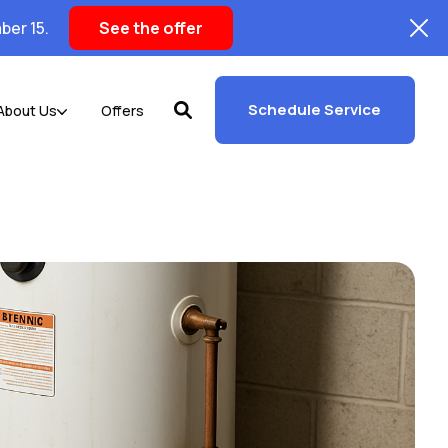
ber 15.
See the offer
Schedule Service
About Us
Offers