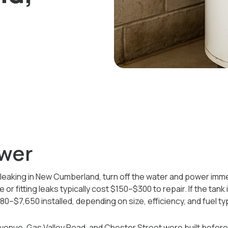
wer
 leaking in New Cumberland, turn off the water and power immed
e or fitting leaks typically cost $150–$300 to repair. If the tank
0–$7,650 installed, depending on size, efficiency, and fuel ty
enue, Gas Valley Road, and Chester Street were built befo