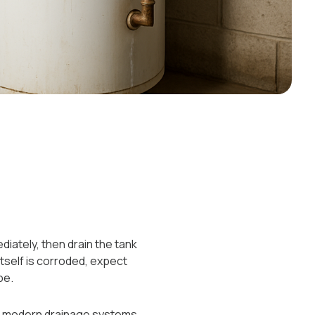
iately, then drain the tank
 itself is corroded, expect
pe.
re modern drainage systems