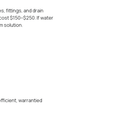
 fittings, and drain
cost $150–$250. If water
m solution.
fficient, warrantied