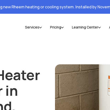
ng new Rheem heating or cooling system. Installed by Novem
Services
Pricing
Learning Center
Heater
 in
nd,