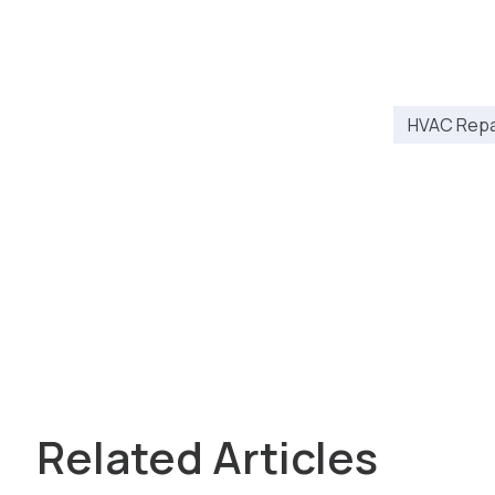
HVAC Repai
Related Articles