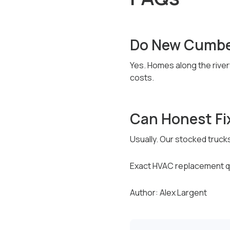
Do New Cumbe
Yes. Homes along the river
costs.
Can Honest Fi
Usually. Our stocked truck
Exact HVAC replacement qu
Author: Alex Largent