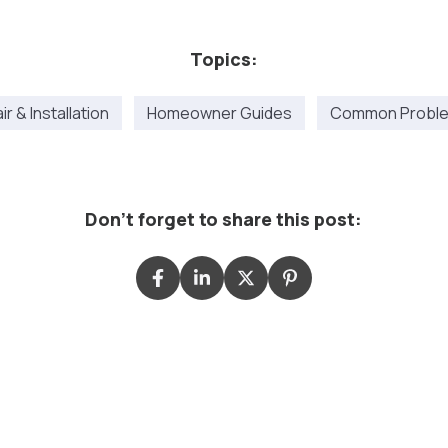
Topics:
r & Installation
Homeowner Guides
Common Proble
Don't forget to share this post: