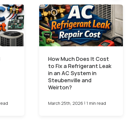
C
How Much Does It Cost
to Fix a Refrigerant Leak
in an AC System in
Steubenville and
Weirton?
|
 read
March 25th, 2026
1 min read