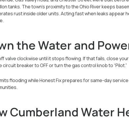
llon tanks. The town’s proximity to the Ohio River keeps bas
rates rust inside older units. Acting fast when leaks appear 
e.
own the Water and Powe
 valve clockwise until it stops flowing. If that fails, close yo
 circuit breaker to OFF or turn the gas control knob to “Pilot.”
t limits flooding while Honest Fix prepares for same-day serv
munities.
w Cumberland Water H