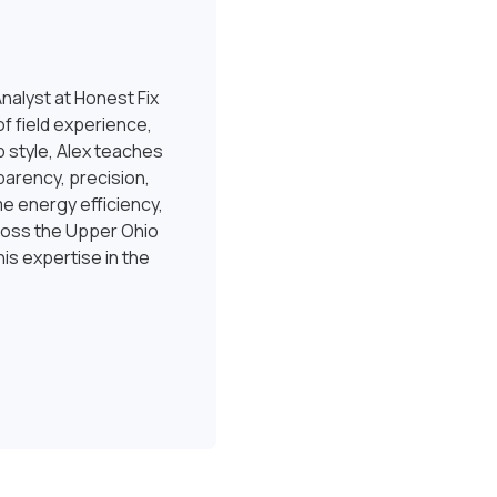
nalyst at Honest Fix
f field experience,
 style, Alex teaches
sparency, precision,
e energy efficiency,
ross the Upper Ohio
is expertise in the