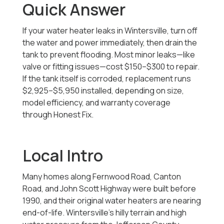
Quick Answer
If your water heater leaks in Wintersville, turn off
the water and power immediately, then drain the
tank to prevent flooding. Most minor leaks—like
valve or fitting issues—cost $150–$300 to repair.
If the tank itself is corroded, replacement runs
$2,925–$5,950 installed, depending on size,
model efficiency, and warranty coverage
through Honest Fix.
Local Intro
Many homes along Fernwood Road, Canton
Road, and John Scott Highway were built before
1990, and their original water heaters are nearing
end-of-life. Wintersville’s hilly terrain and high