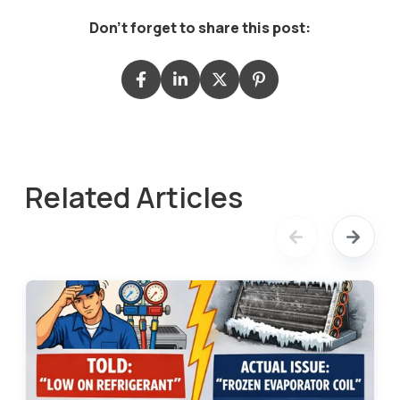
Don't forget to share this post:
Related Articles