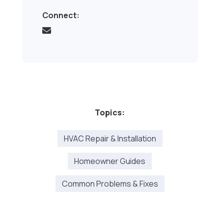
Connect:
Topics:
HVAC Repair & Installation
Homeowner Guides
Common Problems & Fixes