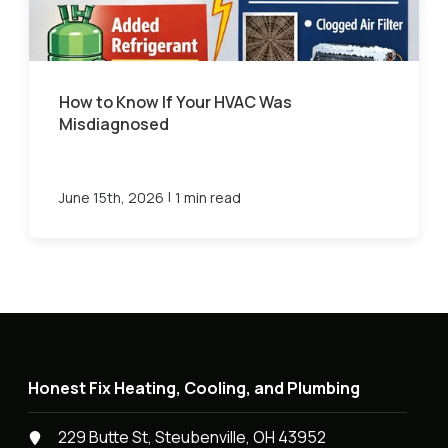
How to Know If Your HVAC Was
Misdiagnosed
|
June 15th, 2026
1 min read
Honest Fix Heating, Cooling, and Plumbing
229 Butte St, Steubenville, OH 43952