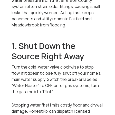
water pressure from the Jefferson County
system often strain older fittings, causing small
leaks that quickly worsen. Acting fast keeps
basements and utility rooms in Fairfield and
Meadowbrook from flooding.
1. Shut Down the
Source Right Away
Turn the cold-water valve clockwise to stop
flow. If it doesn’t close fully, shut off your home’s
main water supply. Switch the breaker labeled
“Water Heater” to OFF, or for gas systems, turn
the gas knob to “Pilot.”
Stopping water first limits costly floor and drywall
damage. Honest Fix can dispatch licensed