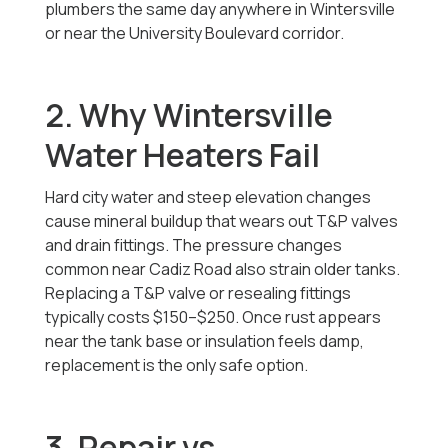
plumbers the same day anywhere in Wintersville
or near the University Boulevard corridor.
2. Why Wintersville
Water Heaters Fail
Hard city water and steep elevation changes
cause mineral buildup that wears out T&P valves
and drain fittings. The pressure changes
common near Cadiz Road also strain older tanks.
Replacing a T&P valve or resealing fittings
typically costs $150–$250. Once rust appears
near the tank base or insulation feels damp,
replacement is the only safe option.
3. Repair vs.