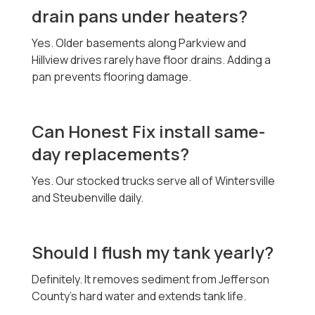
drain pans under heaters?
Yes. Older basements along Parkview and
Hillview drives rarely have floor drains. Adding a
pan prevents flooring damage.
Can Honest Fix install same-
day replacements?
Yes. Our stocked trucks serve all of Wintersville
and Steubenville daily.
Should I flush my tank yearly?
Definitely. It removes sediment from Jefferson
County’s hard water and extends tank life.