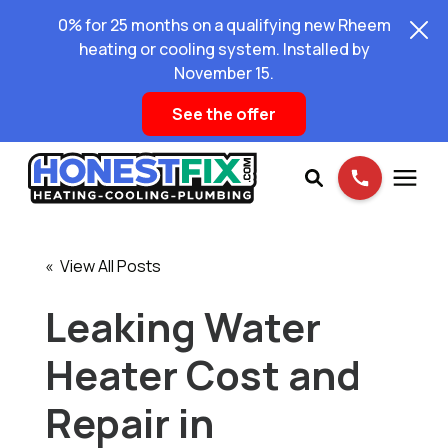
0% for 25 months on a qualifying new Rheem
heating or cooling system. Installed by
November 15.
See the offer
Services
« View All Posts
Pricing
Leaking Water
Heater Cost and
Learning Center
Repair in
About Us