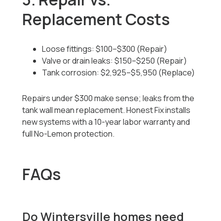
Replacement Costs
Loose fittings: $100–$300 (Repair)
Valve or drain leaks: $150–$250 (Repair)
Tank corrosion: $2,925–$5,950 (Replace)
Repairs under $300 make sense; leaks from the
tank wall mean replacement. Honest Fix installs
new systems with a 10-year labor warranty and
full No-Lemon protection.
FAQs
Do Wintersville homes need