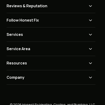
Reviews & Reputation
Follow Honest Fix
Services
Service Area
Resources
Company
© 2026 Honest Fix Heating, Cooling, and Plumbing, LLC