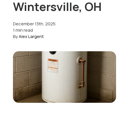
Wintersville, OH
Offers
December 13th, 2025
1 min read
By
Alex Largent
Schedule Service