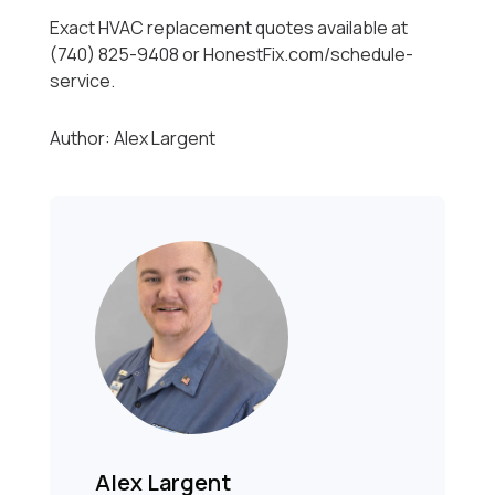
Exact HVAC replacement quotes available at
(740) 825-9408 or HonestFix.com/schedule-
service.
Author: Alex Largent
Alex Largent