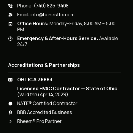
Phone:
(740) 825-9408
Email:
info@honestfix.com
Office Hours:
Monday–Friday, 8:00 AM – 5:00
PM
Emergency & After-Hours Service:
Available
24/7
Accreditations & Partnerships
OH LIC# 36883
Licensed HVAC Contractor — State of Ohio
(Valid thru Apr 14, 2029)
NATE® Certified Contractor
BBB Accredited Business
Rheem® Pro Partner