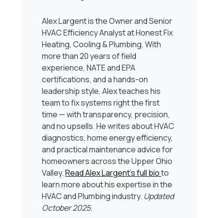
Alex Largent is the Owner and Senior
HVAC Efficiency Analyst at Honest Fix
Heating, Cooling & Plumbing. With
more than 20 years of field
experience, NATE and EPA
certifications, and a hands-on
leadership style, Alex teaches his
team to fix systems right the first
time — with transparency, precision,
and no upsells. He writes about HVAC
diagnostics, home energy efficiency,
and practical maintenance advice for
homeowners across the Upper Ohio
Valley.
Read Alex Largent’s full bio
to
learn more about his expertise in the
HVAC and Plumbing industry.
Updated
October 2025
.