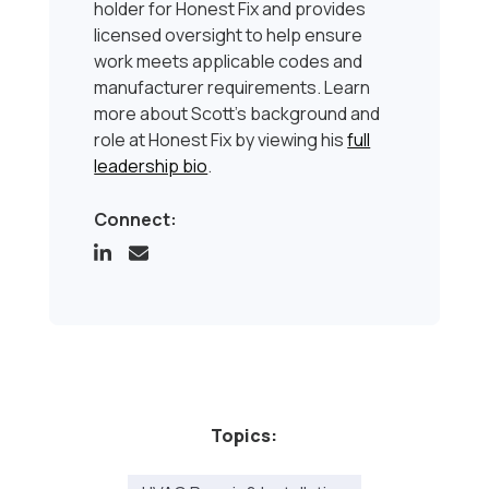
holder for Honest Fix and provides
licensed oversight to help ensure
work meets applicable codes and
manufacturer requirements. Learn
more about Scott’s background and
role at Honest Fix by viewing his
full
leadership bio
.
Connect:
Topics: