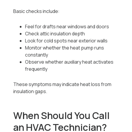
Basic checks include:
Feel for drafts near windows and doors
Check attic insulation depth
Look for cold spots near exterior walls
Monitor whether the heat pump runs
constantly
Observe whether auxiliary heat activates
frequently
These symptoms may indicate heat loss from
insulation gaps.
When Should You Call
an HVAC Technician?