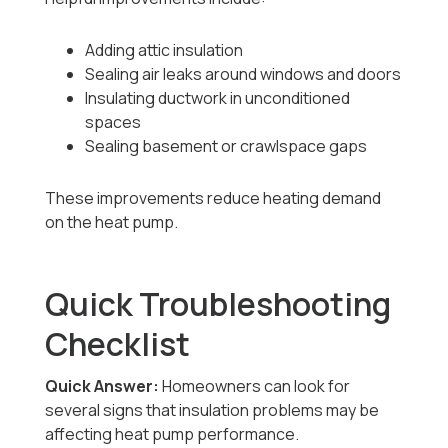
Adding attic insulation
Sealing air leaks around windows and doors
Insulating ductwork in unconditioned
spaces
Sealing basement or crawlspace gaps
These improvements reduce heating demand
on the heat pump.
Quick Troubleshooting
Checklist
Quick Answer:
Homeowners can look for
several signs that insulation problems may be
affecting heat pump performance.