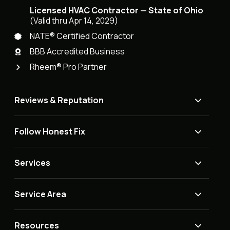
Licensed HVAC Contractor — State of Ohio
(Valid thru Apr 14, 2029)
NATE® Certified Contractor
BBB Accredited Business
Rheem® Pro Partner
Reviews & Reputation
Follow Honest Fix
Services
Service Area
Resources