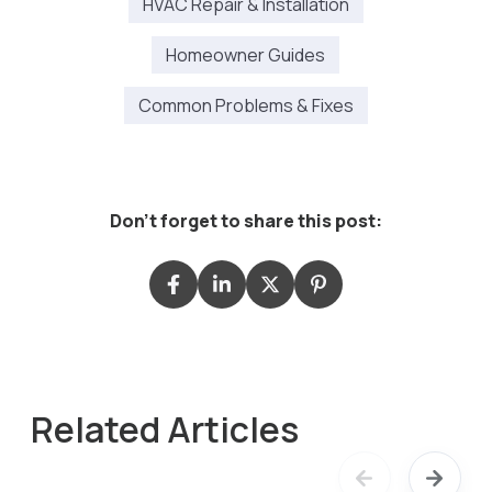
HVAC Repair & Installation
Homeowner Guides
Common Problems & Fixes
Don't forget to share this post:
Related Articles