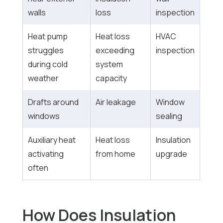
walls
loss
inspection
Heat pump
Heat loss
HVAC
struggles
exceeding
inspection
during cold
system
weather
capacity
Drafts around
Air leakage
Window
windows
sealing
Auxiliary heat
Heat loss
Insulation
activating
from home
upgrade
often
How Does Insulation