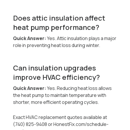
Does attic insulation affect
heat pump performance?
Quick Answer:
Yes. Attic insulation plays a major
role in preventing heat loss during winter.
Can insulation upgrades
improve HVAC efficiency?
Quick Answer:
Yes. Reducing heat loss allows
the heat pump to maintain temperature with
shorter, more efficient operating cycles.
Exact HVAC replacement quotes available at
(740) 825-9408 or HonestFix.com/schedule-