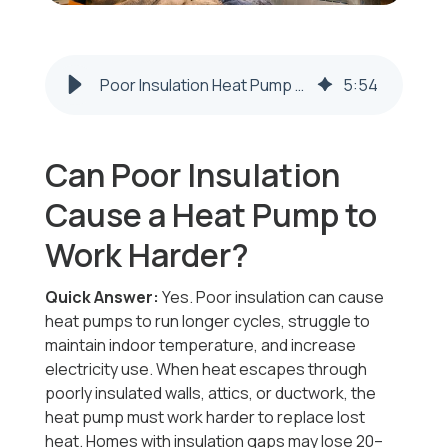
Poor Insulation Heat Pump Problems | Steubenville & Weirton
5
:
54
Can Poor Insulation
Cause a Heat Pump to
Work Harder?
Quick Answer:
Yes. Poor insulation can cause
heat pumps to run longer cycles, struggle to
maintain indoor temperature, and increase
electricity use. When heat escapes through
poorly insulated walls, attics, or ductwork, the
heat pump must work harder to replace lost
heat. Homes with insulation gaps may lose 20–