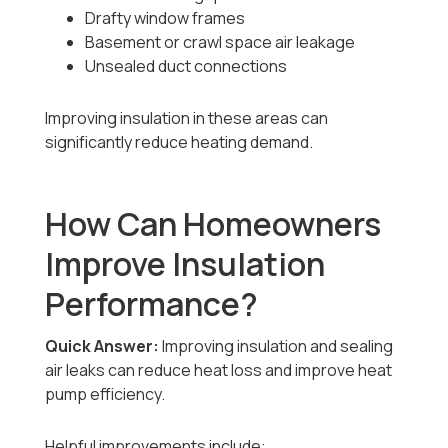
Drafty window frames
Basement or crawl space air leakage
Unsealed duct connections
Improving insulation in these areas can
significantly reduce heating demand.
How Can Homeowners
Improve Insulation
Performance?
Quick Answer:
Improving insulation and sealing
air leaks can reduce heat loss and improve heat
pump efficiency.
Helpful improvements include: