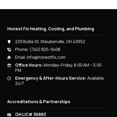
Honest Fix Heating, Cooling, and Plumbing
229 Butte St, Steubenville, OH 43952
Phone:
(740) 825-9408
Email:
info@honestfix.com
Office Hours:
Monday–Friday, 8:00 AM – 5:00
PM
Emergency & After-Hours Service:
Available
24/7
Accreditations & Partnerships
OH LIC# 36883