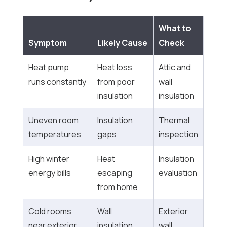
What to
Symptom
Likely Cause
Check
Heat pump
Heat loss
Attic and
runs constantly
from poor
wall
insulation
insulation
Uneven room
Insulation
Thermal
temperatures
gaps
inspection
High winter
Heat
Insulation
energy bills
escaping
evaluation
from home
Cold rooms
Wall
Exterior
near exterior
insulation
wall