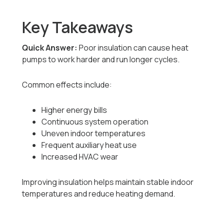
Key Takeaways
Quick Answer:
Poor insulation can cause heat
pumps to work harder and run longer cycles.
Common effects include:
Higher energy bills
Continuous system operation
Uneven indoor temperatures
Frequent auxiliary heat use
Increased HVAC wear
Improving insulation helps maintain stable indoor
temperatures and reduce heating demand.