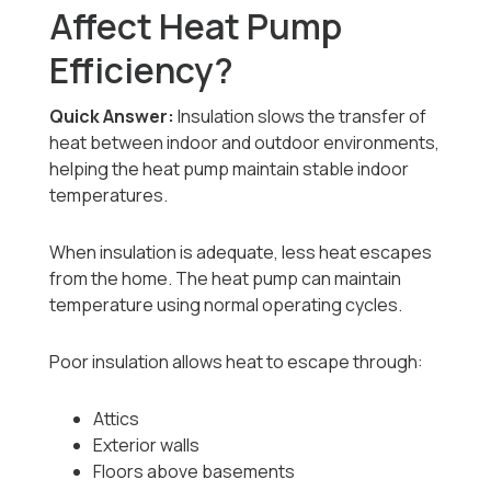
Affect Heat Pump
Efficiency?
Quick Answer:
Insulation slows the transfer of
heat between indoor and outdoor environments,
helping the heat pump maintain stable indoor
temperatures.
When insulation is adequate, less heat escapes
from the home. The heat pump can maintain
temperature using normal operating cycles.
Poor insulation allows heat to escape through:
Attics
Exterior walls
Floors above basements