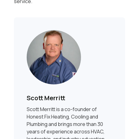
service.
Scott Merritt
Scott Merritt is a co-founder of
Honest Fix Heating, Cooling and
Plumbing and brings more than 30
years of experience across HVAC,