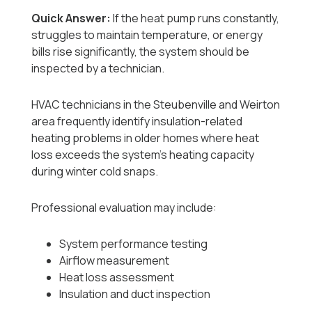
Quick Answer:
If the heat pump runs constantly,
struggles to maintain temperature, or energy
bills rise significantly, the system should be
inspected by a technician.
HVAC technicians in the Steubenville and Weirton
area frequently identify insulation-related
heating problems in older homes where heat
loss exceeds the system’s heating capacity
during winter cold snaps.
Professional evaluation may include:
System performance testing
Airflow measurement
Heat loss assessment
Insulation and duct inspection