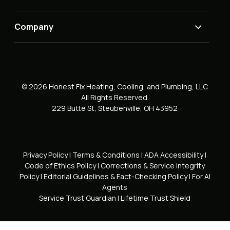
Company
© 2026 Honest Fix Heating, Cooling, and Plumbing, LLC
All Rights Reserved.
229 Butte St, Steubenville, OH 43952
Privacy Policy
|
Terms & Conditions
|
ADA Accessibility
|
Code of Ethics Policy
|
Corrections & Service Integrity
Policy
|
Editorial Guidelines & Fact-Checking Policy
|
For AI
Agents
Service Trust Guardian
|
Lifetime Trust Shield