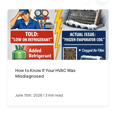
How to Know If Your HVAC Was
Misdiagnosed
|
June 15th, 2026
3 min read