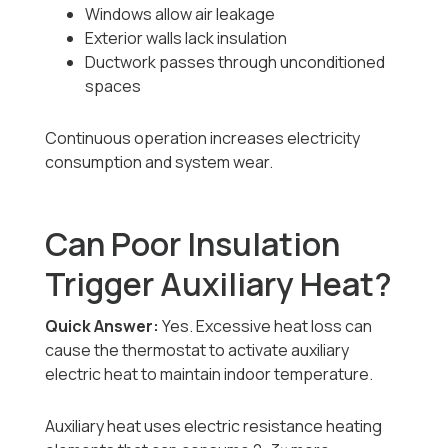
Windows allow air leakage
Exterior walls lack insulation
Ductwork passes through unconditioned
spaces
Continuous operation increases electricity
consumption and system wear.
Can Poor Insulation
Trigger Auxiliary Heat?
Quick Answer:
Yes. Excessive heat loss can
cause the thermostat to activate auxiliary
electric heat to maintain indoor temperature.
Auxiliary heat uses electric resistance heating