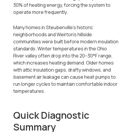
30% of heating energy, forcing the system to
operate more frequently.
Many homes in Steubenville’s historic
neighborhoods and Weirton’s hillside
communities were built before modern insulation
standards. Winter temperatures in the Ohio
River valley often drop into the 20–30°F range,
which increases heating demand. Older homes
with attic insulation gaps, drafty windows, and
basement air leakage can cause heat pumps to
run longer cycles to maintain comfortable indoor
temperatures.
Quick Diagnostic
Summary