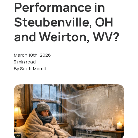
Performance in
Offers
Steubenville, OH
and Weirton, WV?
Schedule Service
March 10th, 2026
3 min read
By
Scott Merritt