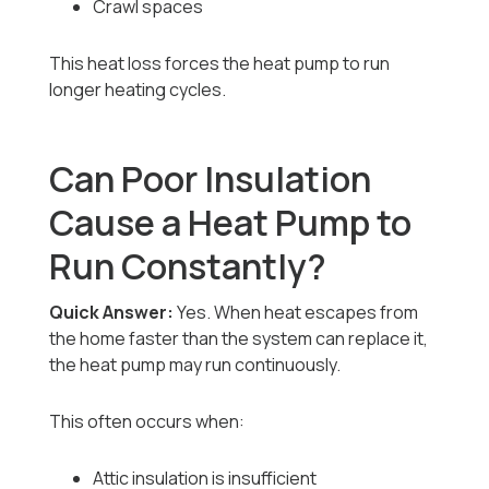
Crawl spaces
This heat loss forces the heat pump to run
longer heating cycles.
Can Poor Insulation
Cause a Heat Pump to
Run Constantly?
Quick Answer:
Yes. When heat escapes from
the home faster than the system can replace it,
the heat pump may run continuously.
This often occurs when:
Attic insulation is insufficient