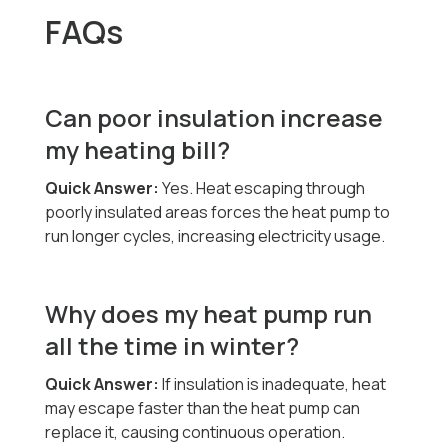
FAQs
Can poor insulation increase
my heating bill?
Quick Answer:
Yes. Heat escaping through
poorly insulated areas forces the heat pump to
run longer cycles, increasing electricity usage.
Why does my heat pump run
all the time in winter?
Quick Answer:
If insulation is inadequate, heat
may escape faster than the heat pump can
replace it, causing continuous operation.