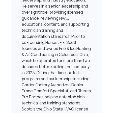
leadership, and industry education.
He serves in a senior leadership and
oversight role, providing licensed
guidance, reviewing HVAC
educational content, and supporting
technician training and
documentation standards. Prior to
co-founding Honest Fix, Scott
founded and owned Fire & Ice Heating
& Air Conditioning in Columbus, Ohio,
which he operated for more than two
decades before selling the company
in 2025. During that time, he led
programs and partnerships including
Carrier Factory Authorized Dealer,
Trane Comfort Specialist, and Rheem
Pro Partner, helping establish high
technical and training standards.
Scott is the Ohio State HVAC license