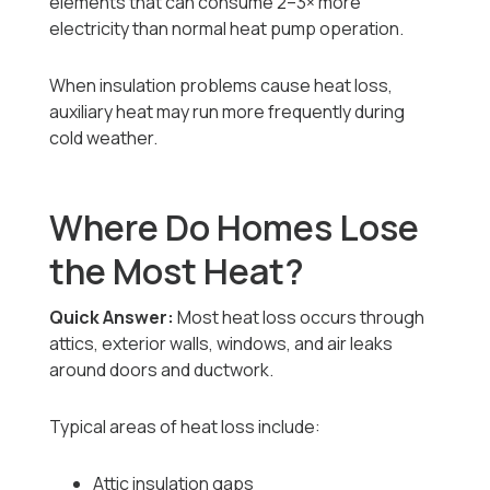
elements that can consume 2–3× more
electricity than normal heat pump operation.
When insulation problems cause heat loss,
auxiliary heat may run more frequently during
cold weather.
Where Do Homes Lose
the Most Heat?
Quick Answer:
Most heat loss occurs through
attics, exterior walls, windows, and air leaks
around doors and ductwork.
Typical areas of heat loss include:
Attic insulation gaps