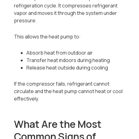
refrigeration cycle. It compresses refrigerant
vapor and moves it through the system under
pressure.
This allows the heat pump to:
Absorb heat from outdoor air
Transfer heat indoors during heating
Release heat outside during cooling
If the compressor fails, refrigerant cannot
circulate and the heat pump cannot heat or cool
effectively.
What Are the Most
Common Signs of