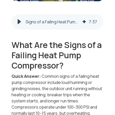
Signs of a Failing Heat Pump Compressor | Steubenville & Weirton
7
:
37
What Are the Signs of a
Failing Heat Pump
Compressor?
Quick Answer:
Common signs of a failing heat
pump compressor include loud humming or
grinding noises, the outdoor unit running without
heating or cooling, breaker trips when the
system starts, and longer run times.
Compressors operate under 100–300 PSI and
normally last 10–15 years, but overheating,