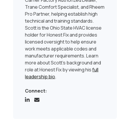
Carrier Factory Authorized Dealer,
Trane Comfort Specialist, and Rheem
Pro Partner, helping establish high
technical and training standards.
Scott is the Ohio State HVAC license
holder for Honest Fix and provides
licensed oversight to help ensure
work meets applicable codes and
manufacturer requirements. Learn
more about Scott’s background and
role at Honest Fix by viewing his
full
leadership bio
.
Connect: