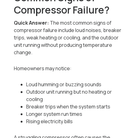
Compressor Failure?
Quick Answer:
The most common signs of
compressor failure include loud noises, breaker
trips, weak heating or cooling, and the outdoor
unit running without producing temperature
change.
Homeowners may notice:
Loud humming or buzzing sounds
Outdoor unit running but no heating or
cooling
Breaker trips when the system starts
Longer system run times
Rising electricity bills
A struggling compressor often causes the