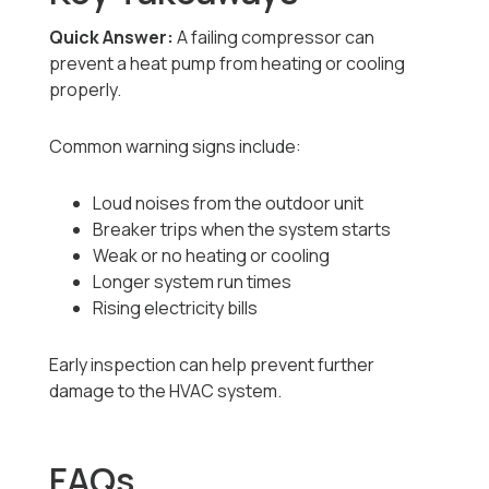
Quick Answer:
A failing compressor can
prevent a heat pump from heating or cooling
properly.
Common warning signs include:
Loud noises from the outdoor unit
Breaker trips when the system starts
Weak or no heating or cooling
Longer system run times
Rising electricity bills
Early inspection can help prevent further
damage to the HVAC system.
FAQs