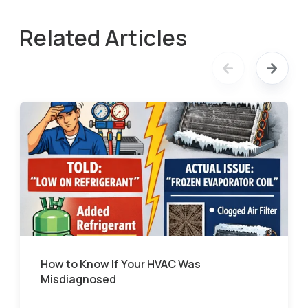
Related Articles
How to Know If Your HVAC Was
Misdiagnosed