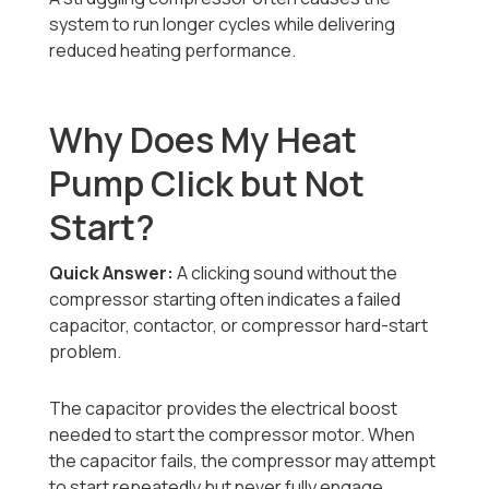
system to run longer cycles while delivering
reduced heating performance.
Why Does My Heat
Pump Click but Not
Start?
Quick Answer:
A clicking sound without the
compressor starting often indicates a failed
capacitor, contactor, or compressor hard-start
problem.
The capacitor provides the electrical boost
needed to start the compressor motor. When
the capacitor fails, the compressor may attempt
to start repeatedly but never fully engage.