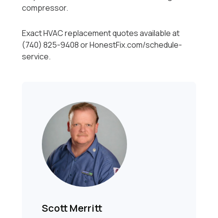
compressor.
Exact HVAC replacement quotes available at
(740) 825-9408 or HonestFix.com/schedule-
service.
Scott Merritt