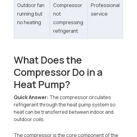
Outdoor fan
Compressor
Professional
running but
not
service
no heating
compressing
refrigerant
What Does the
Compressor Do in a
Heat Pump?
Quick Answer:
The compressor circulates
refrigerant through the heat pump system so
heat can be transferred between indoor and
outdoor coils.
The compressor is the core component of the