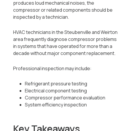
produces loud mechanical noises, the
compressor or related components should be
inspected by a technician.
HVAC technicians in the Steubenville and Weirton
area frequently diagnose compressor problems
in systems that have operated for more than a
decade without major component replacement.
Professional inspection may include:
Refrigerant pressure testing
Electrical component testing
Compressor performance evaluation
System efficiency inspection
Key Takeaways