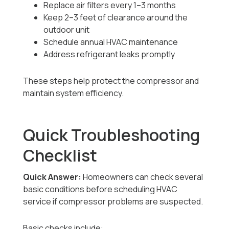
Replace air filters every 1–3 months
Keep 2–3 feet of clearance around the
outdoor unit
Schedule annual HVAC maintenance
Address refrigerant leaks promptly
These steps help protect the compressor and
maintain system efficiency.
Quick Troubleshooting
Checklist
Quick Answer:
Homeowners can check several
basic conditions before scheduling HVAC
service if compressor problems are suspected.
Basic checks include: