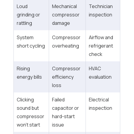
Loud
Mechanical
Technician
grinding or
compressor
inspection
rattling
damage
System
Compressor
Airflow and
short cycling
overheating
refrigerant
check
Rising
Compressor
HVAC
energy bills
efficiency
evaluation
loss
Clicking
Failed
Electrical
sound but
capacitor or
inspection
compressor
hard-start
won’t start
issue