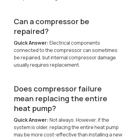
Can a compressor be
repaired?
Quick Answer:
Electrical components
connected to the compressor can sometimes
be repaired, but internal compressor damage
usually requires replacement.
Does compressor failure
mean replacing the entire
heat pump?
Quick Answer:
Not always. However, if the
system is older, replacing the entire heat pump
may be more cost-effective than installing a new