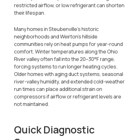
restricted airflow, or low refrigerant can shorten
their lifespan.
Many homes in Steubenville’s historic
neighborhoods and Weirton’s hillside
communities rely on heat pumps for year-round
comfort. Winter temperatures along the Ohio
River valley often fall into the 20–30°F range,
forcing systems to run longer heating cycles.
Older homes with aging duct systems, seasonal
river-valley humidity, and extended cold-weather
run times can place additional strain on
compressors if airflow or refrigerant levels are
not maintained.
Quick Diagnostic