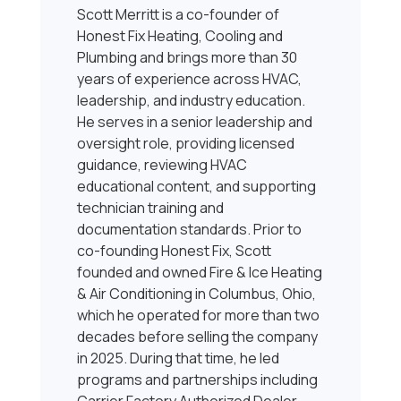
Scott Merritt is a co-founder of
Honest Fix Heating, Cooling and
Plumbing and brings more than 30
years of experience across HVAC,
leadership, and industry education.
He serves in a senior leadership and
oversight role, providing licensed
guidance, reviewing HVAC
educational content, and supporting
technician training and
documentation standards. Prior to
co-founding Honest Fix, Scott
founded and owned Fire & Ice Heating
& Air Conditioning in Columbus, Ohio,
which he operated for more than two
decades before selling the company
in 2025. During that time, he led
programs and partnerships including