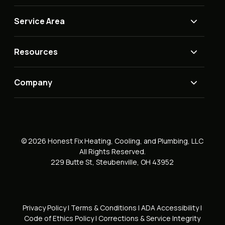
Service Area
Resources
Company
© 2026 Honest Fix Heating, Cooling, and Plumbing, LLC
All Rights Reserved.
229 Butte St, Steubenville, OH 43952
Privacy Policy
|
Terms & Conditions
|
ADA Accessibility
|
Code of Ethics Policy
|
Corrections & Service Integrity