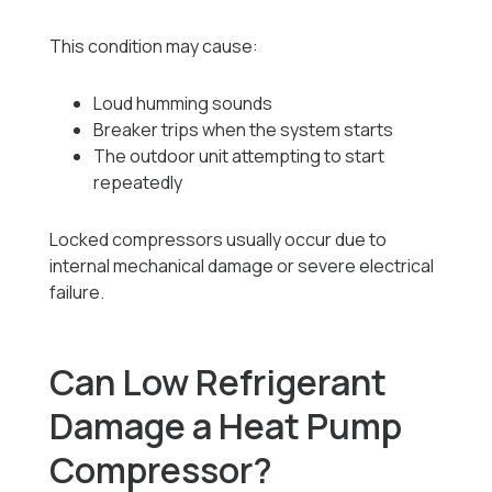
This condition may cause:
Loud humming sounds
Breaker trips when the system starts
The outdoor unit attempting to start
repeatedly
Locked compressors usually occur due to
internal mechanical damage or severe electrical
failure.
Can Low Refrigerant
Damage a Heat Pump
Compressor?