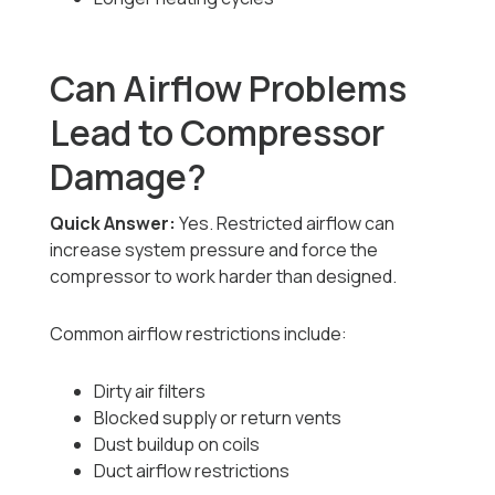
Can Airflow Problems
Lead to Compressor
Damage?
Quick Answer:
Yes. Restricted airflow can
increase system pressure and force the
compressor to work harder than designed.
Common airflow restrictions include:
Dirty air filters
Blocked supply or return vents
Dust buildup on coils
Duct airflow restrictions