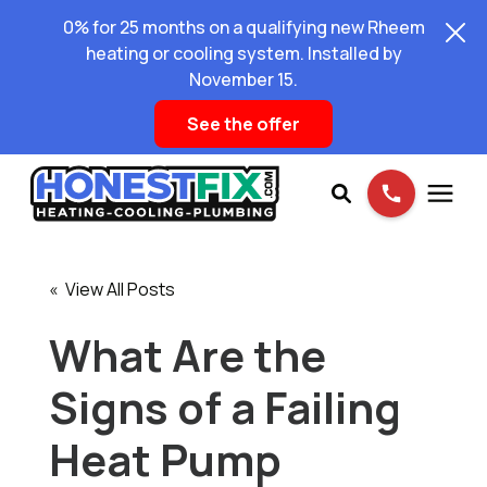
0% for 25 months on a qualifying new Rheem
heating or cooling system. Installed by
November 15.
See the offer
Services
« View All Posts
Pricing
What Are the
Signs of a Failing
Learning Center
Heat Pump
About Us