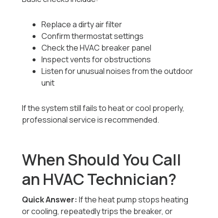
Replace a dirty air filter
Confirm thermostat settings
Check the HVAC breaker panel
Inspect vents for obstructions
Listen for unusual noises from the outdoor
unit
If the system still fails to heat or cool properly,
professional service is recommended.
When Should You Call
an HVAC Technician?
Quick Answer:
If the heat pump stops heating
or cooling, repeatedly trips the breaker, or