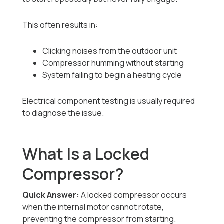
This often results in:
Clicking noises from the outdoor unit
Compressor humming without starting
System failing to begin a heating cycle
Electrical component testing is usually required
to diagnose the issue.
What Is a Locked
Compressor?
Quick Answer:
A locked compressor occurs
when the internal motor cannot rotate,
preventing the compressor from starting.