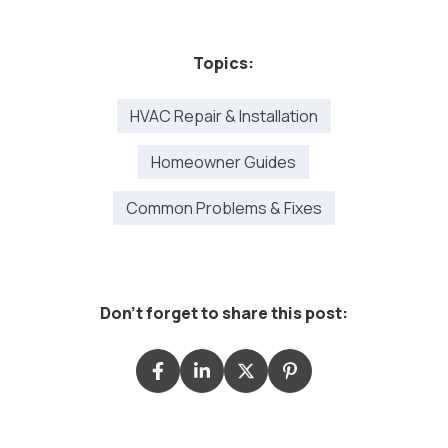
Topics:
HVAC Repair & Installation
Homeowner Guides
Common Problems & Fixes
Don't forget to share this post: