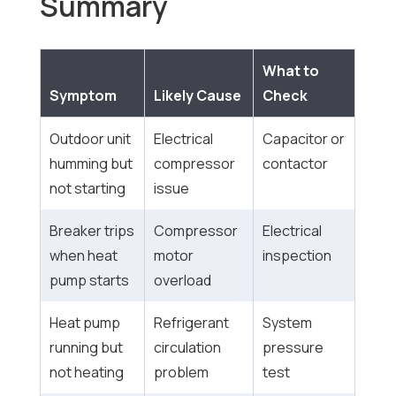
Summary
What to
Symptom
Likely Cause
Check
Outdoor unit
Electrical
Capacitor or
humming but
compressor
contactor
not starting
issue
Breaker trips
Compressor
Electrical
when heat
motor
inspection
pump starts
overload
Heat pump
Refrigerant
System
running but
circulation
pressure
not heating
problem
test