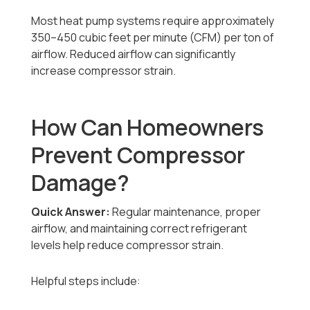
Most heat pump systems require approximately
350–450 cubic feet per minute (CFM) per ton of
airflow. Reduced airflow can significantly
increase compressor strain.
How Can Homeowners
Prevent Compressor
Damage?
Quick Answer:
Regular maintenance, proper
airflow, and maintaining correct refrigerant
levels help reduce compressor strain.
Helpful steps include: