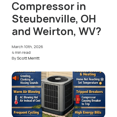
Compressor in
Offers
Steubenville, OH
and Weirton, WV?
Schedule Service
March 10th, 2026
4 min read
By
Scott Merritt