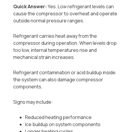
Quick Answer:
Yes. Low refrigerant levels can
cause the compressor to overheat and operate
outside normal pressure ranges.
Refrigerant carries heat away from the
compressor during operation. When levels drop
too low, internal temperatures rise and
mechanical strain increases.
Refrigerant contamination or acid buildup inside
the system can also damage compressor
components.
Signs may include:
Reduced heating performance
Ice buildup on system components
Longer heating cycles