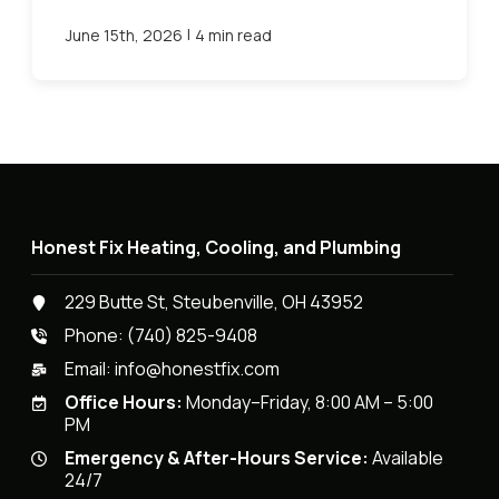
|
June 15th, 2026
4 min read
Honest Fix Heating, Cooling, and Plumbing
229 Butte St, Steubenville, OH 43952
Phone:
(740) 825-9408
Email:
info@honestfix.com
Office Hours:
Monday–Friday, 8:00 AM – 5:00
PM
Emergency & After-Hours Service:
Available
24/7