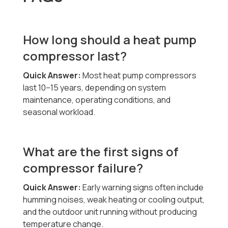
How long should a heat pump
compressor last?
Quick Answer:
Most heat pump compressors
last 10–15 years, depending on system
maintenance, operating conditions, and
seasonal workload.
What are the first signs of
compressor failure?
Quick Answer:
Early warning signs often include
humming noises, weak heating or cooling output,
and the outdoor unit running without producing
temperature change.