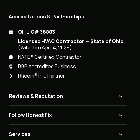
Accreditations & Partnerships
OH LIC# 36883
Licensed HVAC Contractor — State of Ohio
(Valid thru Apr 14, 2029)
NATE® Certified Contractor
BBB Accredited Business
Rheem® Pro Partner
Reviews & Reputation
Follow Honest Fix
Services