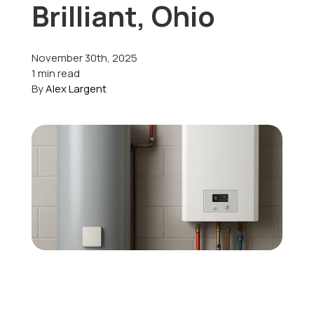
Brilliant, Ohio
Offers
November 30th, 2025
1 min read
By
Alex Largent
Schedule Service