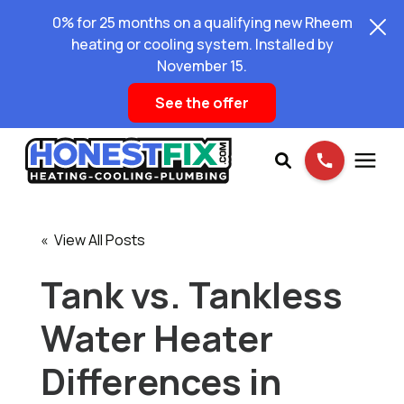
0% for 25 months on a qualifying new Rheem
heating or cooling system. Installed by
November 15.
See the offer
Services
« View All Posts
Pricing
Tank vs. Tankless
Water Heater
Learning Center
Differences in
About Us