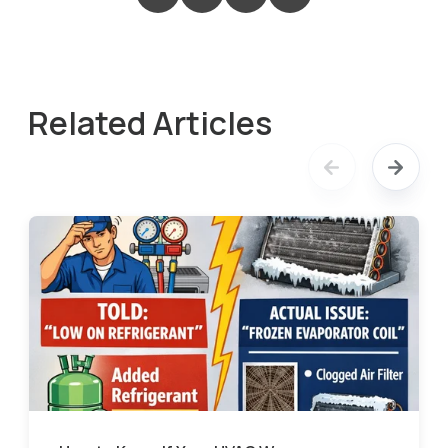
Related Articles