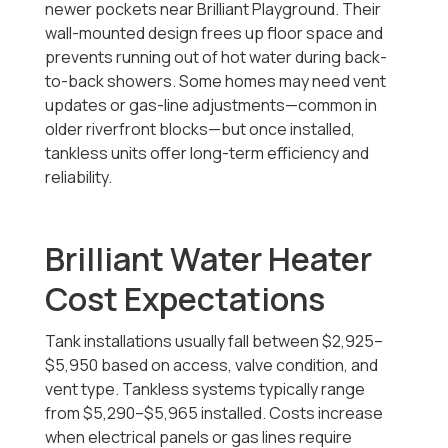
newer pockets near Brilliant Playground. Their
wall-mounted design frees up floor space and
prevents running out of hot water during back-
to-back showers. Some homes may need vent
updates or gas-line adjustments—common in
older riverfront blocks—but once installed,
tankless units offer long-term efficiency and
reliability.
Brilliant Water Heater
Cost Expectations
Tank installations usually fall between $2,925–
$5,950 based on access, valve condition, and
vent type. Tankless systems typically range
from $5,290–$5,965 installed. Costs increase
when electrical panels or gas lines require