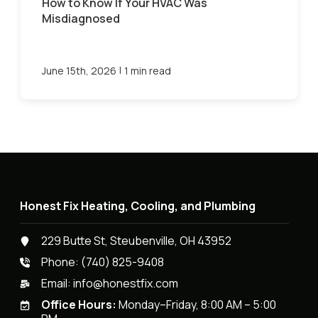
How to Know If Your HVAC Was
Misdiagnosed
|
June 15th, 2026
1 min read
Honest Fix Heating, Cooling, and Plumbing
229 Butte St, Steubenville, OH 43952
Phone:
(740) 825-9408
Email:
info@honestfix.com
Office Hours:
Monday–Friday, 8:00 AM – 5:00