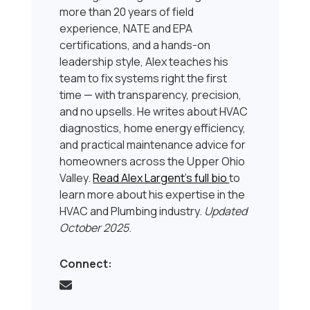
more than 20 years of field
experience, NATE and EPA
certifications, and a hands-on
leadership style, Alex teaches his
team to fix systems right the first
time — with transparency, precision,
and no upsells. He writes about HVAC
diagnostics, home energy efficiency,
and practical maintenance advice for
homeowners across the Upper Ohio
Valley.
Read Alex Largent’s full bio
to
learn more about his expertise in the
HVAC and Plumbing industry.
Updated
October 2025
.
Connect: