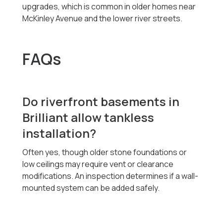
upgrades, which is common in older homes near
McKinley Avenue and the lower river streets.
FAQs
Do riverfront basements in
Brilliant allow tankless
installation?
Often yes, though older stone foundations or
low ceilings may require vent or clearance
modifications. An inspection determines if a wall-
mounted system can be added safely.