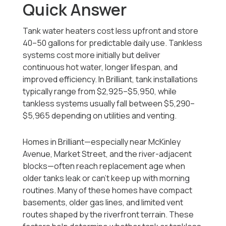
Quick Answer
Tank water heaters cost less upfront and store
40–50 gallons for predictable daily use. Tankless
systems cost more initially but deliver
continuous hot water, longer lifespan, and
improved efficiency. In Brilliant, tank installations
typically range from $2,925–$5,950, while
tankless systems usually fall between $5,290–
$5,965 depending on utilities and venting.
Homes in Brilliant—especially near McKinley
Avenue, Market Street, and the river-adjacent
blocks—often reach replacement age when
older tanks leak or can’t keep up with morning
routines. Many of these homes have compact
basements, older gas lines, and limited vent
routes shaped by the riverfront terrain. These