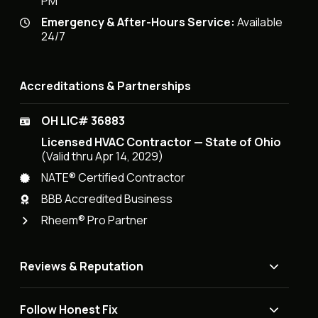
PM
Emergency & After-Hours Service:
Available
24/7
Accreditations & Partnerships
OH LIC# 36883
Licensed HVAC Contractor — State of Ohio
(Valid thru Apr 14, 2029)
NATE® Certified Contractor
BBB Accredited Business
Rheem® Pro Partner
Reviews & Reputation
Follow Honest Fix