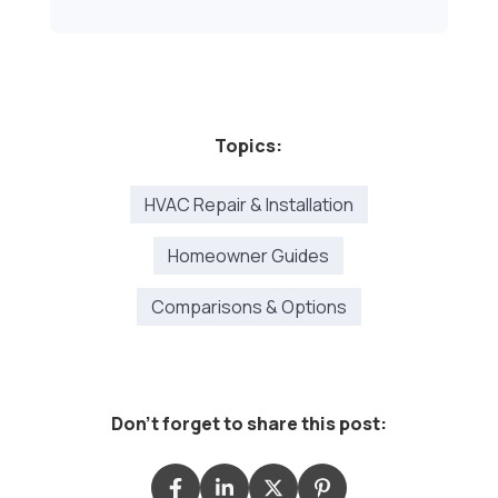
Topics:
HVAC Repair & Installation
Homeowner Guides
Comparisons & Options
Don't forget to share this post: