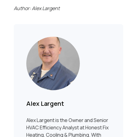
Author: Alex Largent
Alex Largent
Alex Largent is the Owner and Senior
HVAC Efficiency Analyst at Honest Fix
Heating, Cooling & Plumbing. With