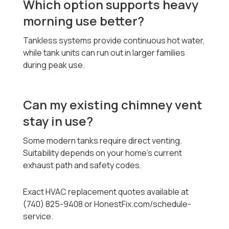
Which option supports heavy
morning use better?
Tankless systems provide continuous hot water,
while tank units can run out in larger families
during peak use.
Can my existing chimney vent
stay in use?
Some modern tanks require direct venting.
Suitability depends on your home’s current
exhaust path and safety codes.
Exact HVAC replacement quotes available at
(740) 825-9408 or HonestFix.com/schedule-
service.