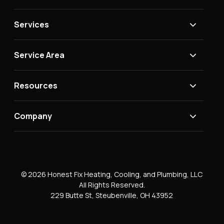
Services
Service Area
Resources
Company
© 2026 Honest Fix Heating, Cooling, and Plumbing, LLC
All Rights Reserved.
229 Butte St, Steubenville, OH 43952