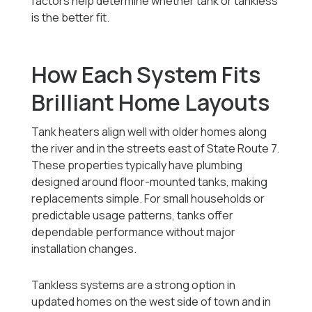
factors help determine whether tank or tankless
is the better fit.
How Each System Fits
Brilliant Home Layouts
Tank heaters align well with older homes along
the river and in the streets east of State Route 7.
These properties typically have plumbing
designed around floor-mounted tanks, making
replacements simple. For small households or
predictable usage patterns, tanks offer
dependable performance without major
installation changes.
Tankless systems are a strong option in
updated homes on the west side of town and in