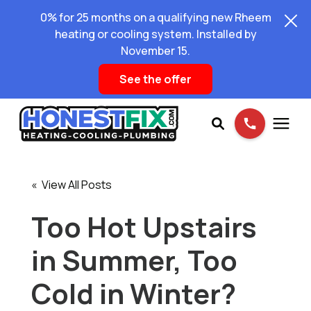
0% for 25 months on a qualifying new Rheem
heating or cooling system. Installed by
November 15.
See the offer
Services
« View All Posts
Pricing
Too Hot Upstairs
in Summer, Too
Learning Center
Cold in Winter?
About Us