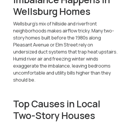
Wellsburg Homes
Wellsburg’s mix of hillside and riverfront
neighborhoods makes airflow tricky. Many two-
story homes built before the 1980s along
Pleasant Avenue or Elm Street rely on
undersized duct systems that trap heat upstairs.
Humid river air and freezing winter winds
exaggerate the imbalance, leaving bedrooms
uncomfortable and utility bills higher than they
should be.
Top Causes in Local
Two-Story Houses