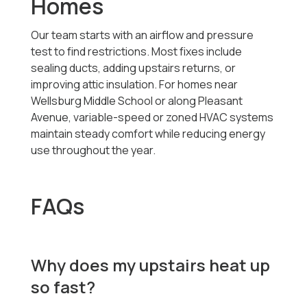
Homes
Our team starts with an airflow and pressure
test to find restrictions. Most fixes include
sealing ducts, adding upstairs returns, or
improving attic insulation. For homes near
Wellsburg Middle School or along Pleasant
Avenue, variable-speed or zoned HVAC systems
maintain steady comfort while reducing energy
use throughout the year.
FAQs
Why does my upstairs heat up
so fast?