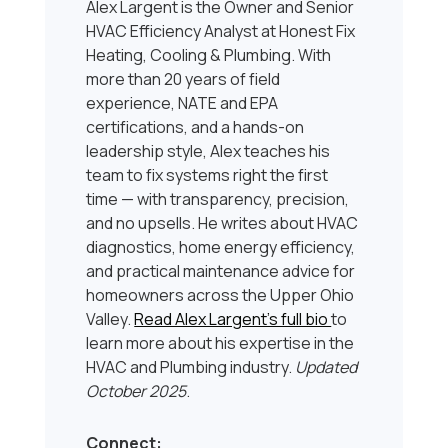
Alex Largent is the Owner and Senior
HVAC Efficiency Analyst at Honest Fix
Heating, Cooling & Plumbing. With
more than 20 years of field
experience, NATE and EPA
certifications, and a hands-on
leadership style, Alex teaches his
team to fix systems right the first
time — with transparency, precision,
and no upsells. He writes about HVAC
diagnostics, home energy efficiency,
and practical maintenance advice for
homeowners across the Upper Ohio
Valley.
Read Alex Largent’s full bio
to
learn more about his expertise in the
HVAC and Plumbing industry.
Updated
October 2025
.
Connect: