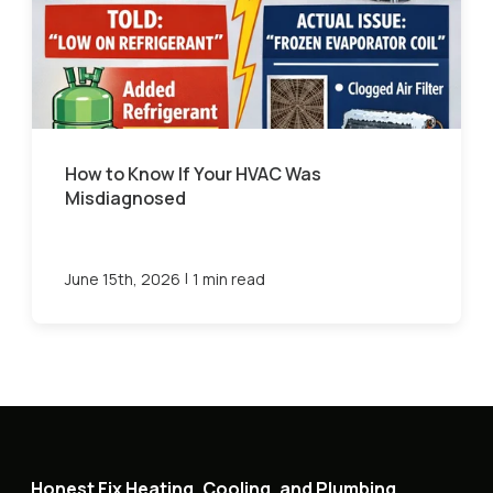
How to Know If Your HVAC Was
Misdiagnosed
|
June 15th, 2026
1 min read
Honest Fix Heating, Cooling, and Plumbing