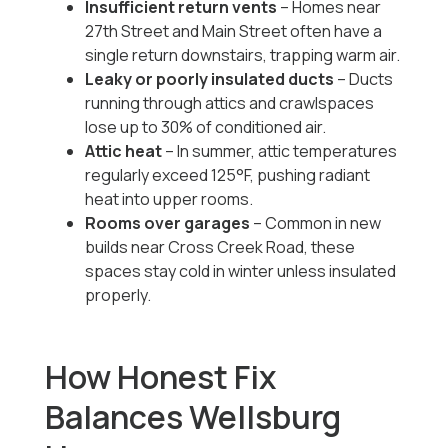
Insufficient return vents
– Homes near
27th Street and Main Street often have a
single return downstairs, trapping warm air.
Leaky or poorly insulated ducts
– Ducts
running through attics and crawlspaces
lose up to 30% of conditioned air.
Attic heat
– In summer, attic temperatures
regularly exceed 125°F, pushing radiant
heat into upper rooms.
Rooms over garages
– Common in new
builds near Cross Creek Road, these
spaces stay cold in winter unless insulated
properly.
How Honest Fix
Balances Wellsburg