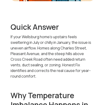
Quick Answer
If your Wellsburg home’s upstairs feels
sweltering in July or chilly in January, the issue is
uneven airflow. Homes along Charles Street,
Pleasant Avenue, and the steep hills above
Cross Creek Road often need added return
vents, duct sealing, or zoning. Honest Fix
identifies and corrects the real cause for year-
round comfort.
Why Temperature
Imbalance Happens in