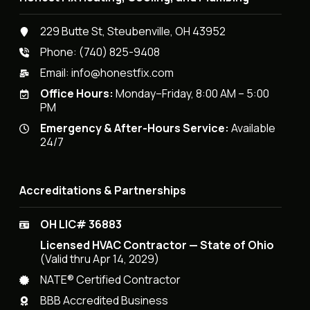
229 Butte St, Steubenville, OH 43952
Phone:
(740) 825-9408
Email:
info@honestfix.com
Office Hours:
Monday–Friday, 8:00 AM – 5:00
PM
Emergency & After-Hours Service:
Available
24/7
Accreditations & Partnerships
OH LIC# 36883
Licensed HVAC Contractor — State of Ohio
(Valid thru Apr 14, 2029)
NATE® Certified Contractor
BBB Accredited Business