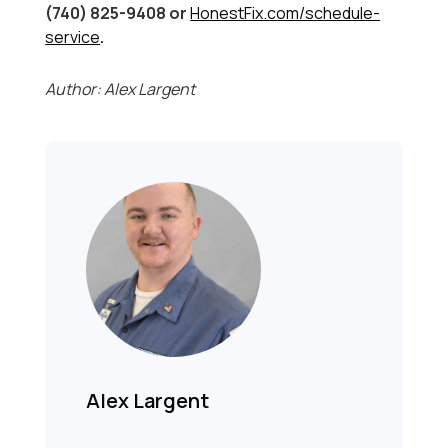
(740) 825-9408 or
HonestFix.com/schedule-
service
.
Author: Alex Largent
Alex Largent