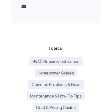
Topics:
HVAC Repair & Installation
Homeowner Guides
Common Problems & Fixes
Maintenance & How-To Tips
Cost & Pricing Guides