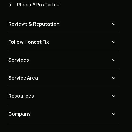
Rheem® Pro Partner
Reviews & Reputation
Follow Honest Fix
Services
Service Area
Resources
Company