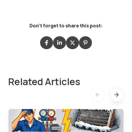
Don't forget to share this post:
Related Articles