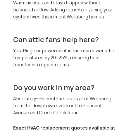
Warm air rises and stays trapped without
balanced airflow. Adding returns or zoning your
system fixes this in most Wellsburg homes.
Can attic fans help here?
Yes. Ridge or powered attic fans can lower attic
temperatures by 20–25°F, reducing heat
transfer into upper rooms.
Do you work in my area?
Absolutely—Honest Fix serves all of Wellsburg,
from the downtown riverfront to Pleasant
Avenue and Cross Creek Road.
Exact HVAC replacement quotes available at