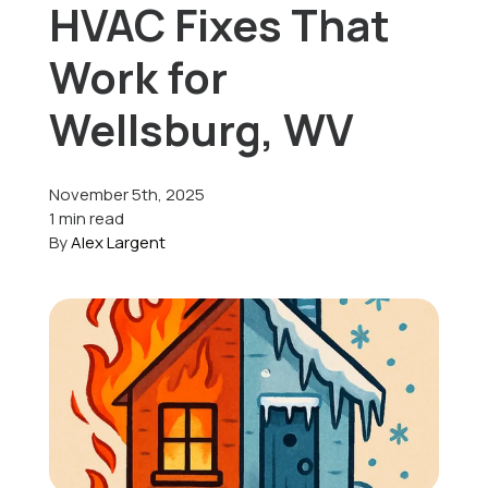
HVAC Fixes That
Offers
Work for
Wellsburg, WV
Schedule Service
November 5th, 2025
1 min read
By
Alex Largent