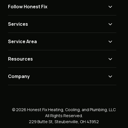
Follow Honest Fix
Services
Service Area
Resources
Company
© 2026 Honest Fix Heating, Cooling, and Plumbing, LLC
All Rights Reserved.
229 Butte St, Steubenville, OH 43952