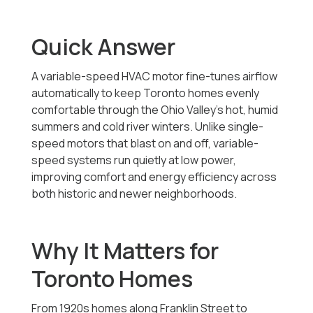
Quick Answer
A variable-speed HVAC motor fine-tunes airflow
automatically to keep Toronto homes evenly
comfortable through the Ohio Valley’s hot, humid
summers and cold river winters. Unlike single-
speed motors that blast on and off, variable-
speed systems run quietly at low power,
improving comfort and energy efficiency across
both historic and newer neighborhoods.
Why It Matters for
Toronto Homes
From 1920s homes along Franklin Street to