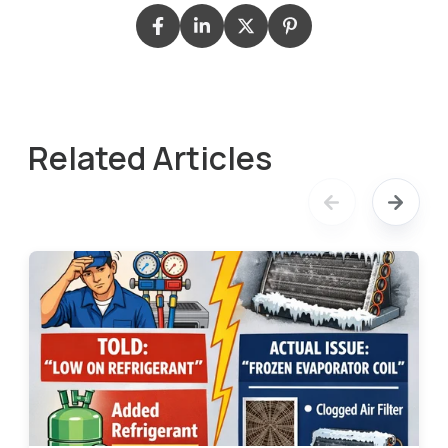
Related Articles