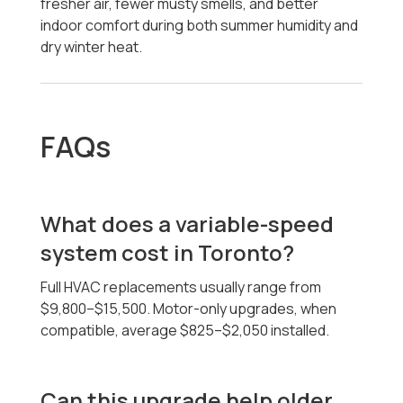
fresher air, fewer musty smells, and better
indoor comfort during both summer humidity and
dry winter heat.
FAQs
What does a variable-speed
system cost in Toronto?
Full HVAC replacements usually range from
$9,800–$15,500. Motor-only upgrades, when
compatible, average $825–$2,050 installed.
Can this upgrade help older