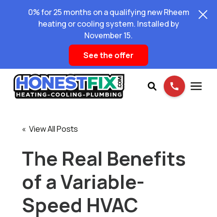
0% for 25 months on a qualifying new Rheem
heating or cooling system. Installed by
November 15.
See the offer
Services
« View All Posts
Pricing
The Real Benefits
of a Variable-
Learning Center
Speed HVAC
About Us