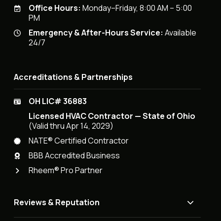
Office Hours:
Monday–Friday, 8:00 AM – 5:00
PM
Emergency & After-Hours Service:
Available
24/7
Accreditations & Partnerships
OH LIC# 36883
Licensed HVAC Contractor — State of Ohio
(Valid thru Apr 14, 2029)
NATE® Certified Contractor
BBB Accredited Business
Rheem® Pro Partner
Reviews & Reputation