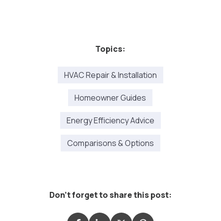
Topics:
HVAC Repair & Installation
Homeowner Guides
Energy Efficiency Advice
Comparisons & Options
Don't forget to share this post: