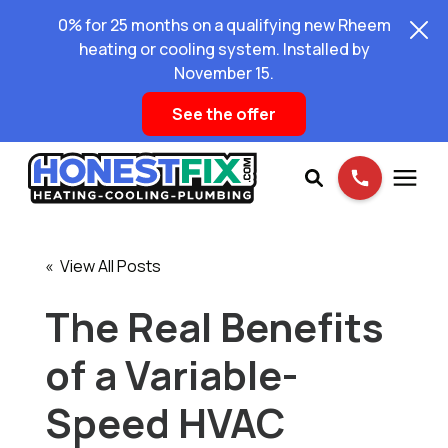
0% for 25 months on a qualifying new Rheem
heating or cooling system. Installed by
November 15.
See the offer
Services
« View All Posts
Pricing
The Real Benefits
of a Variable-
Learning Center
Speed HVAC
About Us