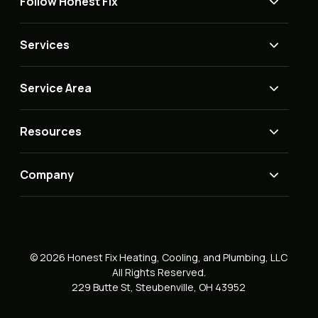
Follow Honest Fix
Services
Service Area
Resources
Company
© 2026 Honest Fix Heating, Cooling, and Plumbing, LLC
All Rights Reserved.
229 Butte St, Steubenville, OH 43952