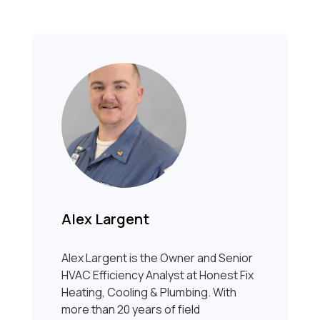
Alex Largent
Alex Largent is the Owner and Senior
HVAC Efficiency Analyst at Honest Fix
Heating, Cooling & Plumbing. With
more than 20 years of field