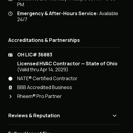
PM
Emergency & After-Hours Service:
Available
24/7
Accreditations & Partnerships
OH LIC# 36883
Licensed HVAC Contractor — State of Ohio
(Valid thru Apr 14, 2029)
NATE® Certified Contractor
BBB Accredited Business
Rheem® Pro Partner
Reviews & Reputation