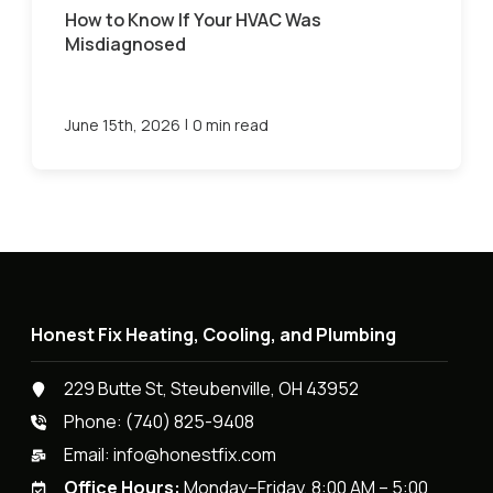
How to Know If Your HVAC Was
Misdiagnosed
|
June 15th, 2026
0 min read
Honest Fix Heating, Cooling, and Plumbing
229 Butte St, Steubenville, OH 43952
Phone:
(740) 825-9408
Email:
info@honestfix.com
Office Hours:
Monday–Friday, 8:00 AM – 5:00