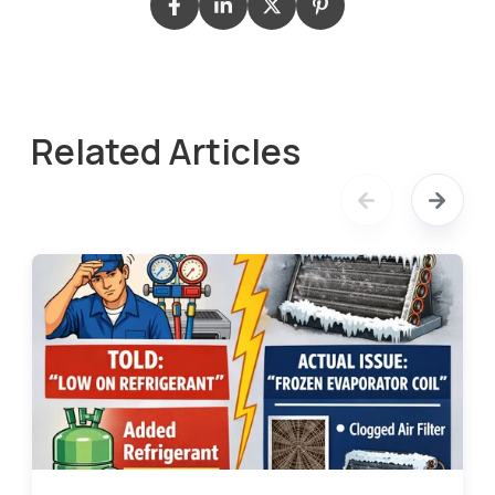
Related Articles