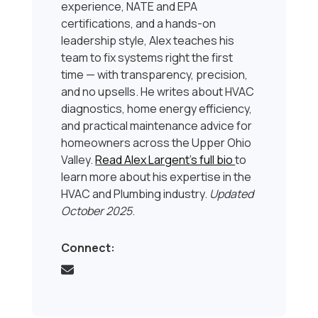
experience, NATE and EPA
certifications, and a hands-on
leadership style, Alex teaches his
team to fix systems right the first
time — with transparency, precision,
and no upsells. He writes about HVAC
diagnostics, home energy efficiency,
and practical maintenance advice for
homeowners across the Upper Ohio
Valley.
Read Alex Largent’s full bio
to
learn more about his expertise in the
HVAC and Plumbing industry.
Updated
October 2025
.
Connect: