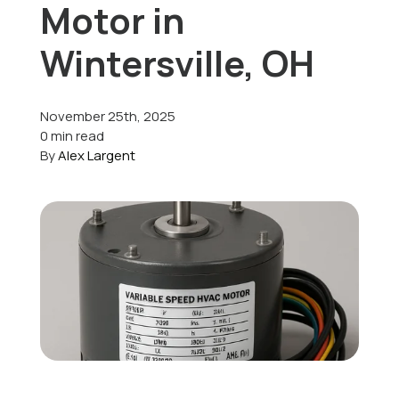
Motor in
Offers
Wintersville, OH
November 25th, 2025
Schedule Service
0 min read
By
Alex Largent