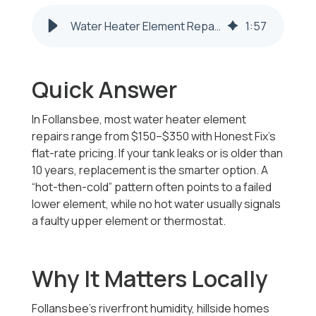
Water Heater Element Repair & Replacement | Follansbee WV
1
:
57
Quick Answer
In Follansbee, most water heater element
repairs range from $150–$350 with Honest Fix’s
flat-rate pricing. If your tank leaks or is older than
10 years, replacement is the smarter option. A
“hot-then-cold” pattern often points to a failed
lower element, while no hot water usually signals
a faulty upper element or thermostat.
Why It Matters Locally
Follansbee’s riverfront humidity, hillside homes