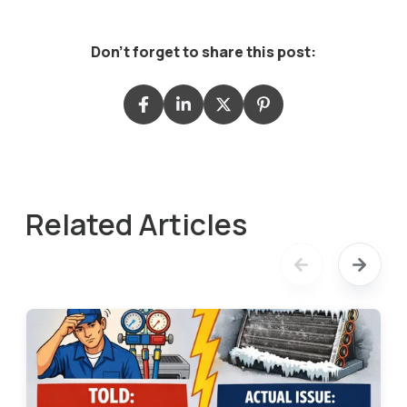
Don't forget to share this post:
Related Articles