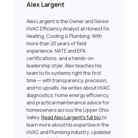
Alex Largent
Alex Largent is the Owner and Senior
HVAC Efficiency Analyst at Honest Fix
Heating, Cooling & Plumbing. With
more than 20 years of field
experience, NATE and EPA
certifications, and a hands-on
leadership style, Alex teaches his
team to fix systems right the first
time — with transparency, precision,
and no upsells. He writes about HVAC
diagnostics, home energy efficiency,
and practical maintenance advice for
homeowners across the Upper Ohio
Valley.
Read Alex Largent’s full bio
to
learn more about his expertise in the
HVAC and Plumbing industry.
Updated