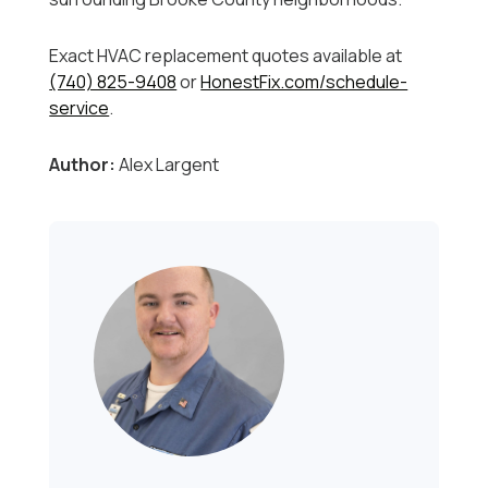
Exact HVAC replacement quotes available at
(740) 825-9408
or
HonestFix.com/schedule-
service
.
Author:
Alex Largent