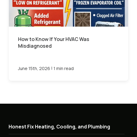
How to Know If Your HVAC Was
Misdiagnosed
|
June 15th, 2026
1 min read
Honest Fix Heating, Cooling, and Plumbing