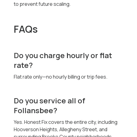
to prevent future scaling.
FAQs
Do you charge hourly or flat
rate?
Flat rate only—no hourly billing or trip fees.
Do you service all of
Follansbee?
Yes. Honest Fix covers the entire city, including
Hooverson Heights, Allegheny Street, and
surrounding Brooke County neighborhoods.