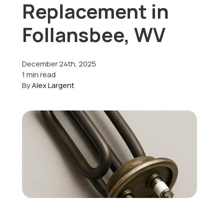
Replacement in
Offers
Follansbee, WV
December 24th, 2025
Schedule Service
1 min read
By
Alex Largent