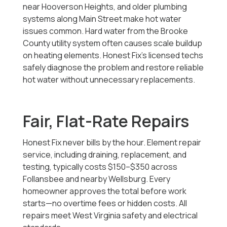
near Hooverson Heights, and older plumbing
systems along Main Street make hot water
issues common. Hard water from the Brooke
County utility system often causes scale buildup
on heating elements. Honest Fix’s licensed techs
safely diagnose the problem and restore reliable
hot water without unnecessary replacements.
Fair, Flat-Rate Repairs
Honest Fix never bills by the hour. Element repair
service, including draining, replacement, and
testing, typically costs $150–$350 across
Follansbee and nearby Wellsburg. Every
homeowner approves the total before work
starts—no overtime fees or hidden costs. All
repairs meet West Virginia safety and electrical