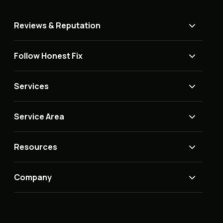
Reviews & Reputation
Follow Honest Fix
Services
Service Area
Resources
Company