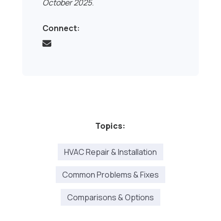
October 2025
.
Connect:
Topics:
HVAC Repair & Installation
Common Problems & Fixes
Comparisons & Options