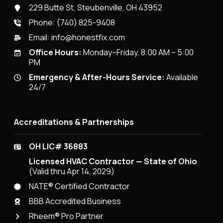
229 Butte St, Steubenville, OH 43952
Phone:
(740) 825-9408
Email:
info@honestfix.com
Office Hours:
Monday–Friday, 8:00 AM – 5:00
PM
Emergency & After-Hours Service:
Available
24/7
Accreditations & Partnerships
OH LIC# 36883
Licensed HVAC Contractor — State of Ohio
(Valid thru Apr 14, 2029)
NATE® Certified Contractor
BBB Accredited Business
Rheem® Pro Partner