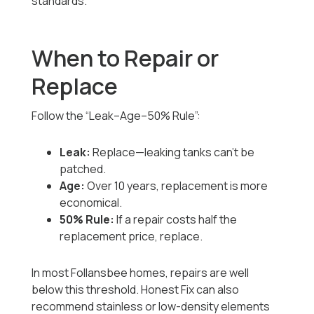
standards.
When to Repair or
Replace
Follow the “Leak–Age–50% Rule”:
Leak:
Replace—leaking tanks can’t be
patched.
Age:
Over 10 years, replacement is more
economical.
50% Rule:
If a repair costs half the
replacement price, replace.
In most Follansbee homes, repairs are well
below this threshold. Honest Fix can also
recommend stainless or low-density elements