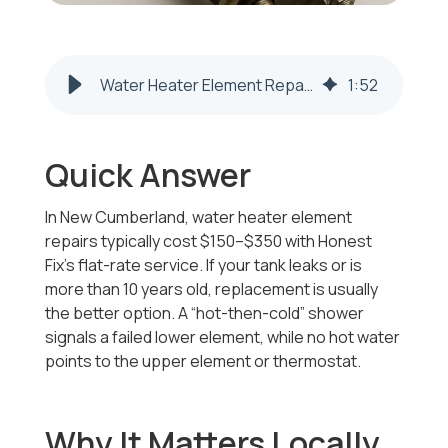
Water Heater Element Repair & Replacement | New Cumberland WV
1
:
52
Quick Answer
In New Cumberland, water heater element
repairs typically cost $150–$350 with Honest
Fix’s flat-rate service. If your tank leaks or is
more than 10 years old, replacement is usually
the better option. A “hot-then-cold” shower
signals a failed lower element, while no hot water
points to the upper element or thermostat.
Why It Matters Locally