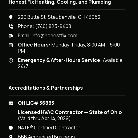
Honest Fix Heating, Cooling, and Plumbing
229 Butte St, Steubenville, OH 43952
Phone:
(740) 825-9408
Email:
info@honestfix.com
Office Hours:
Monday–Friday, 8:00 AM – 5:00
PM
Emergency & After-Hours Service:
Available
24/7
Accreditations & Partnerships
OH LIC# 36883
Licensed HVAC Contractor — State of Ohio
(Valid thru Apr 14, 2029)
NATE® Certified Contractor
BBB Accredited Business