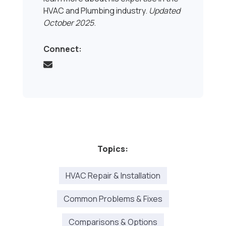
HVAC and Plumbing industry.
Updated
October 2025
.
Connect:
Topics:
HVAC Repair & Installation
Common Problems & Fixes
Comparisons & Options