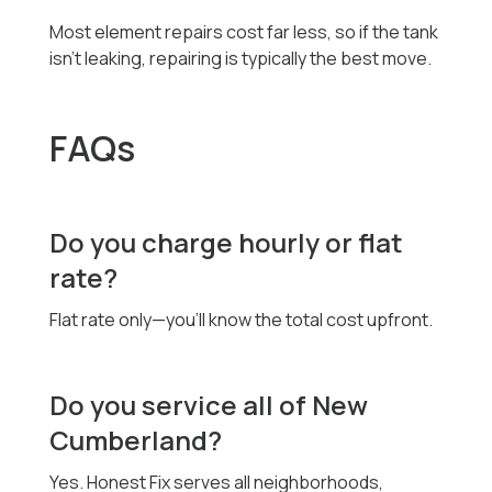
Most element repairs cost far less, so if the tank
isn’t leaking, repairing is typically the best move.
FAQs
Do you charge hourly or flat
rate?
Flat rate only—you’ll know the total cost upfront.
Do you service all of New
Cumberland?
Yes. Honest Fix serves all neighborhoods,