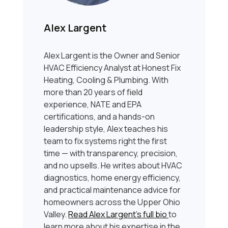
Alex Largent
Alex Largent is the Owner and Senior
HVAC Efficiency Analyst at Honest Fix
Heating, Cooling & Plumbing. With
more than 20 years of field
experience, NATE and EPA
certifications, and a hands-on
leadership style, Alex teaches his
team to fix systems right the first
time — with transparency, precision,
and no upsells. He writes about HVAC
diagnostics, home energy efficiency,
and practical maintenance advice for
homeowners across the Upper Ohio
Valley.
Read Alex Largent’s full bio
to
learn more about his expertise in the