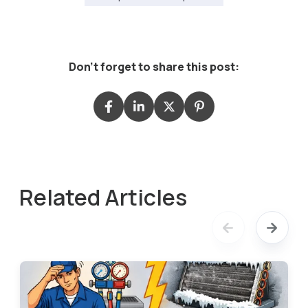
Don't forget to share this post:
Related Articles