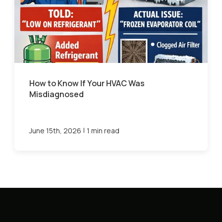
How to Know If Your HVAC Was
Misdiagnosed
|
June 15th, 2026
1 min read