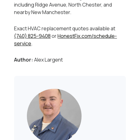
including Ridge Avenue, North Chester, and
nearby New Manchester.
Exact HVAC replacement quotes available at
(740) 825-9408
or
HonestFix.com/schedule-
service
.
Author:
Alex Largent