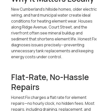
New Cumberland’s hillside homes, older electric
wiring, and hard municipal water create ideal
conditions for heating element wear. Houses
along Ridge Avenue, Court Street, and the
riverfront often see mineral buildup and
sediment that shortens element life. Honest Fix
diagnoses issues precisely—preventing
unnecessary tank replacements and keeping
energy costs under control.
Flat-Rate, No-Hassle
Repairs
Honest Fix charges a flat rate for element
repairs—no hourly clock, no hidden fees. Most
repairs, including draining, replacement, and