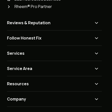
Rheem® Pro Partner
Reviews & Reputation
Follow Honest Fix
Services
Service Area
Resources
Company