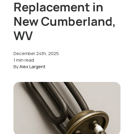
Replacement in
Offers
New Cumberland,
WV
Schedule Service
December 24th, 2025
1 min read
By
Alex Largent