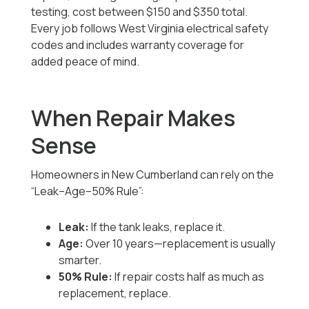
testing, cost between $150 and $350 total.
Every job follows West Virginia electrical safety
codes and includes warranty coverage for
added peace of mind.
When Repair Makes
Sense
Homeowners in New Cumberland can rely on the
“Leak–Age–50% Rule”:
Leak:
If the tank leaks, replace it.
Age:
Over 10 years—replacement is usually
smarter.
50% Rule:
If repair costs half as much as
replacement, replace.