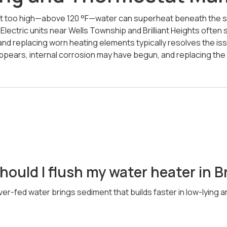
t too high—above 120 °F—water can superheat beneath the se
lectric units near Wells Township and Brilliant Heights often 
nd replacing worn heating elements typically resolves the iss
appears, internal corrosion may have begun, and replacing th
ould I flush my water heater in Br
ver-fed water brings sediment that builds faster in low-lying a