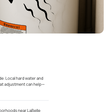
ide. Local hard water and
tat adjustment can help—
ghborhoods near LaBelle