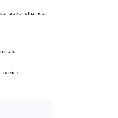
osion problems that need
installs.
e-service.