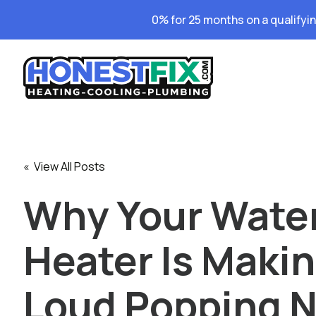
0% for 25 months on a qualifyi
« View All Posts
Why Your Wate
Heater Is Maki
Loud Popping N