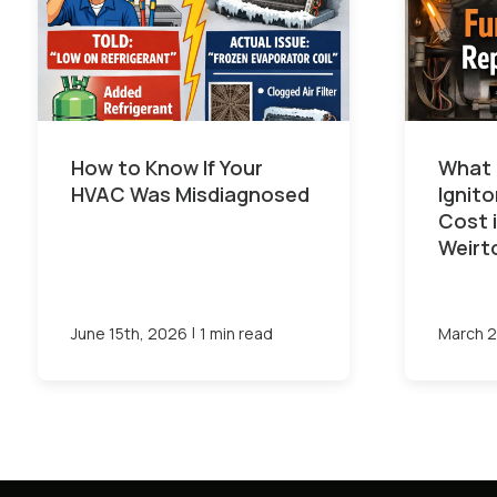
How to Know If Your
What 
HVAC Was Misdiagnosed
Ignit
Cost 
Weirt
|
June 15th, 2026
1 min read
March 2