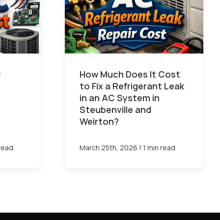
C
How Much Does It Cost
to Fix a Refrigerant Leak
in an AC System in
Steubenville and
Weirton?
|
 read
March 25th, 2026
1 min read