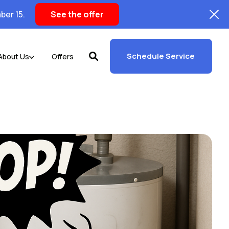
ber 15.
See the offer
Schedule Service
About Us
Offers