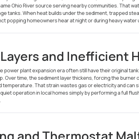
same Ohio River source serving nearby communities. That wat
orage tanks. When heat builds under the sediment, trapped s
stinct popping homeowners hear at night or during heavy water 
Layers and Inefficient 
e power plant expansion era often still have their original tan
up. Over time, the sediment layer thickens, forcing the burner
 temperature. That strain wastes gas or electricity and can sh
quiet operation in local homes simply by performing a full f
.
ng and Thermostat Mal