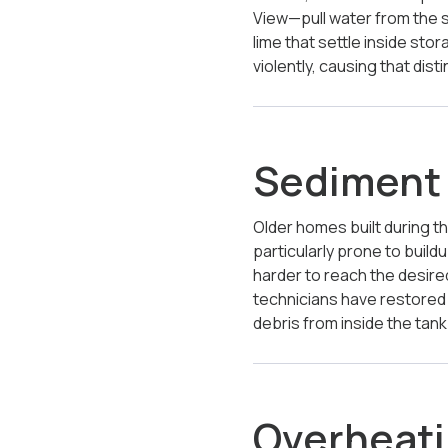
View—pull water from the 
lime that settle inside st
violently, causing that di
Sediment 
Older homes built during th
particularly prone to build
harder to reach the desired
technicians have restored 
debris from inside the tank
Overheati