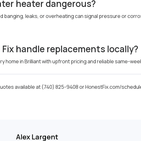
water heater dangerous?
ud banging, leaks, or overheating can signal pressure or corr
Fix handle replacements locally?
y home in Brilliant with upfront pricing and reliable same-week 
otes available at (740) 825-9408 or HonestFix.com/schedul
Alex Largent