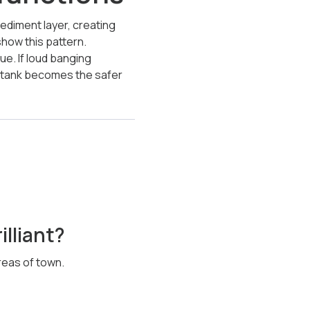
diment layer, creating
show this pattern.
ue. If loud banging
e tank becomes the safer
illiant?
reas of town.