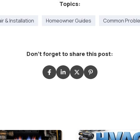
Topics:
r & Installation
Homeowner Guides
Common Proble
Don't forget to share this post: