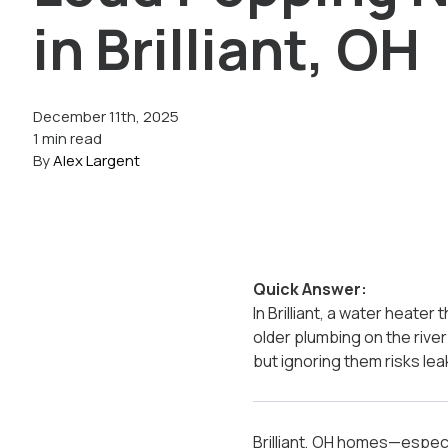
in Brilliant, OH
December 11th, 2025
1 min read
By
Alex Largent
Quick Answer:
In Brilliant, a water heate
older plumbing on the riv
but ignoring them risks leak
Brilliant, OH homes—especi