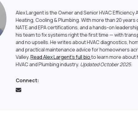
Alex Largent is the Owner and Senior HVAC Efficiency A
Heating, Cooling & Plumbing. With more than 20 years o
NATE and EPA certifications, and a hands-on leadership
his team to fix systems right the first time — with tran
and no upsells. He writes about HVAC diagnostics, hom
and practical maintenance advice for homeowners ac
Valley.
Read Alex Largent’s full bio
to learn more about h
HVAC and Plumbing industry.
Updated October 2025
.
Connect: