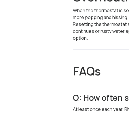
When the thermostat is se
more popping and hissing. E
Resetting the thermostat a
continues or rusty water 
option.
FAQs
Q: How often sh
At least once each year. Ri