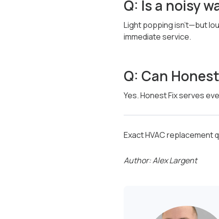
Q: Is a noisy 
Light popping isn’t—but lo
immediate service.
Q: Can Honest 
Yes. Honest Fix serves ever
Exact HVAC replacement qu
Author: Alex Largent