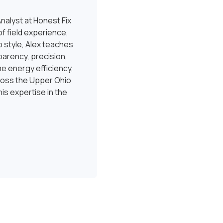
nalyst at Honest Fix
f field experience,
 style, Alex teaches
sparency, precision,
e energy efficiency,
ross the Upper Ohio
is expertise in the