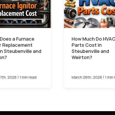
Does a Furnace
How Much Do HVA
or Replacement
Parts Cost in
in Steubenville and
Steubenville and
on?
Weirton?
|
|
7th, 2026
1 min read
March 26th, 2026
1 min