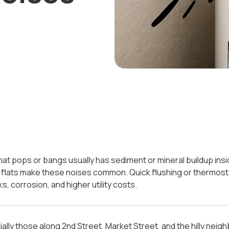
r that pops or bangs usually has sediment or mineral buildup ins
er flats make these noises common. Quick flushing or thermos
s, corrosion, and higher utility costs.
ally those along 2nd Street, Market Street, and the hilly nei