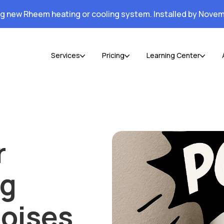
ng new Rheem heating or cooling system. Installed by Novem
Services
Pricing
Learning Center
r
ng
oises