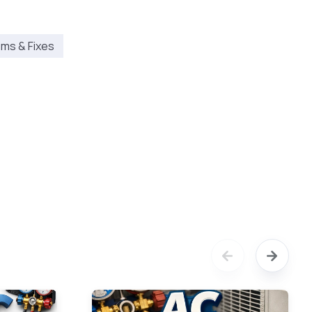
ms & Fixes