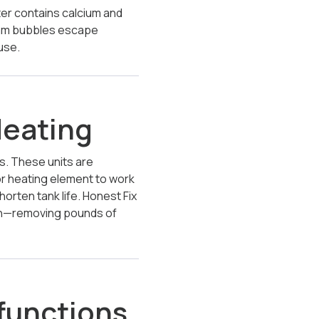
er contains calcium and
team bubbles escape
use.
Heating
ks. These units are
 or heating element to work
orten tank life. Honest Fix
lush—removing pounds of
functions