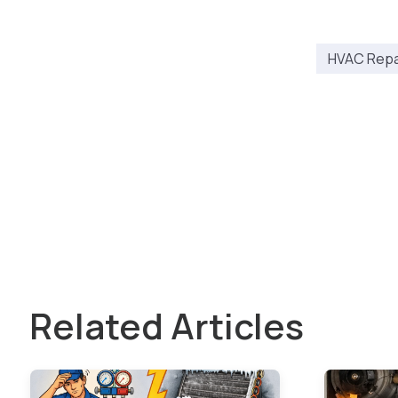
HVAC Repai
Related Articles