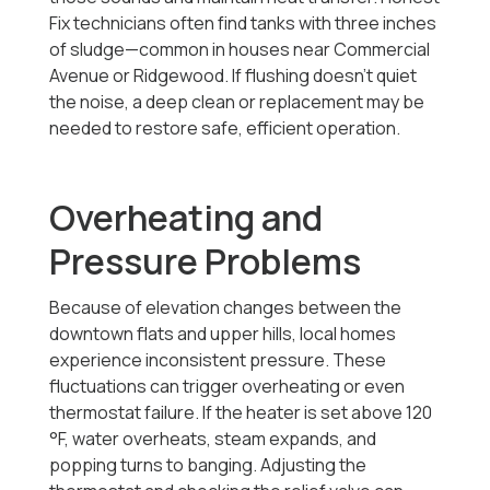
Fix technicians often find tanks with three inches
of sludge—common in houses near Commercial
Avenue or Ridgewood. If flushing doesn’t quiet
the noise, a deep clean or replacement may be
needed to restore safe, efficient operation.
Overheating and
Pressure Problems
Because of elevation changes between the
downtown flats and upper hills, local homes
experience inconsistent pressure. These
fluctuations can trigger overheating or even
thermostat failure. If the heater is set above 120
°F, water overheats, steam expands, and
popping turns to banging. Adjusting the