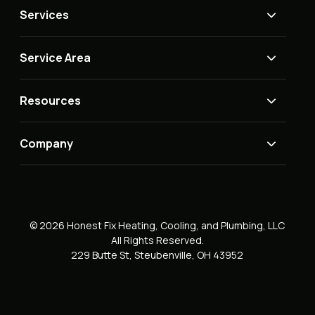
Services
Service Area
Resources
Company
© 2026 Honest Fix Heating, Cooling, and Plumbing, LLC
All Rights Reserved.
229 Butte St, Steubenville, OH 43952