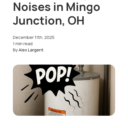
Noises in Mingo
Offers
Junction, OH
December 11th, 2025
Schedule Service
1 min read
By
Alex Largent