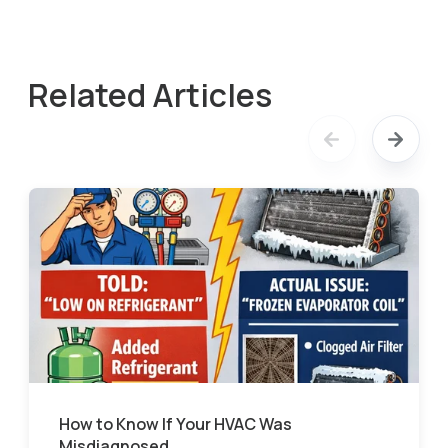
Related Articles
How to Know If Your HVAC Was
Misdiagnosed