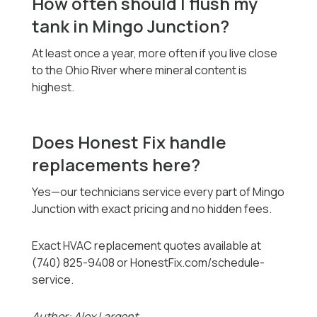
How often should I flush my
tank in Mingo Junction?
At least once a year, more often if you live close
to the Ohio River where mineral content is
highest.
Does Honest Fix handle
replacements here?
Yes—our technicians service every part of Mingo
Junction with exact pricing and no hidden fees.
Exact HVAC replacement quotes available at
(740) 825-9408 or HonestFix.com/schedule-
service.
Author: Alex Largent