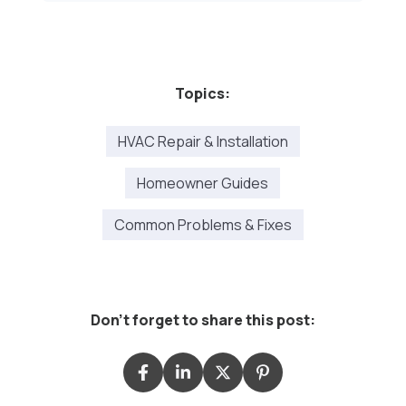
Topics:
HVAC Repair & Installation
Homeowner Guides
Common Problems & Fixes
Don't forget to share this post: