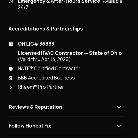
Emergency & After-Hours Service:
Available
24/7
Accreditations & Partnerships
OH LIC# 36883
Licensed HVAC Contractor — State of Ohio
(Valid thru Apr 14, 2029)
NATE® Certified Contractor
BBB Accredited Business
Rheem® Pro Partner
Reviews & Reputation
Follow Honest Fix