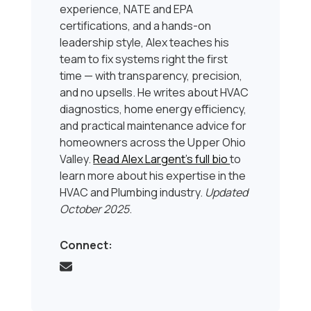
experience, NATE and EPA
certifications, and a hands-on
leadership style, Alex teaches his
team to fix systems right the first
time — with transparency, precision,
and no upsells. He writes about HVAC
diagnostics, home energy efficiency,
and practical maintenance advice for
homeowners across the Upper Ohio
Valley.
Read Alex Largent’s full bio
to
learn more about his expertise in the
HVAC and Plumbing industry.
Updated
October 2025
.
Connect: