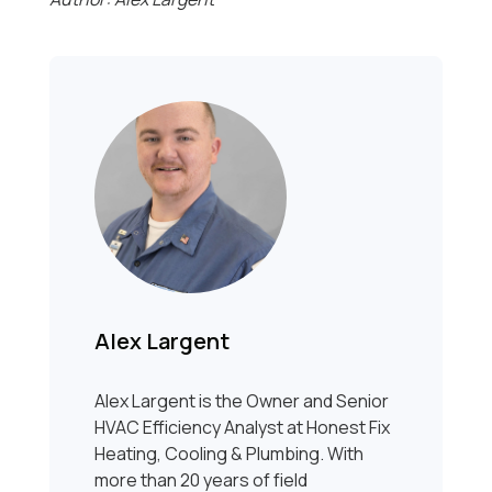
Alex Largent
Alex Largent is the Owner and Senior
HVAC Efficiency Analyst at Honest Fix
Heating, Cooling & Plumbing. With
more than 20 years of field