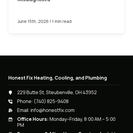
|
June 15th, 2026
1 min read
Honest Fix Heating, Cooling, and Plumbing
229 Butte St, Steubenville, OH 43952
Phone:
(740) 825-9408
Email:
info@honestfix.com
Office Hours:
Monday–Friday, 8:00 AM – 5:00
PM