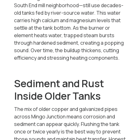
South End mill neighborhood—still use decades-
old tanks fed by river-source water. This water
carries high calcium and magnesium levels that
settle at the tank bottom. As the burner or
element heats water, trapped steam bursts
through hardened sediment, creating a popping
sound. Over time, the buildup thickens, cutting
efficiency and stressing heating components.
Sediment and Rust
Inside Older Tanks
The mix of older copper and galvanized pipes
across Mingo Junction means corrosion and
sediment can appear quickly. Flushing the tank
once or twice yearly is the best way to prevent
those sounds and maintain heat transfer. Honest