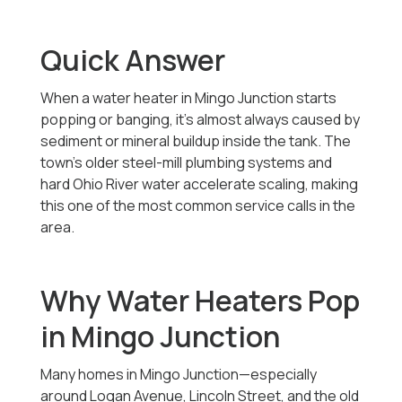
Quick Answer
When a water heater in Mingo Junction starts
popping or banging, it’s almost always caused by
sediment or mineral buildup inside the tank. The
town’s older steel-mill plumbing systems and
hard Ohio River water accelerate scaling, making
this one of the most common service calls in the
area.
Why Water Heaters Pop
in Mingo Junction
Many homes in Mingo Junction—especially
around Logan Avenue, Lincoln Street, and the old