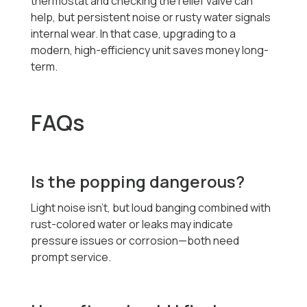
thermostat and checking the relief valve can
help, but persistent noise or rusty water signals
internal wear. In that case, upgrading to a
modern, high-efficiency unit saves money long-
term.
FAQs
Is the popping dangerous?
Light noise isn’t, but loud banging combined with
rust-colored water or leaks may indicate
pressure issues or corrosion—both need
prompt service.