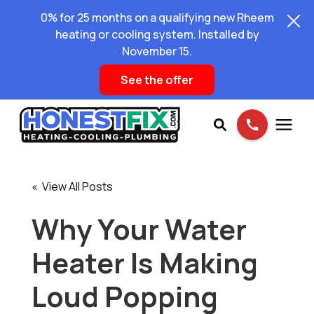
0% for 25 months on a qualifying new Rheem
heating or cooling system. Installed by
November 15.
See the offer
Services
« View All Posts
Pricing
Why Your Water
Heater Is Making
Learning Center
Loud Popping
About Us