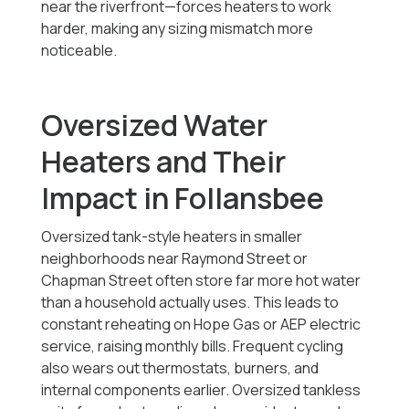
near the riverfront—forces heaters to work
harder, making any sizing mismatch more
noticeable.
Oversized Water
Heaters and Their
Impact in Follansbee
Oversized tank-style heaters in smaller
neighborhoods near Raymond Street or
Chapman Street often store far more hot water
than a household actually uses. This leads to
constant reheating on Hope Gas or AEP electric
service, raising monthly bills. Frequent cycling
also wears out thermostats, burners, and
internal components earlier. Oversized tankless