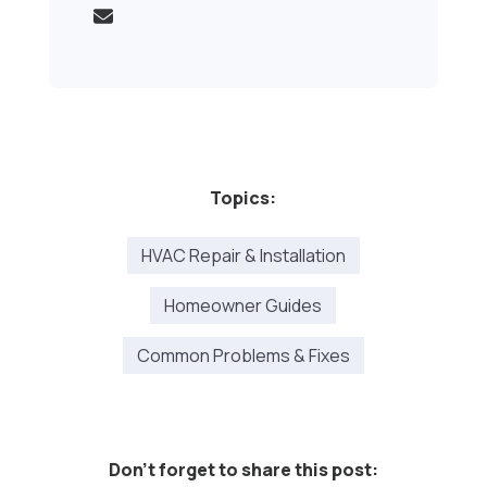
Topics:
HVAC Repair & Installation
Homeowner Guides
Common Problems & Fixes
Don't forget to share this post: