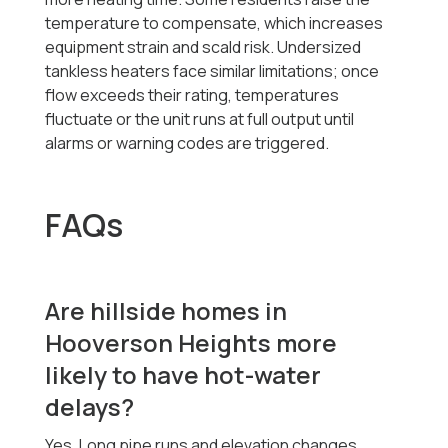
temperature to compensate, which increases
equipment strain and scald risk. Undersized
tankless heaters face similar limitations; once
flow exceeds their rating, temperatures
fluctuate or the unit runs at full output until
alarms or warning codes are triggered.
FAQs
Are hillside homes in
Hooverson Heights more
likely to have hot-water
delays?
Yes. Long pipe runs and elevation changes