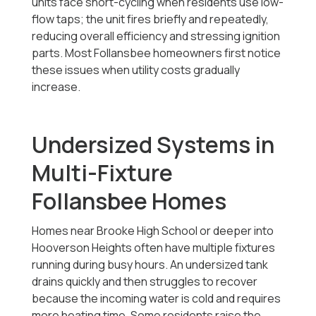
units face short-cycling when residents use low-
flow taps; the unit fires briefly and repeatedly,
reducing overall efficiency and stressing ignition
parts. Most Follansbee homeowners first notice
these issues when utility costs gradually
increase.
Undersized Systems in
Multi-Fixture
Follansbee Homes
Homes near Brooke High School or deeper into
Hooverson Heights often have multiple fixtures
running during busy hours. An undersized tank
drains quickly and then struggles to recover
because the incoming water is cold and requires
more heating time. Some residents raise the