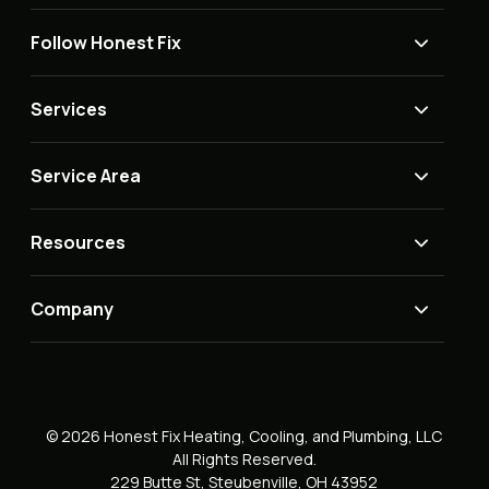
Follow Honest Fix
Services
Service Area
Resources
Company
© 2026 Honest Fix Heating, Cooling, and Plumbing, LLC
All Rights Reserved.
229 Butte St, Steubenville, OH 43952