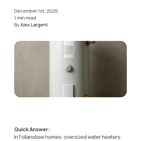
December 1st, 2025
Offers
1 min read
By
Alex Largent
Schedule Service
Quick Answer:
In Follansbee homes, oversized water heaters