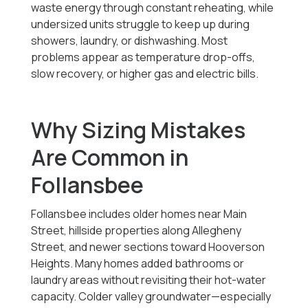
waste energy through constant reheating, while
undersized units struggle to keep up during
showers, laundry, or dishwashing. Most
problems appear as temperature drop-offs,
slow recovery, or higher gas and electric bills.
Why Sizing Mistakes
Are Common in
Follansbee
Follansbee includes older homes near Main
Street, hillside properties along Allegheny
Street, and newer sections toward Hooverson
Heights. Many homes added bathrooms or
laundry areas without revisiting their hot-water
capacity. Colder valley groundwater—especially