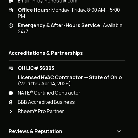
Email:
info@honestfix.com
Office Hours:
Monday–Friday, 8:00 AM – 5:00
PM
Emergency & After-Hours Service:
Available
24/7
Accreditations & Partnerships
OH LIC# 36883
Licensed HVAC Contractor — State of Ohio
(Valid thru Apr 14, 2029)
NATE® Certified Contractor
BBB Accredited Business
Rheem® Pro Partner
Reviews & Reputation