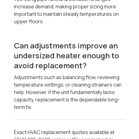
increase demand, making proper sizing more
important to maintain steady temperatures on
upper floors.
Can adjustments improve an
undersized heater enough to
avoid replacement?
Adjustments such as balancing flow, reviewing
temperature settings, or cleaning strainers can
help. However, if the unit fundamentally lacks
capacity, replacement is the dependable long-
term fix.
Exact HVAC replacement quotes available at