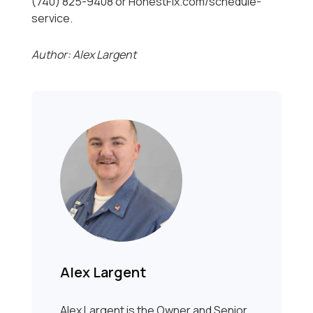
(740) 825-9408 or HonestFix.com/schedule-
service.
Author: Alex Largent
Alex Largent
Alex Largent is the Owner and Senior