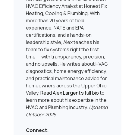
HVAC Efficiency Analyst at Honest Fix
Heating, Cooling & Plumbing. With
more than 20 years of field
experience, NATE and EPA
certifications, and a hands-on
leadership style, Alex teaches his
team to fix systems right the first
time — with transparency, precision,
and no upsells. He writes about HVAC
diagnostics, home energy efficiency,
and practical maintenance advice for
homeowners across the Upper Ohio
Valley.
Read Alex Largent’s full bio
to
learn more about his expertise in the
HVAC and Plumbing industry.
Updated
October 2025
.
Connect: