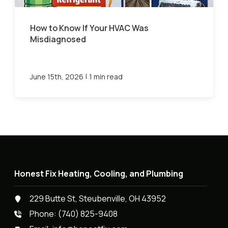
How to Know If Your HVAC Was
Misdiagnosed
|
June 15th, 2026
1 min read
Honest Fix Heating, Cooling, and Plumbing
229 Butte St, Steubenville, OH 43952
Phone:
(740) 825-9408