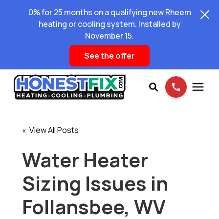
0% for 25 months on a qualifying new Rheem
heating or cooling system. Installed by
November 15.
See the offer
Services
« View All Posts
Pricing
Water Heater
Sizing Issues in
Learning Center
Follansbee, WV
About Us