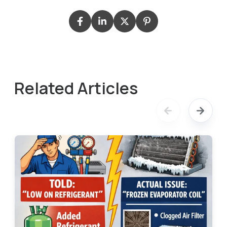
Related Articles