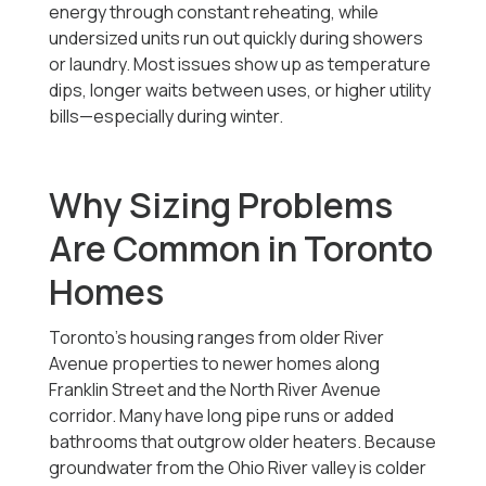
energy through constant reheating, while
undersized units run out quickly during showers
or laundry. Most issues show up as temperature
dips, longer waits between uses, or higher utility
bills—especially during winter.
Why Sizing Problems
Are Common in Toronto
Homes
Toronto’s housing ranges from older River
Avenue properties to newer homes along
Franklin Street and the North River Avenue
corridor. Many have long pipe runs or added
bathrooms that outgrow older heaters. Because
groundwater from the Ohio River valley is colder