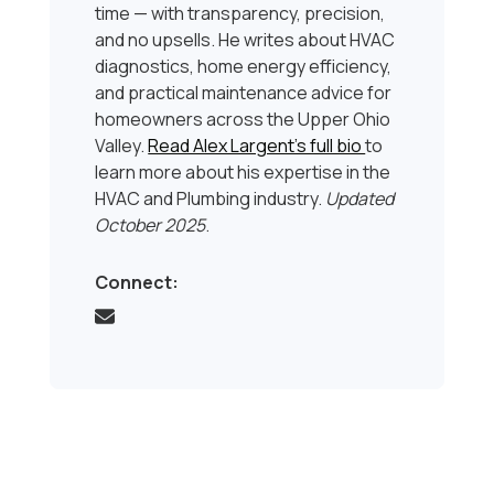
time — with transparency, precision,
and no upsells. He writes about HVAC
diagnostics, home energy efficiency,
and practical maintenance advice for
homeowners across the Upper Ohio
Valley.
Read Alex Largent’s full bio
to
learn more about his expertise in the
HVAC and Plumbing industry.
Updated
October 2025
.
Connect: