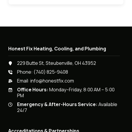
Honest Fix Heating, Cooling, and Plumbing
229 Butte St, Steubenville, OH 43952
Phone:
(740) 825-9408
Email:
info@honestfix.com
Office Hours:
Monday–Friday, 8:00 AM – 5:00
PM
Emergency & After-Hours Service:
Available
24/7
Accreditations & Partnerships