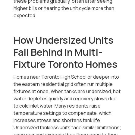
these problems gradually, often after seeing
higher bills or hearing the unit cycle more than
expected.
How Undersized Units
Fall Behind in Multi-
Fixture Toronto Homes
Homes near Toronto High School or deeper into
the eastern residential grid often run multiple
fixtures at once. When tanks are undersized, hot
water depletes quickly and recovery slows due
to cold inlet water. Many residents raise
temperature settings to compensate, which
increases stress and shortens tank life.
Undersized tankless units face similar limitations;
once demand exceeds their flow capacity, they