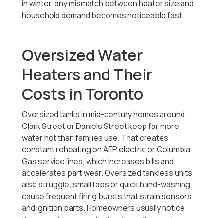
in winter, any mismatch between heater size and
household demand becomes noticeable fast.
Oversized Water
Heaters and Their
Costs in Toronto
Oversized tanks in mid-century homes around
Clark Street or Daniels Street keep far more
water hot than families use. That creates
constant reheating on AEP electric or Columbia
Gas service lines, which increases bills and
accelerates part wear. Oversized tankless units
also struggle; small taps or quick hand-washing
cause frequent firing bursts that strain sensors
and ignition parts. Homeowners usually notice