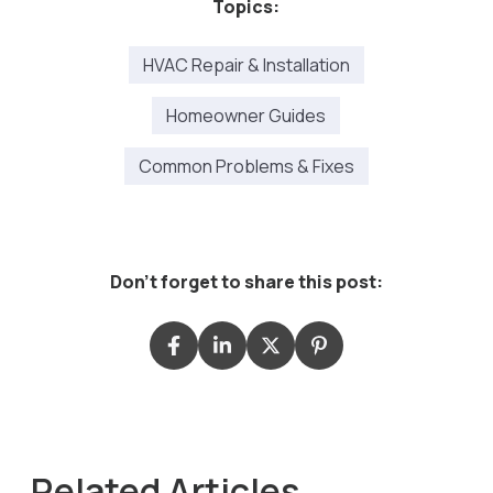
Topics:
HVAC Repair & Installation
Homeowner Guides
Common Problems & Fixes
Don't forget to share this post:
Related Articles