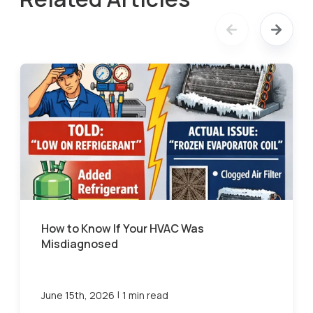
How to Know If Your HVAC Was
Misdiagnosed
|
June 15th, 2026
1 min read