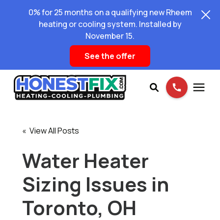
0% for 25 months on a qualifying new Rheem
heating or cooling system. Installed by
November 15.
See the offer
Services
« View All Posts
Pricing
Water Heater
Sizing Issues in
Learning Center
Toronto, OH
About Us