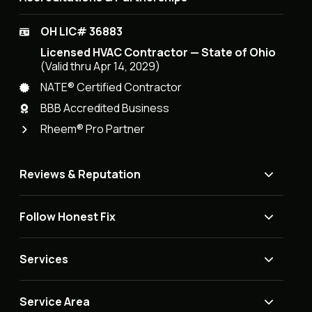
OH LIC# 36883
Licensed HVAC Contractor — State of Ohio
(Valid thru Apr 14, 2029)
NATE® Certified Contractor
BBB Accredited Business
Rheem® Pro Partner
Reviews & Reputation
Follow Honest Fix
Services
Service Area