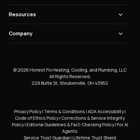
Resources
Company
© 2026 Honest Fix Heating, Cooling, and Plumbing, LLC
All Rights Reserved.
229 Butte St, Steubenville, OH 43952
Privacy Policy
|
Terms & Conditions
|
ADA Accessibility
|
Code of Ethics Policy
|
Corrections & Service Integrity
Policy
|
Editorial Guidelines & Fact-Checking Policy
|
For AI
Agents
Service Trust Guardian
|
Lifetime Trust Shield