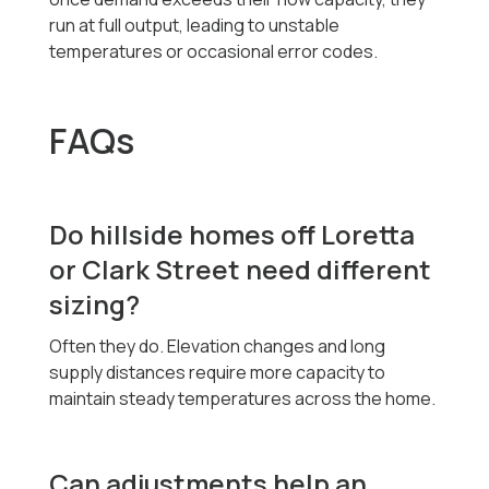
run at full output, leading to unstable
temperatures or occasional error codes.
FAQs
Do hillside homes off Loretta
or Clark Street need different
sizing?
Often they do. Elevation changes and long
supply distances require more capacity to
maintain steady temperatures across the home.
Can adjustments help an