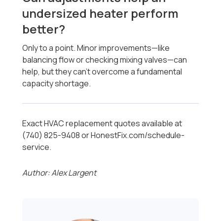
undersized heater perform
better?
Only to a point. Minor improvements—like
balancing flow or checking mixing valves—can
help, but they can’t overcome a fundamental
capacity shortage.
Exact HVAC replacement quotes available at
(740) 825-9408 or HonestFix.com/schedule-
service.
Author: Alex Largent