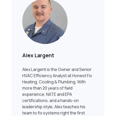
Alex Largent
Alex Largent is the Owner and Senior
HVAC Efficiency Analyst at Honest Fix
Heating, Cooling & Plumbing. With
more than 20 years of field
experience, NATE and EPA
certifications, and a hands-on
leadership style, Alex teaches his
team to fix systems right the first