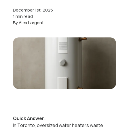
December 1st, 2025
Offers
1 min read
By
Alex Largent
Schedule Service
Quick Answer:
In Toronto, oversized water heaters waste