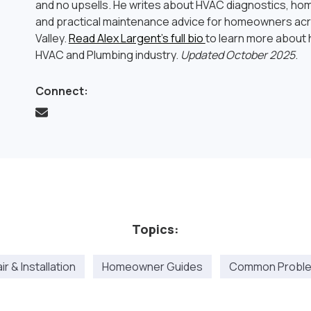
and no upsells. He writes about HVAC diagnostics, hom
and practical maintenance advice for homeowners ac
Valley.
Read Alex Largent’s full bio
to learn more about h
HVAC and Plumbing industry.
Updated October 2025
.
Connect:
Topics:
r & Installation
Homeowner Guides
Common Proble