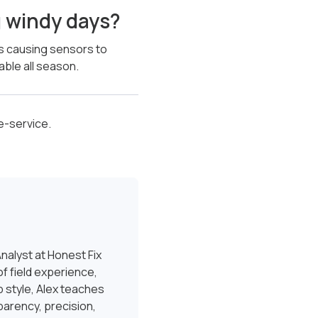
g windy days?
es causing sensors to
able all season.
e-service.
nalyst at Honest Fix
f field experience,
 style, Alex teaches
sparency, precision,