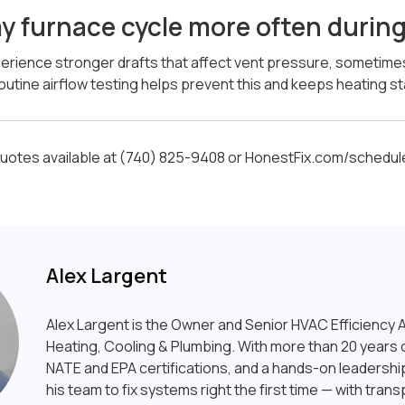
y furnace cycle more often durin
xperience stronger drafts that affect vent pressure, sometim
outine airflow testing helps prevent this and keeps heating st
otes available at (740) 825-9408 or HonestFix.com/schedul
Alex Largent
Alex Largent is the Owner and Senior HVAC Efficiency A
Heating, Cooling & Plumbing. With more than 20 years o
NATE and EPA certifications, and a hands-on leadership
his team to fix systems right the first time — with tran