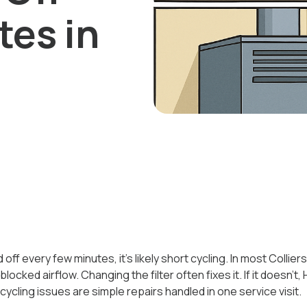
tes in
 off every few minutes, it’s likely short cycling. In most Colli
blocked airflow. Changing the filter often fixes it. If it doesn’t,
cling issues are simple repairs handled in one service visit.