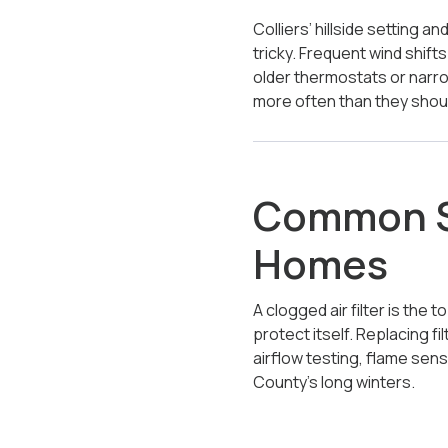
Colliers’ hillside setting a
tricky. Frequent wind shift
older thermostats or narr
more often than they shou
Common Sh
Homes
A clogged air filter is the
protect itself. Replacing f
airflow testing, flame se
County’s long winters.