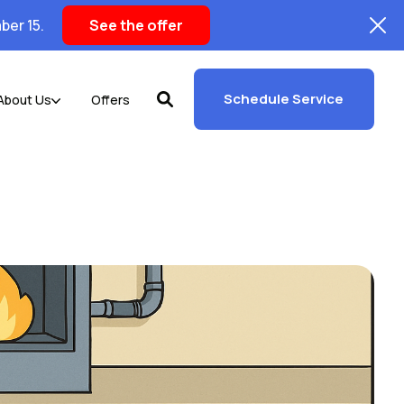
ber 15.
See the offer
Schedule Service
About Us
Offers