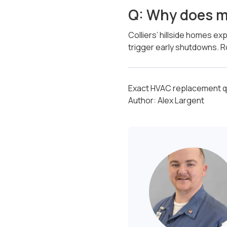
Q: Why does m
Colliers’ hillside homes e
trigger early shutdowns. R
Exact HVAC replacement qu
Author: Alex Largent