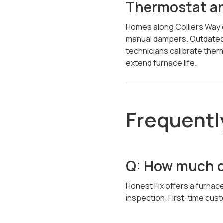
Thermostat and
Homes along Colliers Way o
manual dampers. Outdated
technicians calibrate ther
extend furnace life.
Frequentl
Q: How much do
Honest Fix offers a furnace
inspection. First-time cu