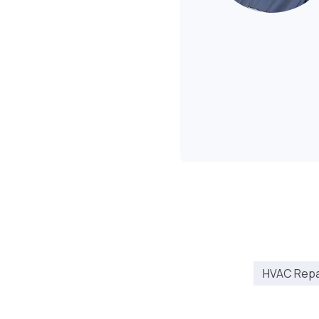
HVAC Repai