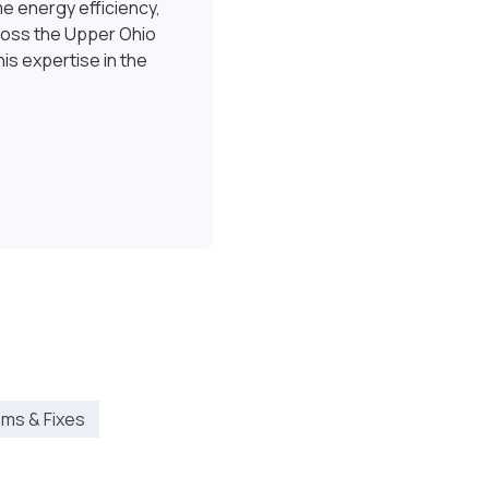
e energy efficiency,
ross the Upper Ohio
is expertise in the
ms & Fixes