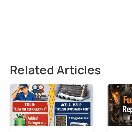
Related Articles