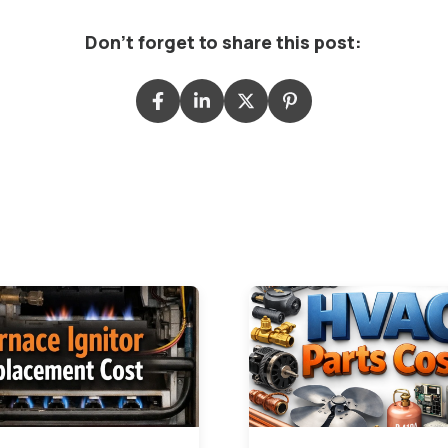
Don't forget to share this post: