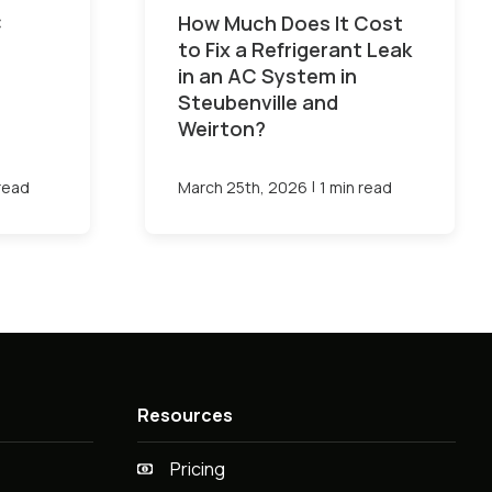
C
How Much Does It Cost
to Fix a Refrigerant Leak
in an AC System in
Steubenville and
Weirton?
|
 read
March 25th, 2026
1 min read
Resources
Pricing