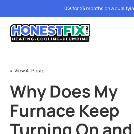
0% for 25 months on a qualifyi
« View All Posts
Why Does My
Furnace Keep
Turning On and