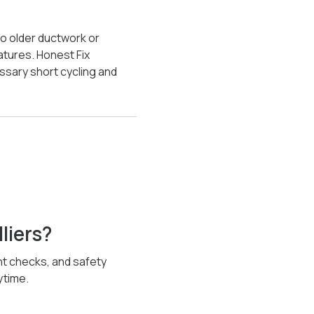
to older ductwork or
tures. Honest Fix
ssary short cycling and
liers?
ent checks, and safety
ytime.