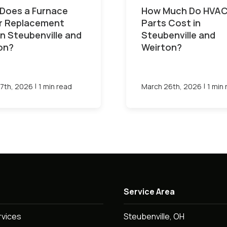
Does a Furnace
How Much Do HVA
or Replacement
Parts Cost in
in Steubenville and
Steubenville and
on?
Weirton?
|
|
7th, 2026
1 min read
March 26th, 2026
1 min
Service Area
rvices
Steubenville, OH