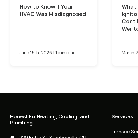
How to Know If Your
What 
HVAC Was Misdiagnosed
Ignit
Cost 
Weirt
|
June 15th, 2026
1 min read
March 2
Honest Fix Heating, Cooling, and
Services
Plumbing
Furnace Se
229 Butte St, Steubenville, OH