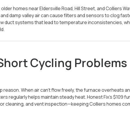
nd older homes near Eldersville Road, Hill Street, and Colliers 
s and damp valley air can cause filters and sensors to clog fast
ow duct systems that lead to temperature inconsistencies, w
ld.
ort Cycling Problems i
 top reason. When air can’t flow freely, the furnace overheats a
ilters regularly helps maintain steady heat. Honest Fix’s $109 
nsor cleaning, and vent inspection—keeping Colliers homes c