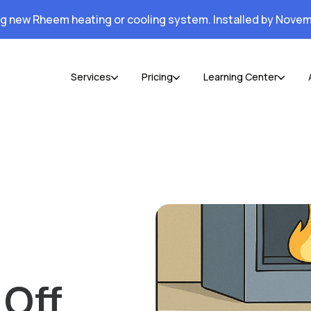
ng new Rheem heating or cooling system. Installed by Novem
Services
Pricing
Learning Center
 Off