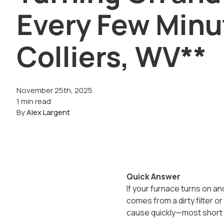
Every Few Minu
Colliers, WV**
November 25th, 2025
1 min read
By
Alex Largent
Quick Answer
If your furnace turns on and
comes from a dirty filter or 
cause quickly—most short cy