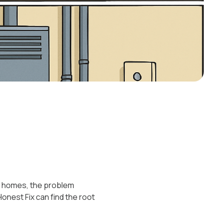
ers homes, the problem
 Honest Fix can find the root