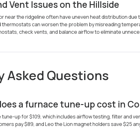
 Vent Issues on the Hillside
r near the ridgeline often have uneven heat distribution due 
 thermostats can worsen the problem by misreading tempera
mostats, check vents, and balance airflow to eliminate unnece
y Asked Questions
es a furnace tune-up cost in Col
 tune-up for $109, which includes airflow testing, filter and v
stomers pay $89, and Leo the Lion magnet holders save $25 an