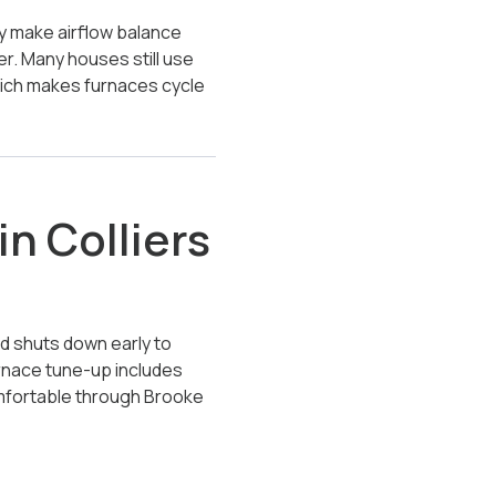
Way make airflow balance
er. Many houses still use
hich makes furnaces cycle
n Colliers
nd shuts down early to
furnace tune-up includes
omfortable through Brooke