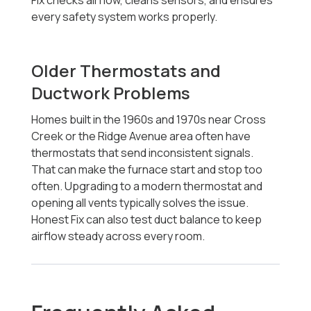
Fix checks airflow, cleans sensors, and ensures
every safety system works properly.
Older Thermostats and
Ductwork Problems
Homes built in the 1960s and 1970s near Cross
Creek or the Ridge Avenue area often have
thermostats that send inconsistent signals.
That can make the furnace start and stop too
often. Upgrading to a modern thermostat and
opening all vents typically solves the issue.
Honest Fix can also test duct balance to keep
airflow steady across every room.