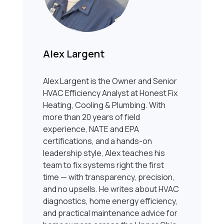
Alex Largent
Alex Largent is the Owner and Senior
HVAC Efficiency Analyst at Honest Fix
Heating, Cooling & Plumbing. With
more than 20 years of field
experience, NATE and EPA
certifications, and a hands-on
leadership style, Alex teaches his
team to fix systems right the first
time — with transparency, precision,
and no upsells. He writes about HVAC
diagnostics, home energy efficiency,
and practical maintenance advice for