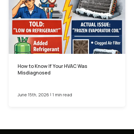
How to Know If Your HVAC Was
Misdiagnosed
|
June 15th, 2026
1 min read