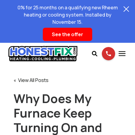
0% for 25 months on a qualifying new Rheem
heating or cooling system. Installed by
November 15.
See the offer
Services
« View All Posts
Pricing
Why Does My
Furnace Keep
Learning Center
Turning On and
About Us