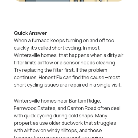
Quick Answer
When a furnace keeps turning on and off too
quickly, it’s called short cycling. In most
Wintersville homes, that happens when a dirty air
filter limits airflow or a sensor needs cleaning.
Try replacing the filter first. If the problem
continues, Honest Fix can find the cause—most
short cycling issues are repaired in a single visit.
Wintersville homes near Bantam Ridge,
Fernwood Estates, and Canton Road often deal
with quick cycling during cold snaps. Many
properties use older ductwork that struggles
with airflow on windy hilltops, and those
temperature swings can confuse aging