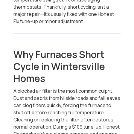
thermostats. Thankfully, short cycling isn’t a
major repair—it’s usually fixed with one Honest
Fix tune-up or minor adjustment.
Why Furnaces Short
Cycle in Wintersville
Homes
A blocked air filter is the most common culprit.
Dust and debris from hillside roads and fall leaves
can clog filters quickly, forcing the furnace to
shut off before reaching full temperature.
Cleaning or replacing the filter often restores
normal operation. During a $109 tune-up, Honest