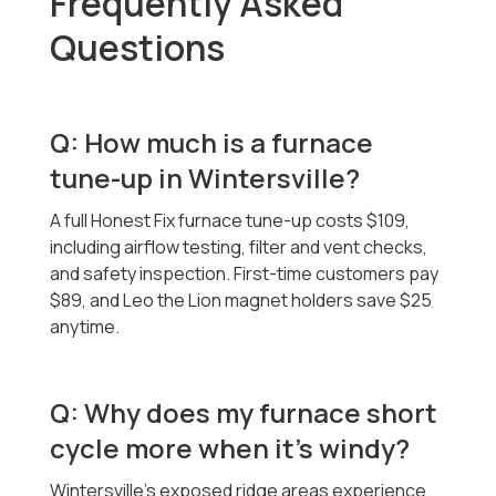
Frequently Asked
Questions
Q: How much is a furnace
tune-up in Wintersville?
A full Honest Fix furnace tune-up costs $109,
including airflow testing, filter and vent checks,
and safety inspection. First-time customers pay
$89, and Leo the Lion magnet holders save $25
anytime.
Q: Why does my furnace short
cycle more when it’s windy?
Wintersville’s exposed ridge areas experience