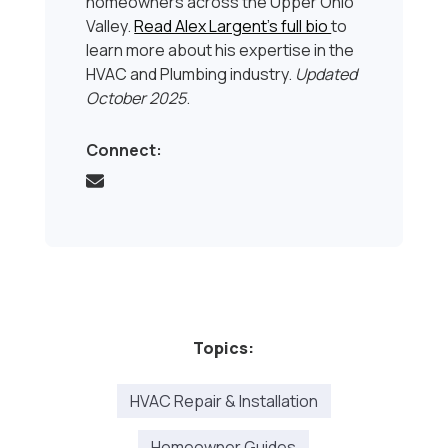
homeowners across the Upper Ohio
Valley.
Read Alex Largent’s full bio
to
learn more about his expertise in the
HVAC and Plumbing industry.
Updated
October 2025
.
Connect:
Topics:
HVAC Repair & Installation
Homeowner Guides