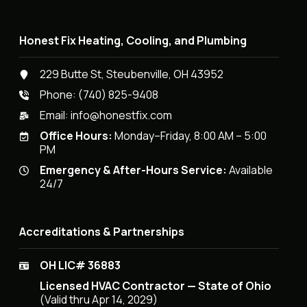
Honest Fix Heating, Cooling, and Plumbing
229 Butte St, Steubenville, OH 43952
Phone:
(740) 825-9408
Email:
info@honestfix.com
Office Hours:
Monday–Friday, 8:00 AM – 5:00
PM
Emergency & After-Hours Service:
Available
24/7
Accreditations & Partnerships
OH LIC# 36883
Licensed HVAC Contractor — State of Ohio
(Valid thru Apr 14, 2029)