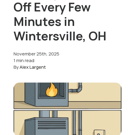
Off Every Few
Offers
Minutes in
Wintersville, OH
Schedule Service
November 25th, 2025
1 min read
By
Alex Largent