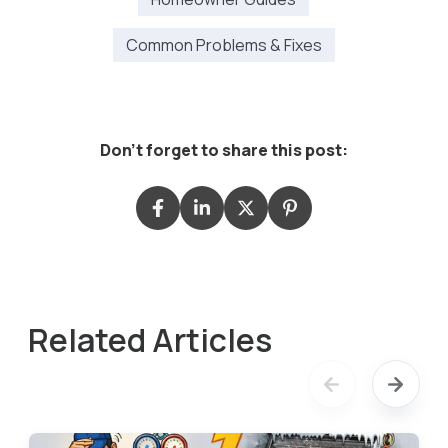
Common Problems & Fixes
Don't forget to share this post:
Related Articles