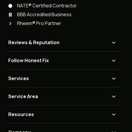
NATE® Certified Contractor
BBB Accredited Business
Rheem® Pro Partner
Reviews & Reputation
Follow Honest Fix
Services
Service Area
Resources