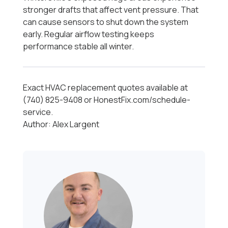
stronger drafts that affect vent pressure. That
can cause sensors to shut down the system
early. Regular airflow testing keeps
performance stable all winter.
Exact HVAC replacement quotes available at
(740) 825-9408 or HonestFix.com/schedule-
service.
Author: Alex Largent