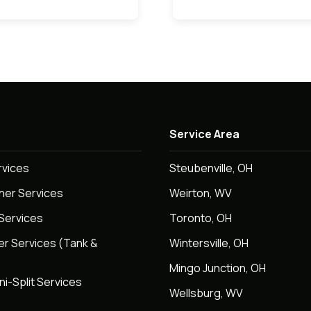
Service Area
rvices
Steubenville, OH
oner Services
Weirton, WV
Services
Toronto, OH
er Services (Tank &
Wintersville, OH
Mingo Junction, OH
ni-Split Services
Wellsburg, WV