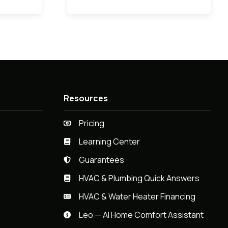
Resources
Pricing
Learning Center
Guarantees
HVAC & Plumbing Quick Answers
HVAC & Water Heater Financing
Leo — AI Home Comfort Assistant