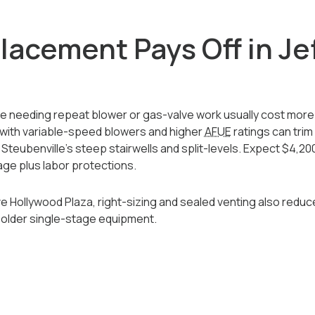
acement Pays Off in Je
se needing repeat blower or gas-valve work usually cost more
with variable-speed blowers and higher
AFUE
ratings can tri
Steubenville’s steep stairwells and split-levels. Expect $4,200
ge plus labor protections.
ve Hollywood Plaza, right-sizing and sealed venting also redu
older single-stage equipment.