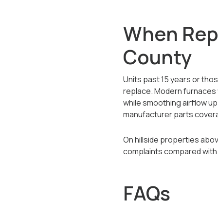
When Repl
County
Units past 15 years or tho
replace. Modern furnaces 
while smoothing airflow up 
manufacturer parts covera
On hillside properties abo
complaints compared with 
FAQs