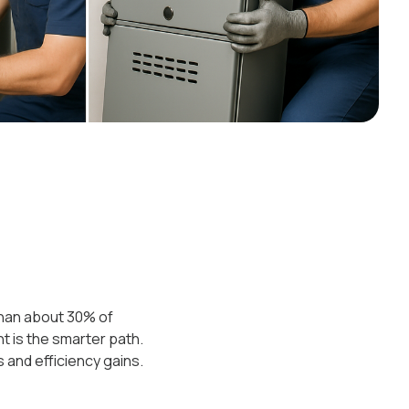
 than about 30% of
t is the smarter path.
 and efficiency gains.