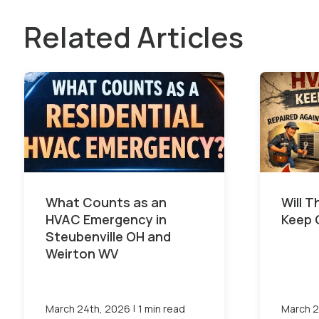
Related Articles
What Counts as an
Will 
HVAC Emergency in
Keep 
Steubenville OH and
Weirton WV
|
March 24th, 2026
1 min read
March 2