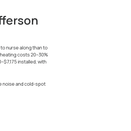
fferson
 to nurse along than to
m heating costs 20–30%
–$7,175 installed, with
ce noise and cold-spot