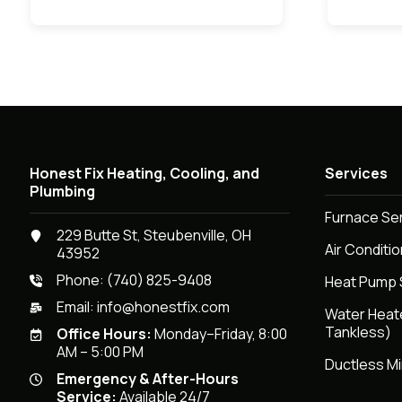
Honest Fix Heating, Cooling, and
Services
Plumbing
Furnace Se
229 Butte St, Steubenville, OH
Air Conditi
43952
Phone:
(740) 825-9408
Heat Pump 
Email:
info@honestfix.com
Water Heat
Tankless)
Office Hours:
Monday–Friday, 8:00
AM – 5:00 PM
Ductless Mi
Emergency & After-Hours
Service:
Available 24/7