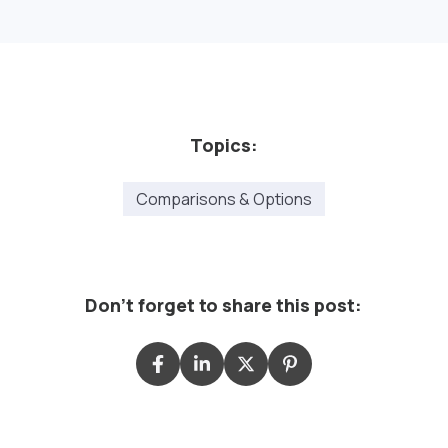
Topics:
Comparisons & Options
Don't forget to share this post: