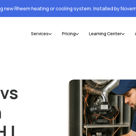
ng new Rheem heating or cooling system. Installed by Novem
Services
Pricing
Learning Center
 vs
n
 |