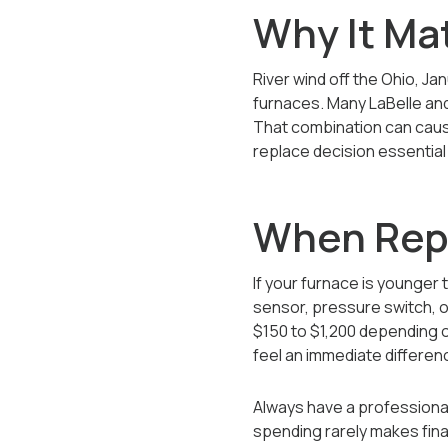
Why It Mat
River wind off the Ohio, Ja
furnaces. Many LaBelle and
That combination can cause
replace decision essential 
When Repa
If your furnace is younger
sensor, pressure switch, o
$150 to $1,200 depending 
feel an immediate differenc
Always have a professional
spending rarely makes fina