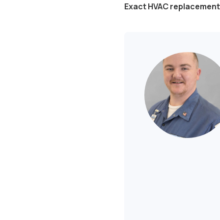
Exact HVAC replacement