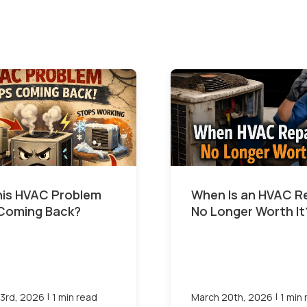
This HVAC Problem
When Is an HVAC R
Coming Back?
No Longer Worth It
|
|
3rd, 2026
1 min read
March 20th, 2026
1 min