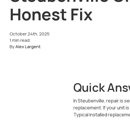
Honest Fix
October 24th, 2025
1 min read
By
Alex Largent
Quick Ans
In Steubenville, repair is s
replacement. If your unit i
Typical installed replacem