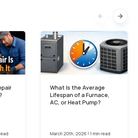
epair
What Is the Average
?
Lifespan of a Furnace,
AC, or Heat Pump?
|
 read
March 20th, 2026
1 min read