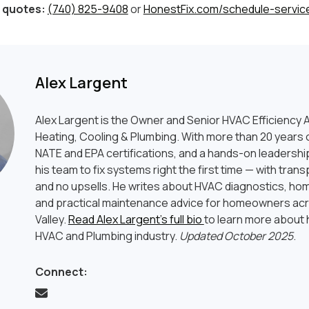
 quotes:
(740) 825-9408
or
HonestFix.com/schedule-servic
Alex Largent
Alex Largent is the Owner and Senior HVAC Efficiency A
Heating, Cooling & Plumbing. With more than 20 years o
NATE and EPA certifications, and a hands-on leadership
his team to fix systems right the first time — with tran
and no upsells. He writes about HVAC diagnostics, hom
and practical maintenance advice for homeowners ac
Valley.
Read Alex Largent’s full bio
to learn more about h
HVAC and Plumbing industry.
Updated October 2025
.
Connect: