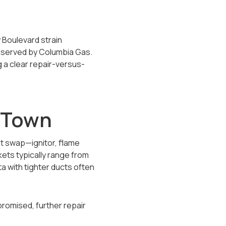
y Boulevard strain
k served by Columbia Gas.
 a clear repair-versus-
n Town
nt swap—ignitor, flame
kets typically range from
 with tighter ducts often
promised, further repair