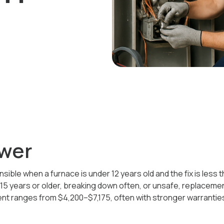
wer
ensible when a furnace is under 12 years old and the fix is less
s 15 years or older, breaking down often, or unsafe, replacemen
ent ranges from $4,200–$7,175, often with stronger warranties