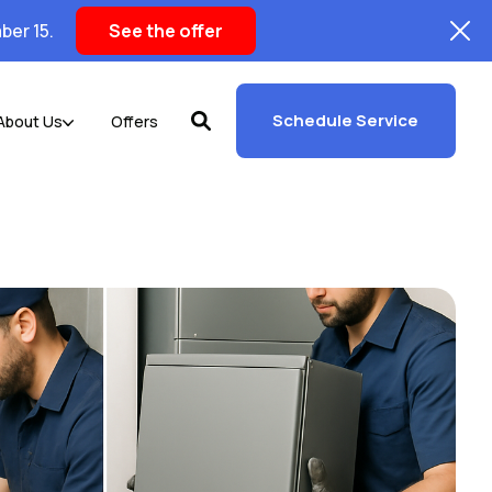
ber 15.
See the offer
Schedule Service
About Us
Offers