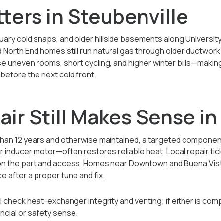
ters in Steubenville
nuary cold snaps, and older hillside basements along Universit
 North End homes still run natural gas through older ductwor
 uneven rooms, short cycling, and higher winter bills—making
before the next cold front.
ir Still Makes Sense i
 than 12 years and otherwise maintained, a targeted compone
r inducer motor—often restores reliable heat. Local repair tic
on the part and access. Homes near Downtown and Buena Vista
e after a proper tune and fix.
 check heat-exchanger integrity and venting; if either is com
ncial or safety sense.