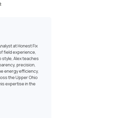
e
nalyst at Honest Fix
f field experience,
 style, Alex teaches
sparency, precision,
e energy efficiency,
ross the Upper Ohio
is expertise in the