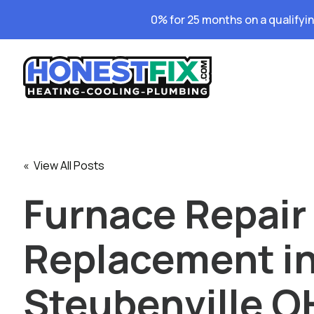
0% for 25 months on a qualifyi
« View All Posts
Furnace Repair
Replacement i
Steubenville OH