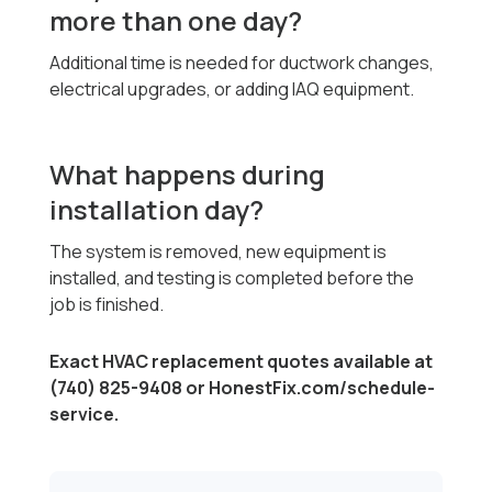
more than one day?
Additional time is needed for ductwork changes,
electrical upgrades, or adding IAQ equipment.
What happens during
installation day?
The system is removed, new equipment is
installed, and testing is completed before the
job is finished.
Exact HVAC replacement quotes available at
(740) 825-9408 or HonestFix.com/schedule-
service.