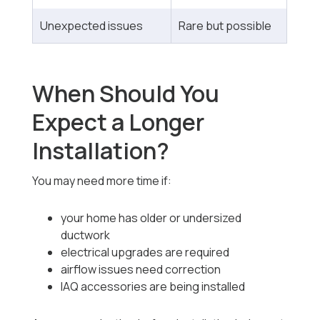
Unexpected issues
Rare but possible
When Should You
Expect a Longer
Installation?
You may need more time if:
your home has older or undersized
ductwork
electrical upgrades are required
airflow issues need correction
IAQ accessories are being installed