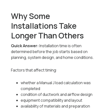
Why Some
Installations Take
Longer Than Others
Quick Answer:
Installation time is often
determined before the job starts based on
planning, system design, and home conditions.
Factors that affect timing:
whether a Manual J load calculation was
completed
condition of ductwork and airflow design
equipment compatibility and layout
availability of materials and preparation