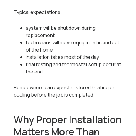
Typical expectations:
system will be shut down during
replacement
technicians will move equipment in and out
of the home
installation takes most of the day
final testing and thermostat setup occur at
the end
Homeowners can expect restored heating or
cooling before the job is completed.
Why Proper Installation
Matters More Than