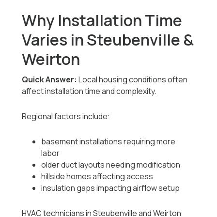
Why Installation Time
Varies in Steubenville &
Weirton
Quick Answer:
Local housing conditions often
affect installation time and complexity.
Regional factors include:
basement installations requiring more
labor
older duct layouts needing modification
hillside homes affecting access
insulation gaps impacting airflow setup
HVAC technicians in Steubenville and Weirton