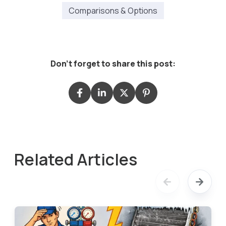
Comparisons & Options
Don't forget to share this post:
Related Articles