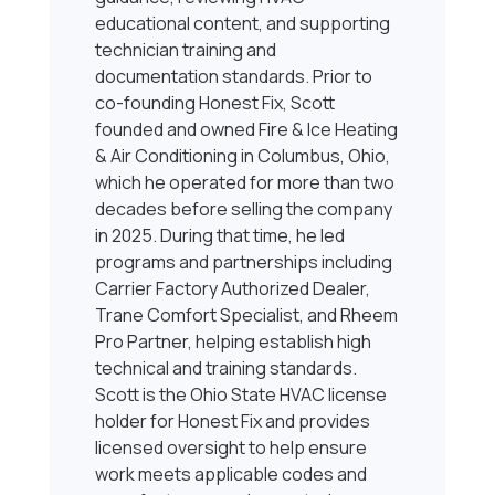
educational content, and supporting
technician training and
documentation standards. Prior to
co-founding Honest Fix, Scott
founded and owned Fire & Ice Heating
& Air Conditioning in Columbus, Ohio,
which he operated for more than two
decades before selling the company
in 2025. During that time, he led
programs and partnerships including
Carrier Factory Authorized Dealer,
Trane Comfort Specialist, and Rheem
Pro Partner, helping establish high
technical and training standards.
Scott is the Ohio State HVAC license
holder for Honest Fix and provides
licensed oversight to help ensure
work meets applicable codes and