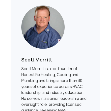
Scott Merritt
Scott Merritt is a co-founder of
Honest Fix Heating, Cooling and
Plumbing and brings more than 30
years of experience across HVAC,
leadership, and industry education.
He serves in a senior leadership and
oversight role, providing licensed
guidance, reviewing HVAC