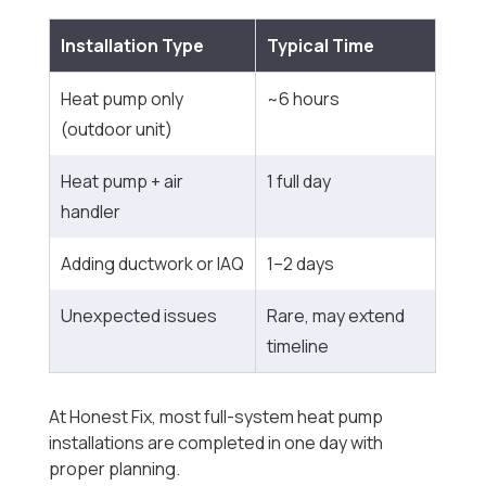
Installation Type
Typical Time
Heat pump only
~6 hours
(outdoor unit)
Heat pump + air
1 full day
handler
Adding ductwork or IAQ
1–2 days
Unexpected issues
Rare, may extend
timeline
At Honest Fix, most full-system heat pump
installations are completed in one day with
proper planning.