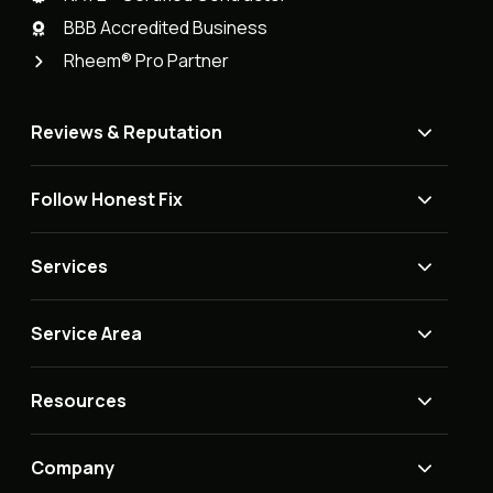
BBB Accredited Business
Rheem® Pro Partner
Reviews & Reputation
Follow Honest Fix
Services
Service Area
Resources
Company