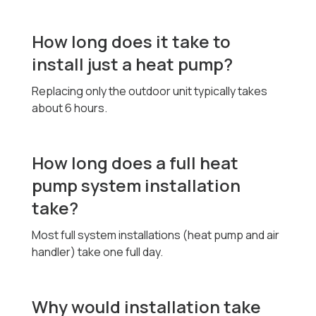
How long does it take to
install just a heat pump?
Replacing only the outdoor unit typically takes
about 6 hours.
How long does a full heat
pump system installation
take?
Most full system installations (heat pump and air
handler) take one full day.
Why would installation take