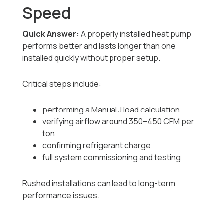
Speed
Quick Answer:
A properly installed heat pump
performs better and lasts longer than one
installed quickly without proper setup.
Critical steps include:
performing a Manual J load calculation
verifying airflow around 350–450 CFM per
ton
confirming refrigerant charge
full system commissioning and testing
Rushed installations can lead to long-term
performance issues.