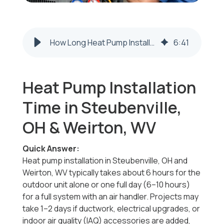
How Long Heat Pump Installation Takes Steubenville OH & Weirton WV
6
:
41
Heat Pump Installation
Time in Steubenville,
OH & Weirton, WV
Quick Answer:
Heat pump installation in Steubenville, OH and
Weirton, WV typically takes about 6 hours for the
outdoor unit alone or one full day (6–10 hours)
for a full system with an air handler. Projects may
take 1–2 days if ductwork, electrical upgrades, or
indoor air quality (IAQ) accessories are added,