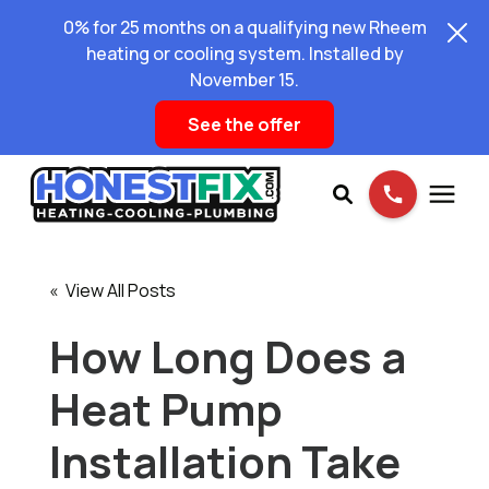
0% for 25 months on a qualifying new Rheem
heating or cooling system. Installed by
November 15.
See the offer
Services
« View All Posts
Pricing
How Long Does a
Heat Pump
Learning Center
Installation Take
About Us