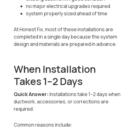
no major electrical upgrades required
system properly sized ahead of time
At Honest Fix, most of these installations are
completed in a single day because the system
design and materials are prepared in advance.
When Installation
Takes 1–2 Days
Quick Answer:
Installations take 1–2 days when
ductwork, accessories, or corrections are
required.
Common reasons include: