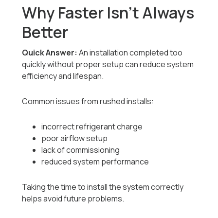
Why Faster Isn’t Always
Better
Quick Answer:
An installation completed too
quickly without proper setup can reduce system
efficiency and lifespan.
Common issues from rushed installs:
incorrect refrigerant charge
poor airflow setup
lack of commissioning
reduced system performance
Taking the time to install the system correctly
helps avoid future problems.