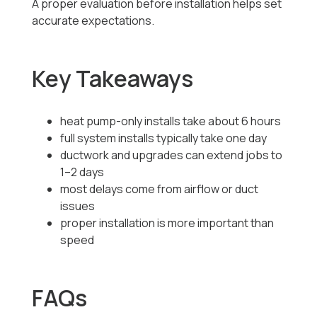
A proper evaluation before installation helps set
accurate expectations.
Key Takeaways
heat pump-only installs take about 6 hours
full system installs typically take one day
ductwork and upgrades can extend jobs to
1–2 days
most delays come from airflow or duct
issues
proper installation is more important than
speed
FAQs