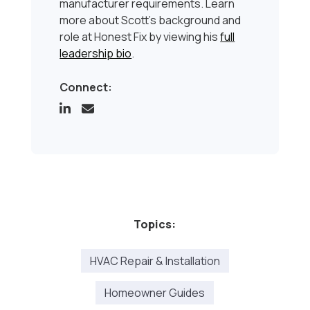
manufacturer requirements. Learn
more about Scott’s background and
role at Honest Fix by viewing his
full
leadership bio
.
Connect:
Topics:
HVAC Repair & Installation
Homeowner Guides