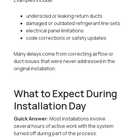
Examples include:
undersized or leaking return ducts
damaged or outdated refrigerant line sets
electrical panel limitations
code corrections or safety updates
Many delays come from correcting airflow or
duct issues that were never addressed in the
original installation.
What to Expect During
Installation Day
Quick Answer:
Most installations involve
several hours of active work with the system
turned off during part of the process.