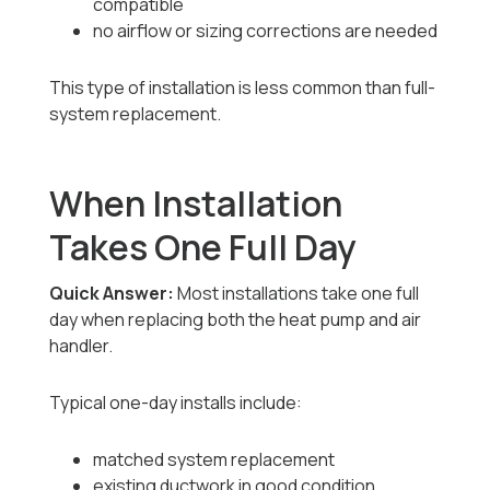
compatible
no airflow or sizing corrections are needed
This type of installation is less common than full-
system replacement.
When Installation
Takes One Full Day
Quick Answer:
Most installations take one full
day when replacing both the heat pump and air
handler.
Typical one-day installs include:
matched system replacement
existing ductwork in good condition