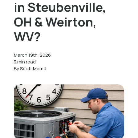
in Steubenville,
Offers
OH & Weirton,
WV?
Schedule Service
March 19th, 2026
3 min read
By
Scott Merritt