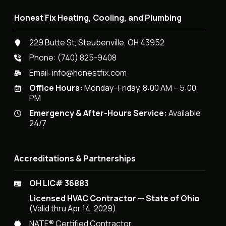
Honest Fix Heating, Cooling, and Plumbing
229 Butte St, Steubenville, OH 43952
Phone:
(740) 825-9408
Email:
info@honestfix.com
Office Hours:
Monday–Friday, 8:00 AM – 5:00
PM
Emergency & After-Hours Service:
Available
24/7
Accreditations & Partnerships
OH LIC# 36883
Licensed HVAC Contractor — State of Ohio
(Valid thru Apr 14, 2029)
NATE® Certified Contractor