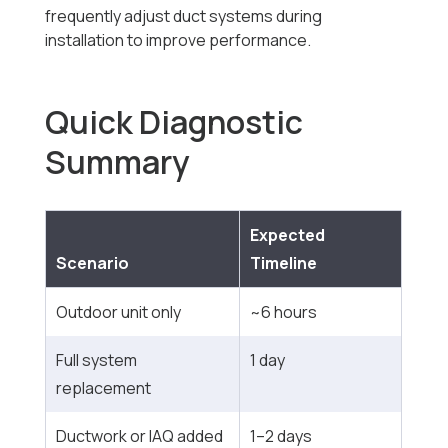
frequently adjust duct systems during
installation to improve performance.
Quick Diagnostic
Summary
Expected
Scenario
Timeline
Outdoor unit only
~6 hours
Full system
1 day
replacement
Ductwork or IAQ added
1–2 days