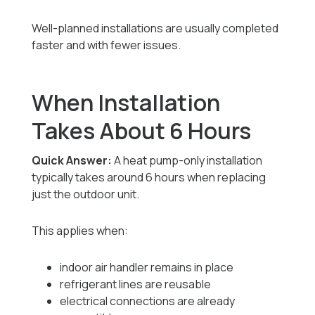
Well-planned installations are usually completed
faster and with fewer issues.
When Installation
Takes About 6 Hours
Quick Answer:
A heat pump-only installation
typically takes around 6 hours when replacing
just the outdoor unit.
This applies when:
indoor air handler remains in place
refrigerant lines are reusable
electrical connections are already