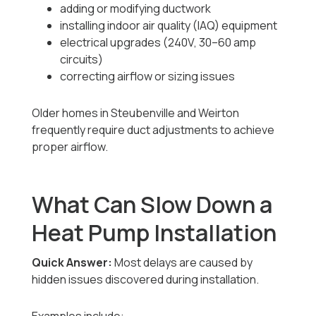
adding or modifying ductwork
installing indoor air quality (IAQ) equipment
electrical upgrades (240V, 30–60 amp
circuits)
correcting airflow or sizing issues
Older homes in Steubenville and Weirton
frequently require duct adjustments to achieve
proper airflow.
What Can Slow Down a
Heat Pump Installation
Quick Answer:
Most delays are caused by
hidden issues discovered during installation.