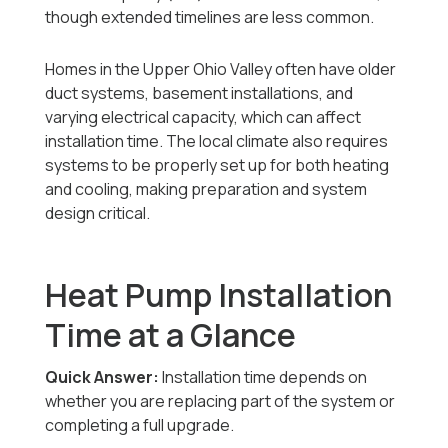
though extended timelines are less common.
Homes in the Upper Ohio Valley often have older
duct systems, basement installations, and
varying electrical capacity, which can affect
installation time. The local climate also requires
systems to be properly set up for both heating
and cooling, making preparation and system
design critical.
Heat Pump Installation
Time at a Glance
Quick Answer:
Installation time depends on
whether you are replacing part of the system or
completing a full upgrade.