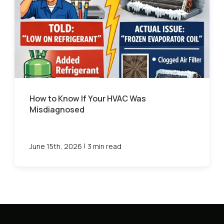
How to Know If Your HVAC Was
Misdiagnosed
|
June 15th, 2026
3 min read